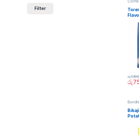
Confe
Filter
Tore
Flavo
රු
1,19
රු
7
Bundl
Quick 
Bikaj
Pota
(Bund