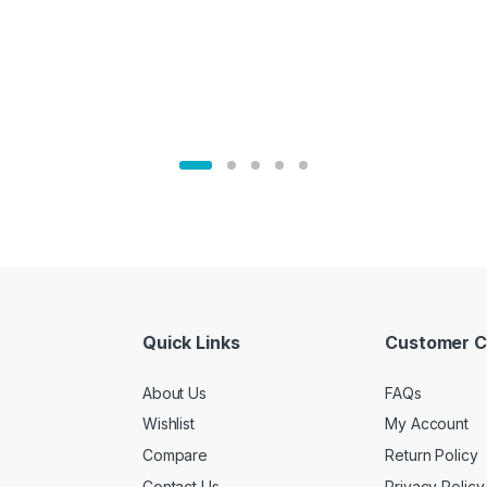
Quick Links
Customer C
About Us
FAQs
Wishlist
My Account
Compare
Return Policy
Contact Us
Privacy Policy