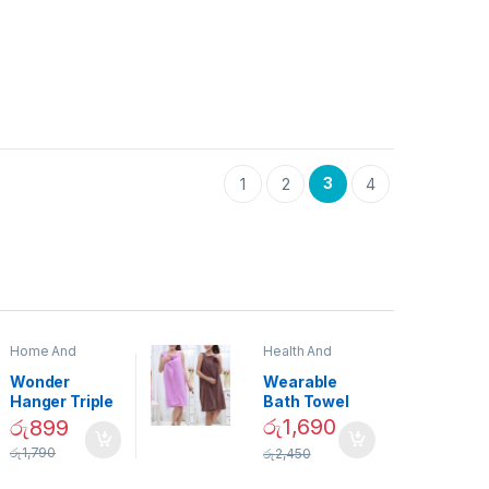
3
1
2
4
Home And
Health And
Garden
,
Home
Beauty
Decor
Wonder
Wearable
Hanger Triple
Bath Towel
Closet Space
(As Seen on
රු
1,690
රු
899
Saver
TV) – 01870
රු
1,790
රු
2,450