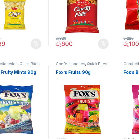
0
රු
820
රු
220
99
රු
600
රු
100
ctioneries
,
Quick Bites
Confectioneries
,
Quick Bites
Confect
 Fruity Mints 90g
Fox’s Fruits 90g
Fox’s 