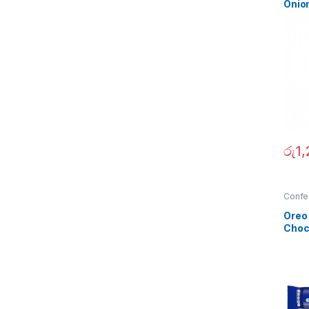
Onio
රු
1
Confe
Oreo
Choc