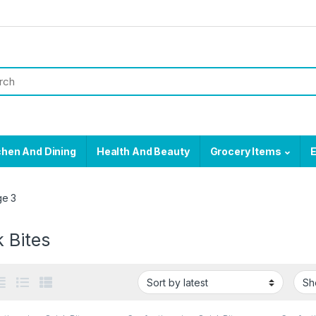
chen And Dining
Health And Beauty
Grocery Items
E
ge 3
 Bites