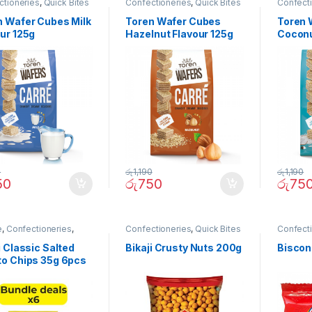
ctioneries
,
Quick Bites
Confectioneries
,
Quick Bites
Confect
n Wafer Cubes Milk
Toren Wafer Cubes
Toren 
ur 125g
Hazelnut Flavour 125g
Coconu
0
රු
1,190
රු
1,190
50
රු
750
රු
75
e
,
Confectioneries
,
Confectioneries
,
Quick Bites
Confect
Bites
i Classic Salted
Bikaji Crusty Nuts 200g
Biscon
to Chips 35g 6pcs
le)