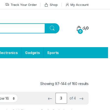
Track Your Order
Shop
My Account
රු
0
0
lectronics
Gadgets
Sports
Showing 97–144 of 160 results
←
→
of 4