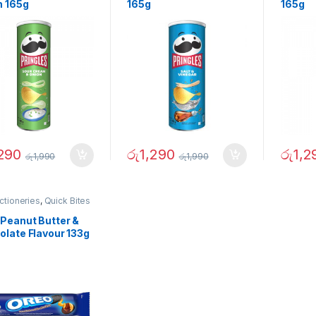
n 165g
165g
165g
,290
රු
1,290
රු
1,2
රු
1,990
රු
1,990
ctioneries
,
Quick Bites
 Peanut Butter &
olate Flavour 133g