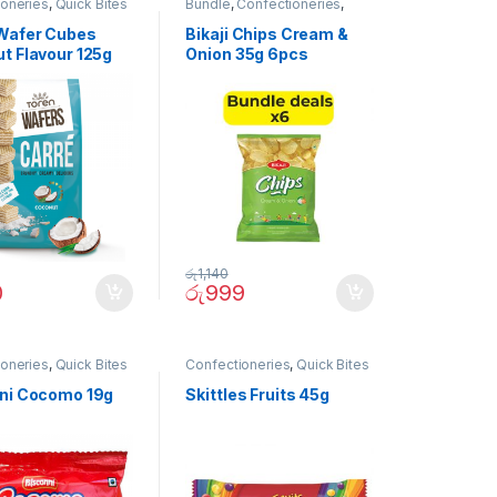
ioneries
,
Quick Bites
Bundle
,
Confectioneries
,
Quick Bites
Wafer Cubes
Bikaji Chips Cream &
t Flavour 125g
Onion 35g 6pcs
(Bundle)
රු
1,140
0
රු
999
ioneries
,
Quick Bites
Confectioneries
,
Quick Bites
ni Cocomo 19g
Skittles Fruits 45g