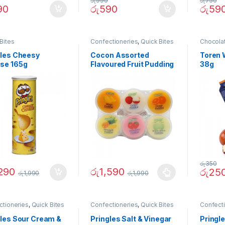
රු
990
රු
750
90
රු
590
රු
59
Bites
Confectioneries
,
Quick Bites
Chocola
Quick Bi
gles Cheesy
Cocon Assorted
Toren 
se 165g
Flavoured Fruit Pudding
38g
6 Cups
රු
350
,290
රු
1,590
රු
25
රු
1,990
රු
1,990
ctioneries
,
Quick Bites
Confectioneries
,
Quick Bites
Confect
gles Sour Cream &
Pringles Salt & Vinegar
Pringle