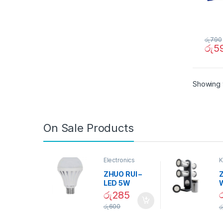
රු
790
රු
5
Showing 
On Sale Products
Electronics
K
D
ZHUO RUI –
Z
LED 5W
Daylight
රු
285
Screw Type
S
රු
600
ර
Bulb – 02090