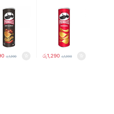
90
රු
1,290
රු
1,990
රු
1,990