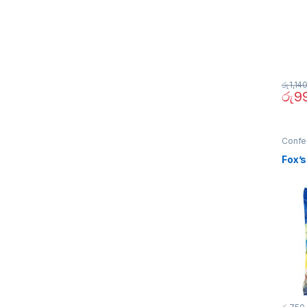
රු
1,14
රු
9
Confe
Fox’s