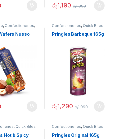
රු
1,190
0
රු
1,990
te
,
Confectioneries
,
Confectioneries
,
Quick Bites
tes
Wafers Nusso
Pringles Barbeque 165g
රු
1,290
0
රු
1,990
ioneries
,
Quick Bites
Confectioneries
,
Quick Bites
s Hot & Spicy
Pringles Original 165g