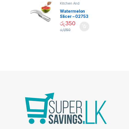
Kitchen And
Dining
Watermelon
Slicer – 02753
රු
350
රු
1,150