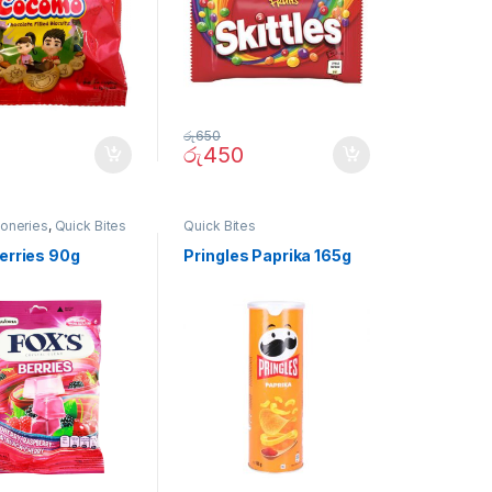
රු
650
රු
450
ioneries
,
Quick Bites
Quick Bites
Berries 90g
Pringles Paprika 165g