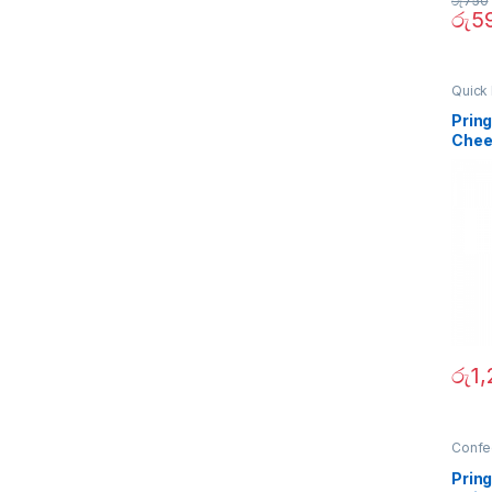
රු
750
රු
5
Quick 
Prin
Chee
රු
1
Confe
Prin