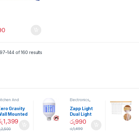
90
97–144 of 160 results
itchen And
Electronics
,
ining
Home And
Garden
ero Gravity
Zapp Light
Wall Mounted
Dual Light
Magnetic
Mosquito Bulb
රු
1,399
රු
990
pice Set –
රු
1,490
ු
2,500
02905