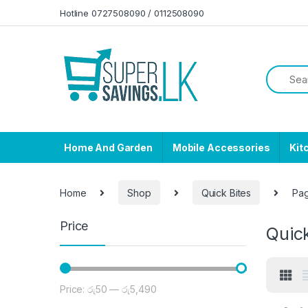
Skip to navigation
Skip to content
Hotline 0727508090 / 0112508090
Home And Garden
Mobile Accessories
Kit
Home
Shop
Quick Bites
Pa
Price
Quick
Price:
රු50
—
රු5,490
Min price
Max price