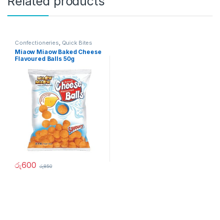
Related products
Confectioneries
,
Quick Bites
Miaow Miaow Baked Cheese
Flavoured Balls 50g
රු
600
රු
850