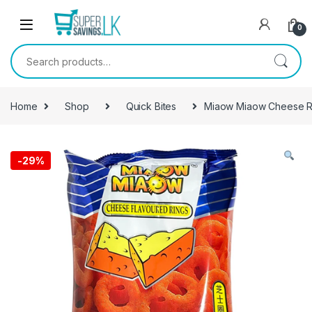
Skip to navigation
Skip to content
0
Search for:
Home
Shop
Quick Bites
Miaow Miaow Cheese R
-
29%