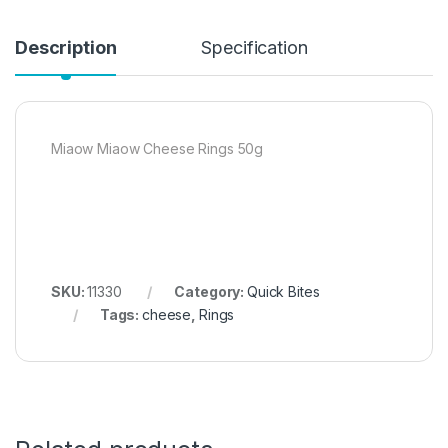
Description
Specification
Miaow Miaow Cheese Rings 50g
SKU:
11330
Category:
Quick Bites
Tags:
cheese
,
Rings