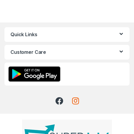
Quick Links
Customer Care