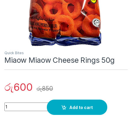
Quick Bites
Miaow Miaow Cheese Rings 50g
රු
600
රු
850
Quantity
Add to cart