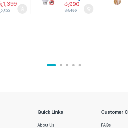
රු
1,399
රු
990
Magnetic
Mosquito Bulb
pice Set –
රු
1,490
ු
2,500
02905
Quick Links
Customer C
About Us
FAQs