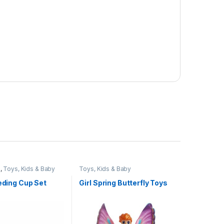
e
,
Toys, Kids & Baby
Toys, Kids & Baby
eeding Cup Set
Girl Spring Butterfly Toys