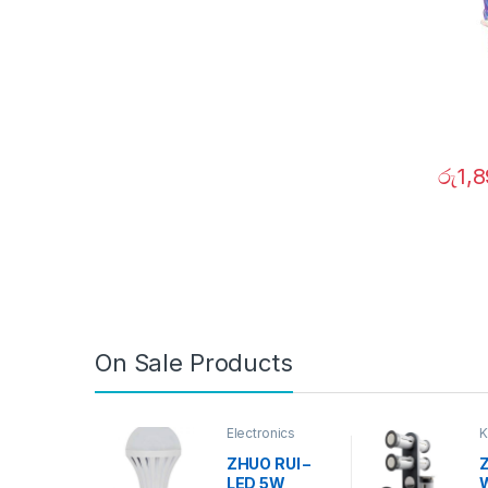
රු
1,
On Sale Products
Electronics
K
D
ZHUO RUI –
Z
LED 5W