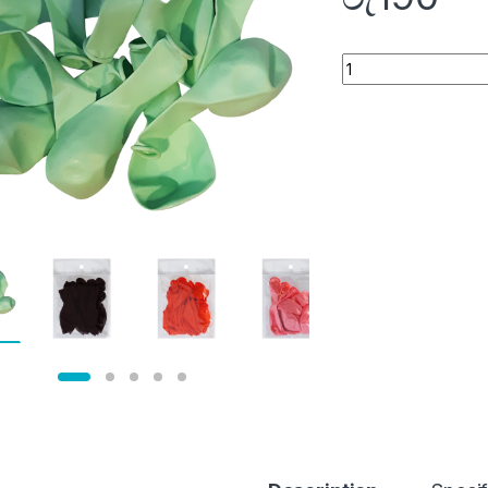
Quantity