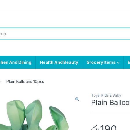
chen And Dining
Health And Beauty
Grocery Items
E
Plain Balloons 10pcs
Toys, Kids & Baby
Plain Ballo
රු
190