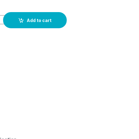
Add to cart