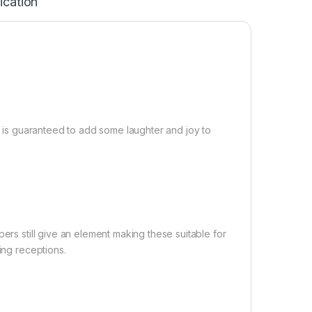
ication
it is guaranteed to add some laughter and joy to
ers still give an element making these suitable for
ing receptions.