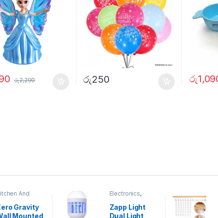
890
රු
1,09
රු
250
රු
2,290
itchen And
Electronics
,
ining
Home And
Garden
ero Gravity
Zapp Light
Wall Mounted
Dual Light