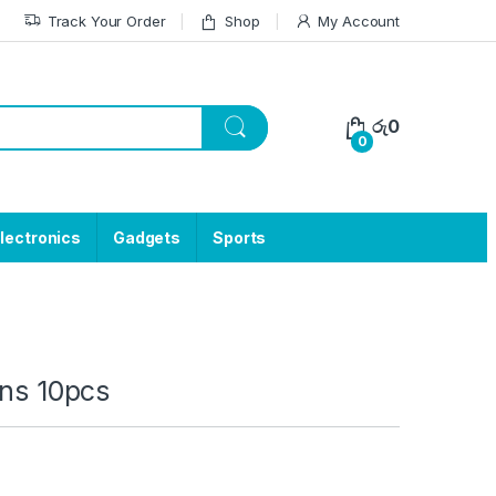
Track Your Order
Shop
My Account
රු
0
0
lectronics
Gadgets
Sports
ons 10pcs