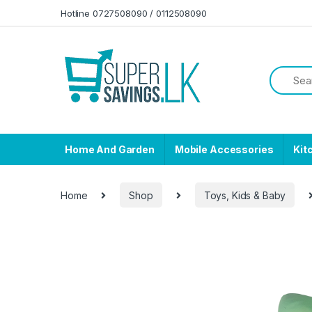
Skip to navigation
Skip to content
Hotline 0727508090 / 0112508090
Home And Garden
Mobile Accessories
Kit
Home
Shop
Toys, Kids & Baby