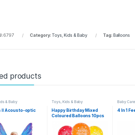
U:
6797
Category:
Toys, Kids & Baby
Tag:
Balloons
ted products
ids & Baby
Toys, Kids & Baby
Baby Car
 Ⅱ Acousto-optic
Happy Birthday Mixed
4 In 1 F
Coloured Balloons 10pcs