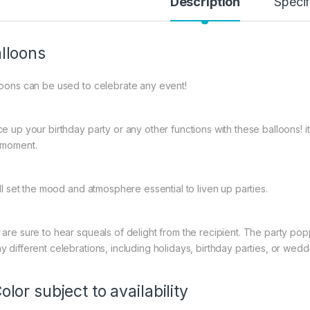
Description
Specif
lloons
loons can be used to celebrate any event!
ce up your birthday party or any other functions with these balloons! 
 moment.
ill set the mood and atmosphere essential to liven up parties.
 are sure to hear squeals of delight from the recipient. The party popp
y different celebrations, including holidays, birthday parties, or wedd
olor subject to availability