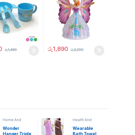
0
රු
1,890
රු
1,450
රු
2,290
Home And
Health And
Garden
,
Home
Beauty
Decor
Wonder
Wearable
Hanger Triple
Bath Towel