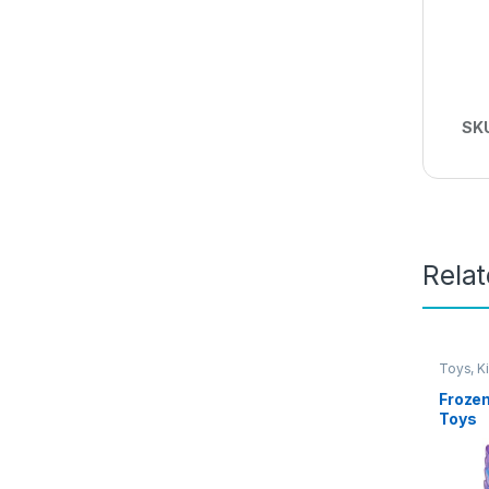
SK
Rela
Toys, K
Frozen
Toys