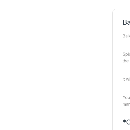
Ba
Bal
Spi
the
It w
You
man
*C