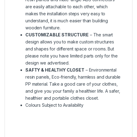
are easily attachable to each other, which
makes the installation steps very easy to
understand, it is much easier than building
wooden furniture.
CUSTOMIZABLE STRUCTURE
– The smart
design allows you to make custom structures
and shapes for different space or rooms. But
please note you have limited parts only for the
design we advertised.
SAFTY & HEALTHY CLOSET
– Environmental
resin panels, Eco-friendly, harmless and durable
PP material. Take a good care of your clothes,
and give you your family a healthier life. A safer,
healthier and portable clothes closet.
Colours Subject to Availability