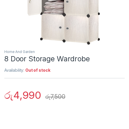
Home And Garden
8 Door Storage Wardrobe
Availability:
Out of stock
රු
4,990
රු
7,500