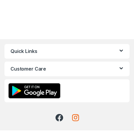
Quick Links
Customer Care