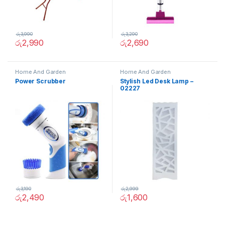
රු
3,990
රු
3,290
රු
2,990
රු
2,690
Home And Garden
Home And Garden
Power Scrubber
Stylish Led Desk Lamp –
02227
රු
3,190
රු
2,999
රු
2,490
රු
1,600