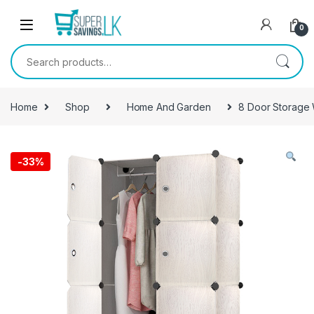
Skip to navigation
Skip to content
0
Search for:
Home
Shop
Home And Garden
8 Door Storage
-
33%