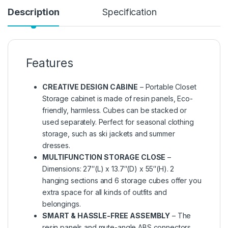
Description
Specification
Features
CREATIVE DESIGN CABINE
– Portable Closet
Storage cabinet is made of resin panels, Eco-
friendly, harmless. Cubes can be stacked or
used separately. Perfect for seasonal clothing
storage, such as ski jackets and summer
dresses.
MULTIFUNCTION STORAGE CLOSE
–
Dimensions: 27″(L) x 13.7″(D) x 55″(H). 2
hanging sections and 6 storage cubes offer you
extra space for all kinds of outfits and
belongings.
SMART & HASSLE-FREE ASSEMBLY
– The
resin panels and mute-angle ABS connectors