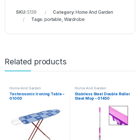
SKU:
5139
Category:
Home And Garden
Tags:
portable
,
Wardrobe
Related products
Home And Garden
Home And Garden
Technosonic Ironing Table –
Stainless Steel Double Roller
01000
Steel Mop – 01450