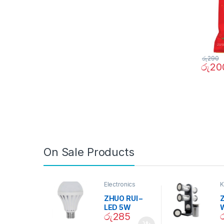
රු
290
රු
20
On Sale Products
Electronics
K
D
ZHUO RUI –
Z
LED 5W
රු
285
Daylight