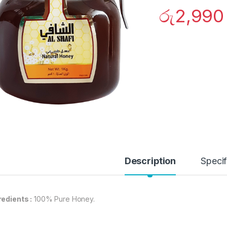
රු
2,990
Description
Specif
redients :
100% Pure Honey.