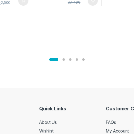
pice Set –
රු
1,490
ු
2,500
02905
Quick Links
Customer C
About Us
FAQs
Wishlist
My Account