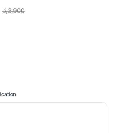
රු
3,900
ication