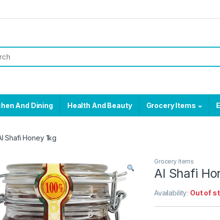
chen And Dining
Health And Beauty
Grocery Items
E
Al Shafi Honey 1kg
Grocery Items
Al Shafi Ho
Availability:
Out of s