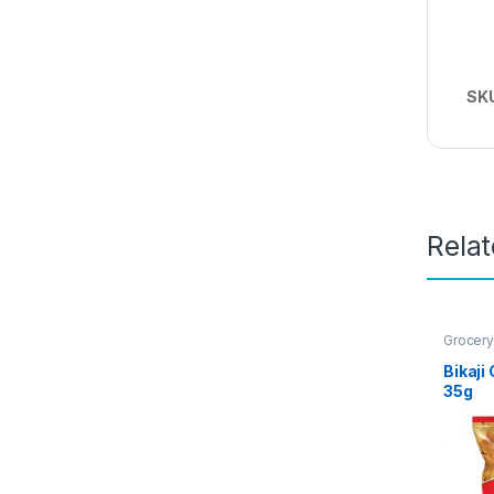
SK
Rela
Grocery
Bikaji
35g