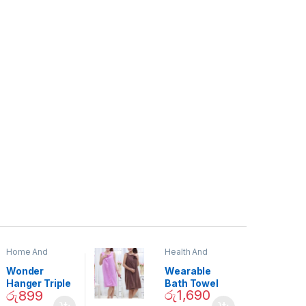
Home And
Health And
Garden
,
Home
Beauty
Decor
Wonder
Wearable
Hanger Triple
Bath Towel
රු
1,690
රු
899
Closet Space
(As Seen on