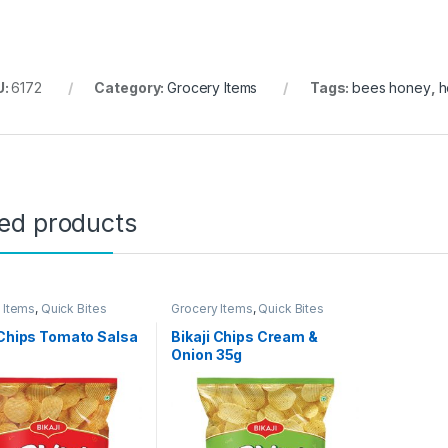
U:
6172
Category:
Grocery Items
Tags:
bees honey
,
h
ted products
 Items
,
Quick Bites
Grocery Items
,
Quick Bites
 Chips Tomato Salsa
Bikaji Chips Cream &
Onion 35g