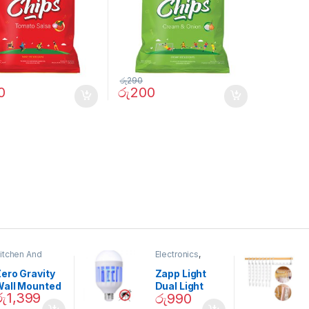
රු
290
0
රු
200
itchen And
Electronics
,
ining
Home And
Garden
ero Gravity
Zapp Light
Wall Mounted
Dual Light
රු
1,399
රු
990
Magnetic
Mosquito Bulb