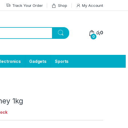
Track Your Order
Shop
My Account
රු
0
0
lectronics
Gadgets
Sports
ney 1kg
tock