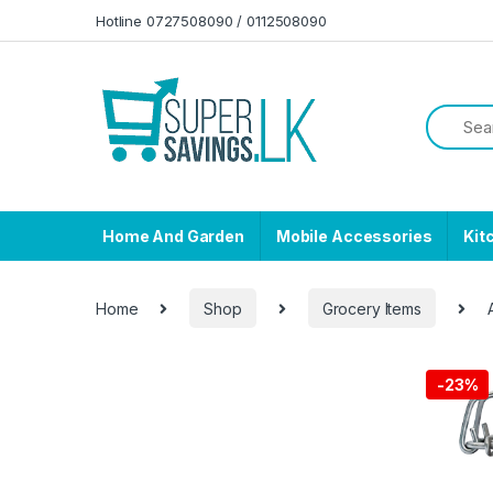
Skip to navigation
Skip to content
Hotline 0727508090 / 0112508090
Home And Garden
Mobile Accessories
Kit
Home
Shop
Grocery Items
-
23%