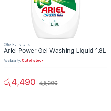
Other Home Items
Ariel Power Gel Washing Liquid 1.8L
Availability:
Out of stock
රු
4,490
රු
5,290