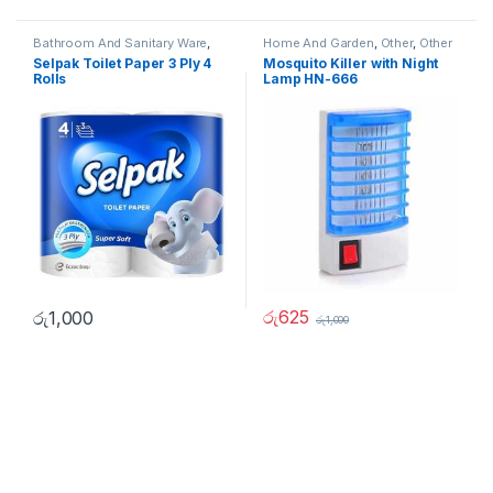
Bathroom And Sanitary Ware
,
Home And Garden
,
Other
,
Other
Home And Garden
,
Other Home
Home Items
Selpak Toilet Paper 3 Ply 4
Mosquito Killer with Night
Items
Rolls
Lamp HN-666
රු
625
රු
1,000
රු
1,000