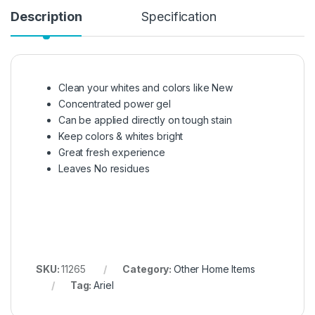
Description
Specification
Clean your whites and colors like New
Concentrated power gel
Can be applied directly on tough stain
Keep colors & whites bright
Great fresh experience
Leaves No residues
SKU:
11265
Category:
Other Home Items
Tag:
Ariel