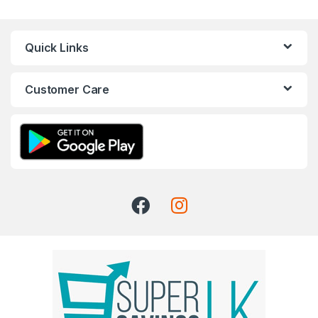
Quick Links
Customer Care