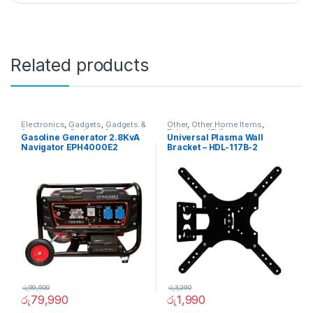
Related products
Electronics
,
Gadgets
,
Gadgets &
Other
,
Other Home Items
,
Accesories
,
Gadgets &
Television (TV)
Gasoline Generator 2.8KvA
Universal Plasma Wall
Accesories
,
Other Home Items
Navigator EPH4000E2
Bracket – HDL-117B-2
රු
99,900
රු
3,290
රු
79,990
රු
1,990