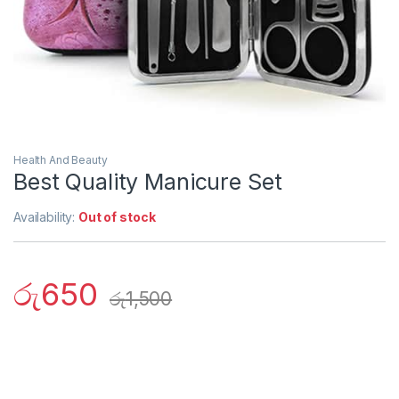
Health And Beauty
Best Quality Manicure Set
Availability:
Out of stock
රු
650
රු
1,500