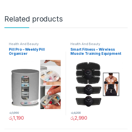
Related products
Health And Beauty
Health And Beauty
Pill Pro – Weekly Pill
Smart Fitness – Wireless
Organizer
Muscle Training Equipment
රු
1,990
රු
4,200
රු
1,190
රු
2,990