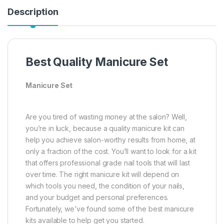
Description
Best Quality Manicure Set
Manicure Set
Are you tired of wasting money at the salon? Well,
you’re in luck, because a quality manicure kit can
help you achieve salon-worthy results from home, at
only a fraction of the cost. You’ll want to look for a kit
that offers professional grade nail tools that will last
over time. The right manicure kit will depend on
which tools you need, the condition of your nails,
and your budget and personal preferences.
Fortunately, we’ve found some of the best manicure
kits available to help get you started.