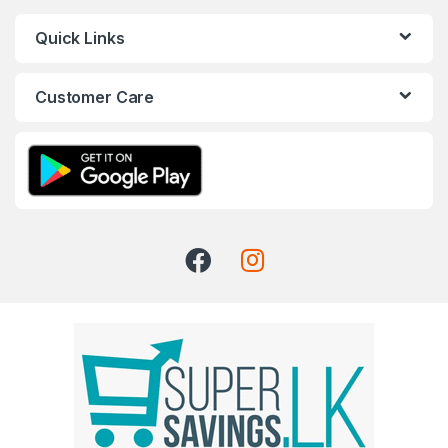
Quick Links
Customer Care