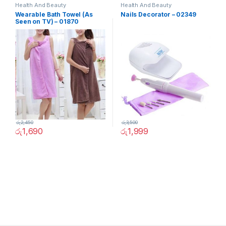
Health And Beauty
Health And Beauty
Wearable Bath Towel (As
Nails Decorator – 02349
Seen on TV) – 01870
රු
2,450
රු
3,500
රු
1,690
රු
1,999