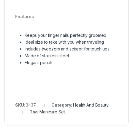
Features
Keeps your finger nails perfectly groomed
Ideal size to take with you when traveling
Includes tweezers and scissor for touch ups
Made of stainless steel
Elegant pouch
SKU:
3437
Category:
Health And Beauty
Tag:
Manicure Set