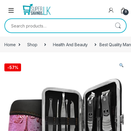
Skip to navigation
Skip to content
0
Search for:
Home
Shop
Health And Beauty
Best Quality Man
-
57%