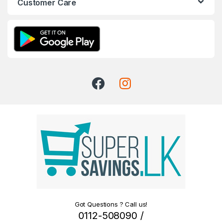
Customer Care
Got Questions ? Call us!
0112-508090 /