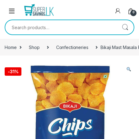
Skip to navigation
Skip to content
0
Search for:
Home
Shop
Confectioneries
Bikaji Mast Masala
-
31%