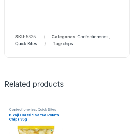
SKU:
5835
Categories:
Confectioneries
,
Quick Bites
Tag:
chips
Related products
Confectioneries
,
Quick Bites
Bikaji Classic Salted Potato
Chips 35g