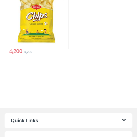
රු
200
රු
290
Quick Links