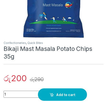
Confectioneries
,
Quick Bites
Bikaji Mast Masala Potato Chips
35g
රු
200
රු
290
Quantity
Add to cart