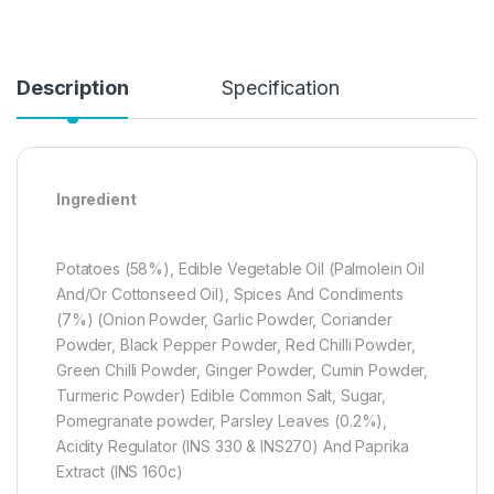
Description
Specification
Ingredient
Potatoes (58%), Edible Vegetable Oil (Palmolein Oil
And/Or Cottonseed Oil), Spices And Condiments
(7%) (Onion Powder, Garlic Powder, Coriander
Powder, Black Pepper Powder, Red Chilli Powder,
Green Chilli Powder, Ginger Powder, Cumin Powder,
Turmeric Powder) Edible Common Salt, Sugar,
Pomegranate powder, Parsley Leaves (0.2%),
Acidity Regulator (INS 330 & INS270) And Paprika
Extract (INS 160c)