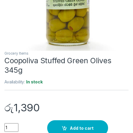
Grocery Items
Coopoliva Stuffed Green Olives
345g
Availability:
In stock
රු
1,390
Quantity
Add to cart