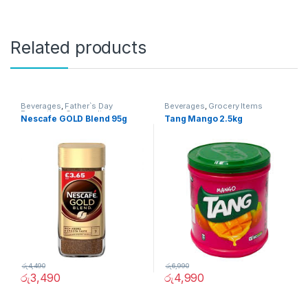
Related products
Beverages
,
Father`s Day
Beverages
,
Grocery Items
Promotion
,
Grocery Items
Nescafe GOLD Blend 95g
Tang Mango 2.5kg
රු
4,490
රු
6,990
රු
3,490
රු
4,990