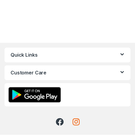
Quick Links
Customer Care