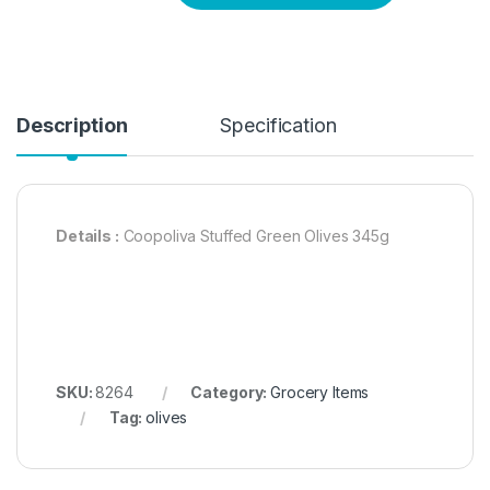
Description
Specification
Details :
Coopoliva Stuffed Green Olives 345g
SKU:
8264
Category:
Grocery Items
Tag:
olives