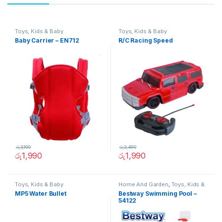
Toys, Kids & Baby
Toys, Kids & Baby
Baby Carrier – EN712
R/C Racing Speed
රු
3,190
රු
2,490
රු
1,990
රු
1,990
Toys, Kids & Baby
Home And Garden
,
Toys, Kids &
Baby
MP5 Water Bullet
Bestway Swimming Pool –
54122