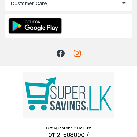
Customer Care
Got Questions ? Call us!
0112-508090 /