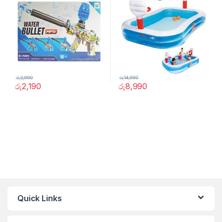
රු
2,990
රු
14,990
රු
2,190
රු
8,990
Quick Links