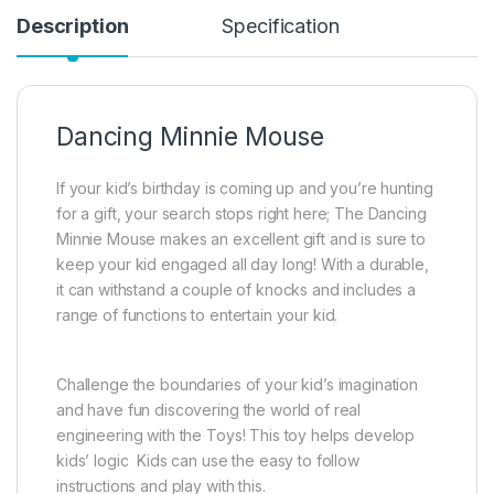
Description
Specification
Dancing Minnie Mouse
If your kid’s birthday is coming up and you’re hunting
for a gift, your search stops right here; The Dancing
Minnie Mouse makes an excellent gift and is sure to
keep your kid engaged all day long! With a durable,
it can withstand a couple of knocks and includes a
range of functions to entertain your kid.
Challenge the boundaries of your kid’s imagination
and have fun discovering the world of real
engineering with the Toys! This toy helps develop
kids’ logic Kids can use the easy to follow
instructions and play with this.