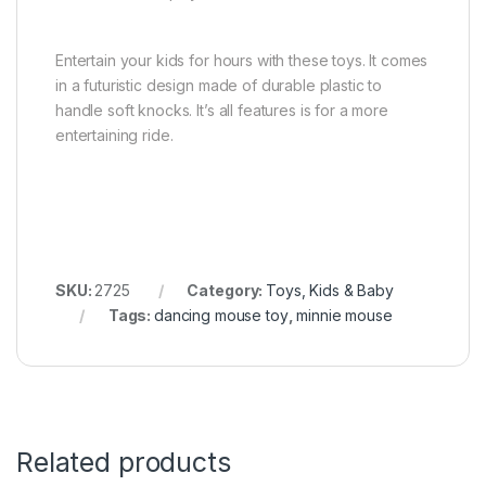
Entertain your kids for hours with these toys. It comes
in a futuristic design made of durable plastic to
handle soft knocks. It’s all features is for a more
entertaining ride.
SKU:
2725
Category:
Toys, Kids & Baby
Tags:
dancing mouse toy
,
minnie mouse
Related products