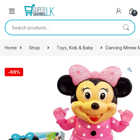
Skip to navigation
Skip to content
0
Search for:
Home
Shop
Toys, Kids & Baby
Dancing Minnie 
-
69%