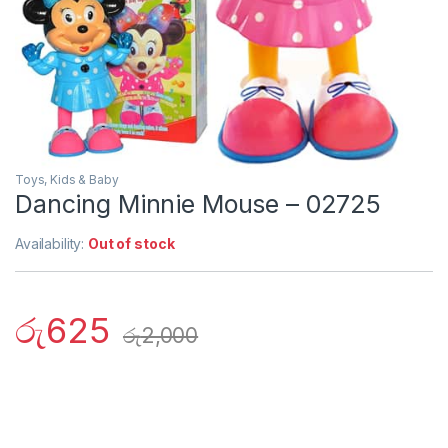
Toys, Kids & Baby
Dancing Minnie Mouse – 02725
Availability:
Out of stock
රු
625
රු
2,000