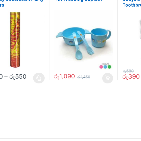
rs
Toothbr
රු
580
රු
1,090
0
–
රු
550
රු
390
රු
1,450