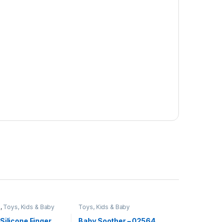
e
,
Toys, Kids & Baby
Toys, Kids & Baby
Silicone Finger
Baby Soother – 02564