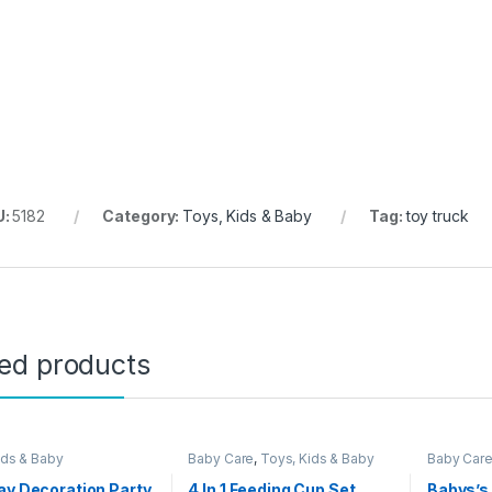
U:
5182
Category:
Toys, Kids & Baby
Tag:
toy truck
ted products
ids & Baby
Baby Care
,
Toys, Kids & Baby
Baby Car
ay Decoration Party
4 In 1 Feeding Cup Set
Babys’s 