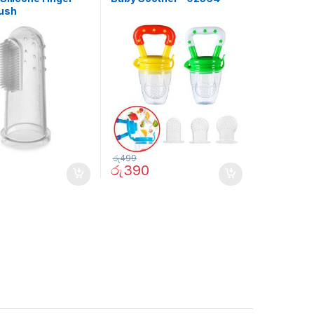
ush
රු
499
රු
390