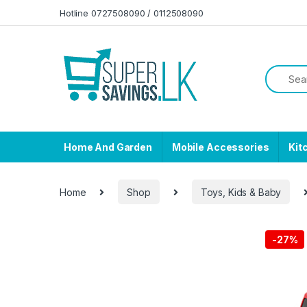
Skip to navigation
Skip to content
Hotline 0727508090 / 0112508090
Home And Garden
Mobile Accessories
Kit
Home
Shop
Toys, Kids & Baby
-
27%