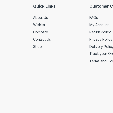
Quick Links
Customer C
About Us
FAQs
Wishlist
My Account
Compare
Return Policy
Contact Us
Privacy Policy
Shop
Delivery Polic
Track your Or
Terms and Con