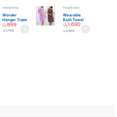
Home And
Health And
Garden
,
Home
Beauty
Decor
Wonder
Wearable
Hanger Triple
Bath Towel
රු
1,690
රු
899
Closet Space
(As Seen on
Saver
TV) – 01870
රු
1,790
රු
2,450