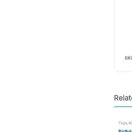
SK
Rela
Toys, K
Birthd