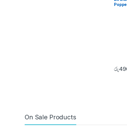
Poppe
රු
49
On Sale Products