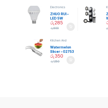
Electronics
K
D
ZHUO RUI –
Z
LED 5W
රු
285
Daylight
Screw Type
S
රු
600
ර
Bulb – 02090
Kitchen And
Dining
Watermelon
Slicer – 02753
රු
350
රු
1,150