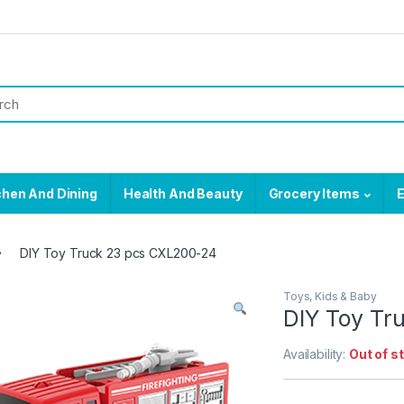
chen And Dining
Health And Beauty
Grocery Items
E
DIY Toy Truck 23 pcs CXL200-24
Toys, Kids & Baby
DIY Toy Tr
Availability:
Out of s