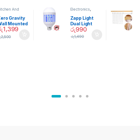
itchen And
Electronics
,
ining
Home And
Garden
ero Gravity
Zapp Light
Wall Mounted
Dual Light
රු
1,399
රු
990
Magnetic
Mosquito Bulb
pice Set –
රු
1,490
ු
2,500
02905