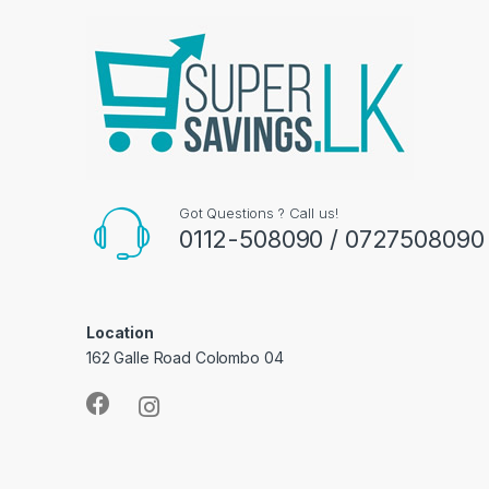
Got Questions ? Call us!
0112-508090 / 0727508090
Location
162 Galle Road Colombo 04