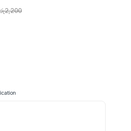
රු
2,200
ication