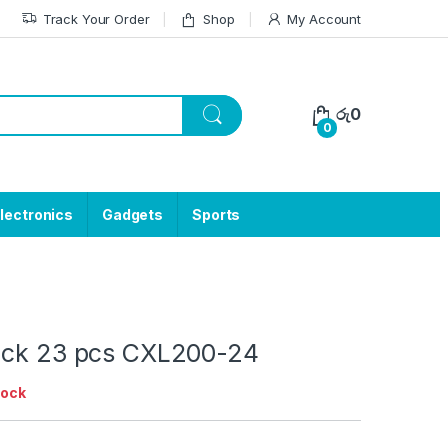
Track Your Order
Shop
My Account
රු
0
0
lectronics
Gadgets
Sports
uck 23 pcs CXL200-24
tock