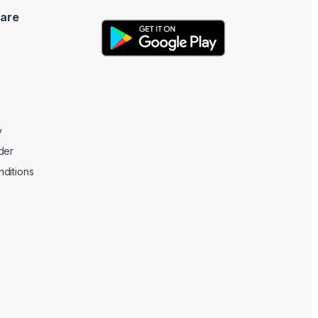
are
y
der
ditions