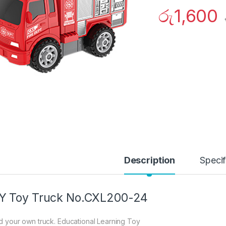
රු
1,600
Description
Specif
Y Toy Truck No.CXL200-24
ld your own truck. Educational Learning Toy