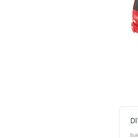
DI
Bui