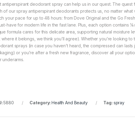
t antiperspirant deodorant spray can help us in our quest. The quest
h of our spray antiperspirant deodorants protects us, no matter what w
ch your pace for up to 48 hours: from Dove Original and the Go Fresh 
ust-have for modern life in the fast lane. Plus, each option contains ¼
que formula cares for this delicate area, supporting natural moisture le
st where it belongs, we think you’ll agree). Whether you’re looking to
dorant sprays (in case you haven’t heard, the compressed can lasts just 
kaging) or you’re after a fresh new fragrance, discover all your option
r underarms.
U:
5880
Category:
Health And Beauty
Tag:
spray