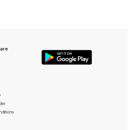
are
y
der
ditions