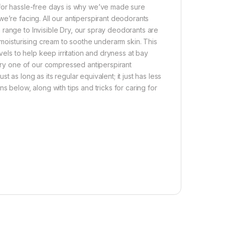
 for hassle-free days is why we’ve made sure
e’re facing. All our antiperspirant deodorants
range to Invisible Dry, our spray deodorants are
 moisturising cream to soothe underarm skin. This
vels to help keep irritation and dryness at bay
 try one of our compressed antiperspirant
as long as its regular equivalent; it just has less
s below, along with tips and tricks for caring for