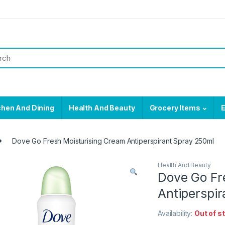
chen And Dining
Health And Beauty
Grocery Items
E
Dove Go Fresh Moisturising Cream Antiperspirant Spray 250ml
Health And Beauty
Dove Go Fr
Antiperspi
Availability:
Out of s