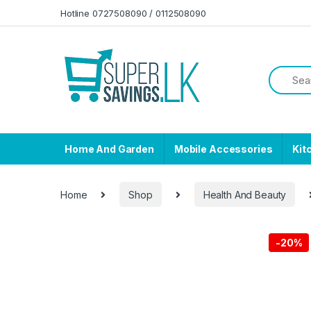
Skip to navigation
Skip to content
Hotline 0727508090 / 0112508090
Home And Garden
Mobile Accessories
Kit
Home
Shop
Health And Beauty
-
20%