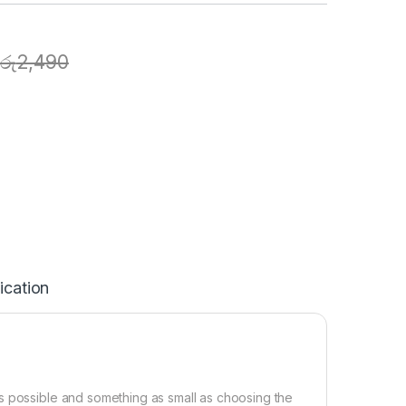
රු
2,490
ication
s possible and something as small as choosing the