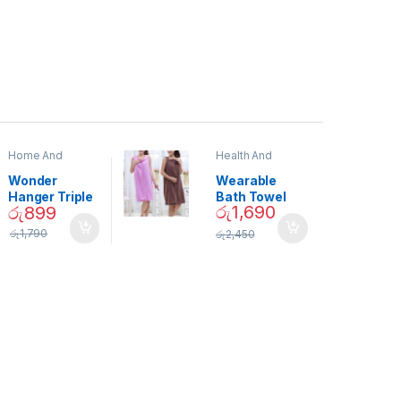
Home And
Health And
Garden
,
Home
Beauty
Decor
Wonder
Wearable
Hanger Triple
Bath Towel
රු
1,690
රු
899
Closet Space
(As Seen on
Saver
TV) – 01870
රු
1,790
රු
2,450