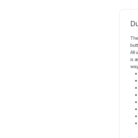
Du
The
but
All
is 
way