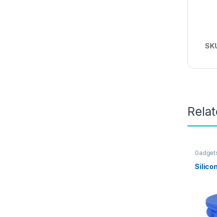
SK
Rela
Gadget
Silico