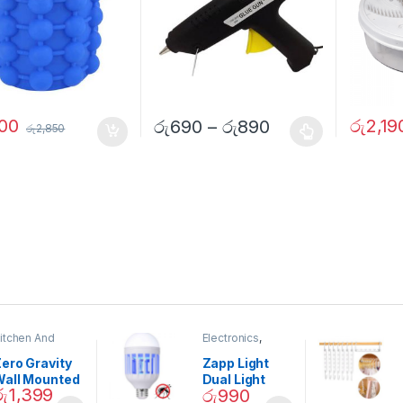
800
රු
2,19
රු
690
–
රු
890
රු
2,850
itchen And
Electronics
,
ining
Home And
Garden
ero Gravity
Zapp Light
Wall Mounted
Dual Light
රු
1,399
රු
990
Magnetic
Mosquito Bulb