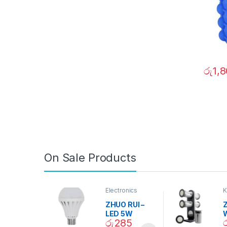
රු
1,
On Sale Products
Electronics
K
D
ZHUO RUI –
Z
LED 5W
රු
285
Daylight