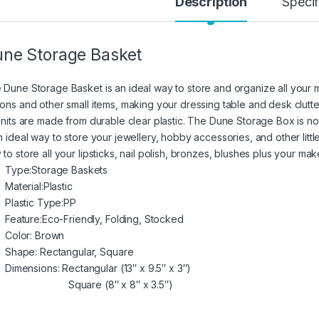
Description
Specif
ne Storage Basket
 Dune Storage Basket is an ideal way to store and organize all your 
tons and other small items, making your dressing table and desk clutte
 units are made from durable clear plastic. The Dune Storage Box is no
an ideal way to store your jewellery, hobby accessories, and other lit
 to store all your lipsticks, nail polish, bronzes, blushes plus your m
Type:
Storage Baskets
Material:
Plastic
Plastic Type:
PP
Feature:
Eco-Friendly, Folding, Stocked
Color: Brown
Shape: Rectangular, Square
Dimensions: Rectangular (13″ x 9.5″ x 3″)
Square (8″ x 8″ x 3.5″)