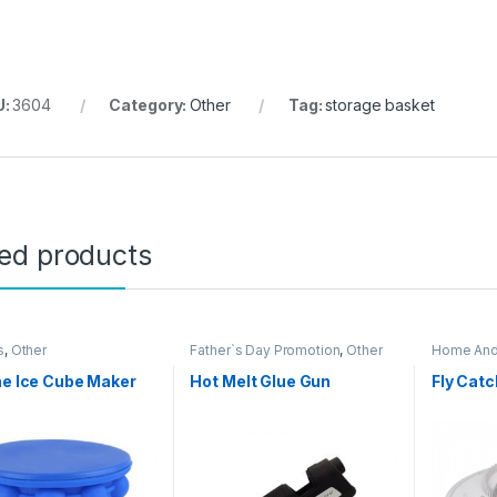
U:
3604
Category:
Other
Tag:
storage basket
ted products
s
,
Other
Father`s Day Promotion
,
Other
Home And
Home Ite
ne Ice Cube Maker
Hot Melt Glue Gun
Fly Catc