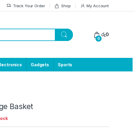
Track Your Order
Shop
My Account
රු
0
0
lectronics
Gadgets
Sports
ge Basket
tock