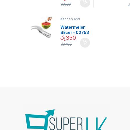
Screw Type
S
රු
600
ර
Bulb – 02090
Kitchen And
Dining
Watermelon
Slicer – 02753
රු
350
රු
1,150