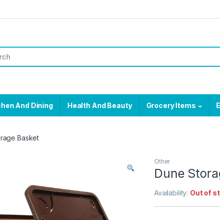
chen And Dining
Health And Beauty
Grocery Items
E
rage Basket
Other
Dune Stora
Availability:
Out of s