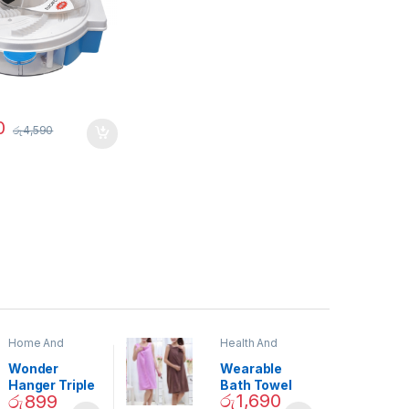
0
රු
4,590
Home And
Health And
Garden
,
Home
Beauty
Decor
Wonder
Wearable
Hanger Triple
Bath Towel
රු
1,690
රු
899
Closet Space
(As Seen on