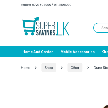
Skip to navigation
Skip to content
Hotline 0727508090 / 0112508090
Home And Garden
Mobile Accessories
Kit
Home
Shop
Other
Dune Sto