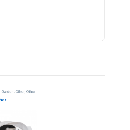
 Garden
,
Other
,
Other
ms
her