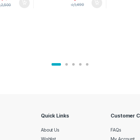
pice Set –
රු
1,490
ු
2,500
02905
Quick Links
Customer C
About Us
FAQs
Wishlist
My Account