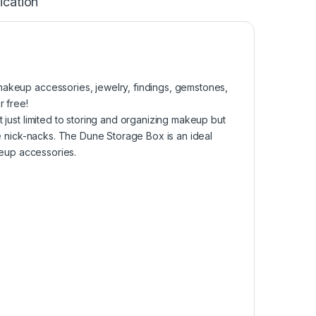
ication
makeup accessories, jewelry, findings, gemstones,
r free!
t just limited to storing and organizing makeup but
tle nick-nacks. The Dune Storage Box is an ideal
akeup accessories.