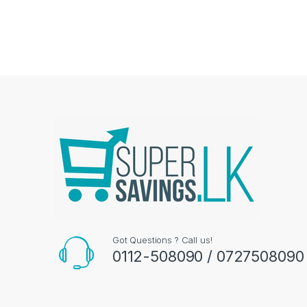
Got Questions ? Call us!
0112-508090 / 0727508090