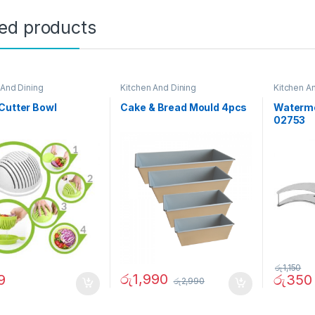
ted products
 And Dining
Kitchen And Dining
Kitchen A
Cutter Bowl
Cake & Bread Mould 4pcs
Waterme
02753
රු
1,150
රු
1,990
9
රු
350
රු
2,990