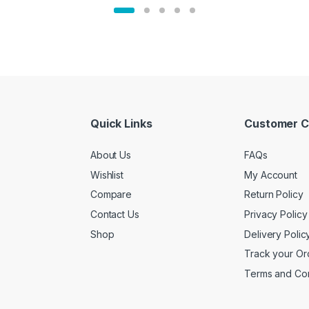
Quick Links
Customer C
About Us
FAQs
Wishlist
My Account
Compare
Return Policy
Contact Us
Privacy Policy
Shop
Delivery Polic
Track your Or
Terms and Con