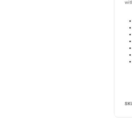
wit
SK