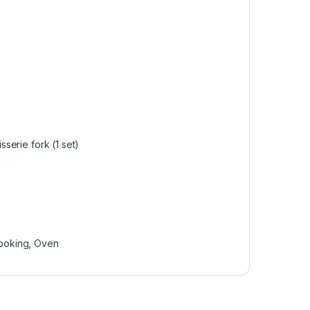
sserie fork (1 set)
ooking
,
Oven