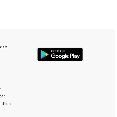
are
y
der
ditions