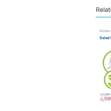
Rela
Kitchen
Salad 
රු
1,280
රු
59