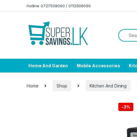
Skip to navigation
Skip to content
Hotline 0727508090 / 0112508090
Home And Garden
Mobile Accessories
Kit
Home
Shop
Kitchen And Dining
-
3%