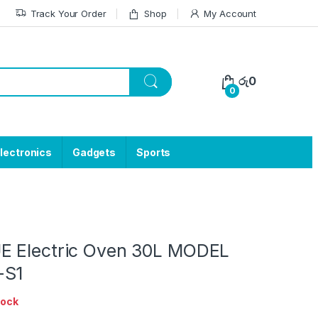
Track Your Order
Shop
My Account
රු
0
0
lectronics
Gadgets
Sports
E Electric Oven 30L MODEL
-S1
tock