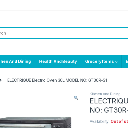
chen And Dining
Health And Beauty
Grocery Items
E
ELECTRIQUE Electric Oven 30L MODEL NO: GT30R-S1
Kitchen And Dining
ELECTRIQU
NO: GT30R
Availability:
Out of s