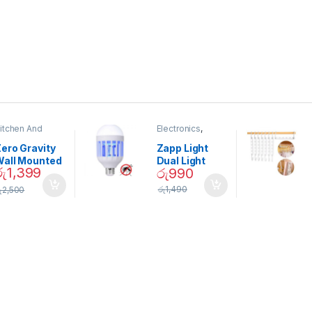
itchen And
Electronics
,
ining
Home And
Garden
ero Gravity
Zapp Light
Wall Mounted
Dual Light
රු
1,399
රු
990
Magnetic
Mosquito Bulb
pice Set –
රු
1,490
ු
2,500
02905