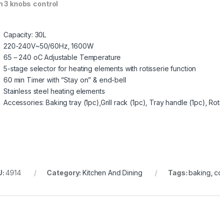
h 3
knobs
control
Capacity: 30L
220-240V~50/60Hz, 1600W
65 – 240 oC Adjustable Temperature
5-stage selector for heating elements with rotisserie function
60 min Timer with “Stay on” & end-bell
Stainless steel heating elements
Accessories: Baking tray (1pc),Grill rack (1pc), Tray handle (1pc), Roti
U:
4914
Category:
Kitchen And Dining
Tags:
baking
,
c