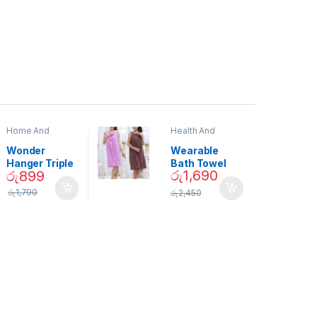
Home And
Health And
Garden
,
Home
Beauty
Decor
Wonder
Wearable
Hanger Triple
Bath Towel
රු
1,690
රු
899
Closet Space
(As Seen on
Saver
TV) – 01870
රු
1,790
රු
2,450