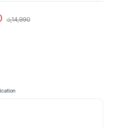
0
රු
14,990
ication