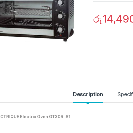
රු
14,49
Description
Specif
CTRIQUE Electric Oven GT30R-S1