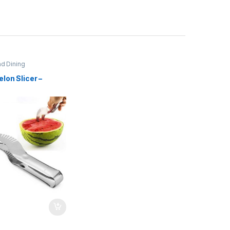
nd Dining
lon Slicer –