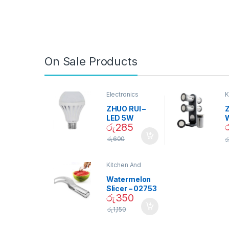
On Sale Products
Electronics
K
D
ZHUO RUI –
Z
LED 5W
රු
285
Daylight
Screw Type
S
රු
600
ර
Bulb – 02090
Kitchen And
Dining
Watermelon
Slicer – 02753
රු
350
රු
1,150