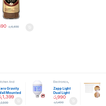
490
රු
4,490
itchen And
Electronics
,
ining
Home And
Garden
ero Gravity
Zapp Light
Wall Mounted
Dual Light
රු
1,399
රු
990
Magnetic
Mosquito Bulb
pice Set –
රු
1,490
ු
2,500
02905