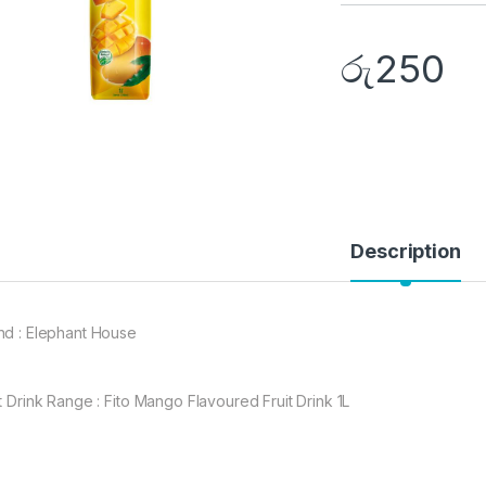
රු
250
Description
nd : Elephant House
it Drink Range : Fito Mango Flavoured Fruit Drink 1L