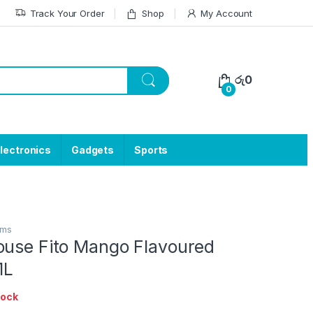
Track Your Order
Shop
My Account
රු
0
0
lectronics
Gadgets
Sports
ems
ouse Fito Mango Flavoured
1L
tock