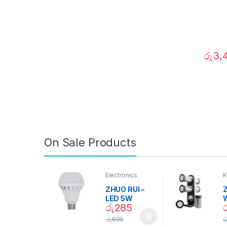
රු
3,
On Sale Products
Electronics
K
D
ZHUO RUI –
Z
LED 5W
රු
285
Daylight
Screw Type
S
රු
600
ර
Bulb – 02090