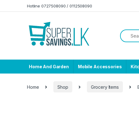
Skip to navigation
Skip to content
Hotline 0727508090 / 0112508090
Home And Garden
Mobile Accessories
Kit
Home
Shop
Grocery Items