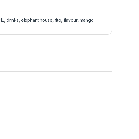
:
1L
,
drinks
,
elephant house
,
fito
,
flavour
,
mango