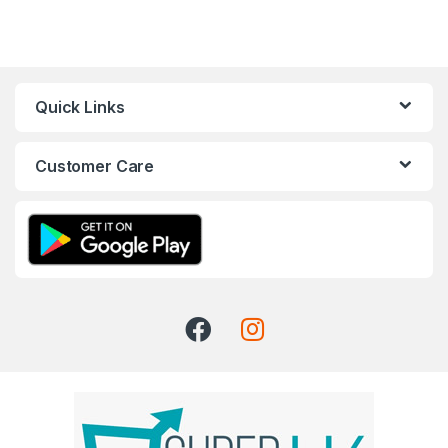
Quick Links
Customer Care