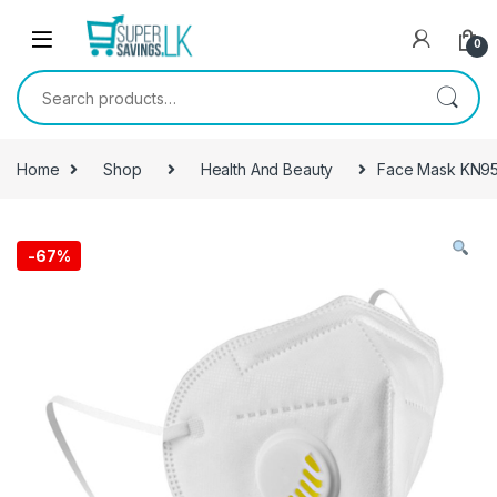
Skip to navigation
Skip to content
0
Search for:
Home
Shop
Health And Beauty
Face Mask KN95 
-
67%