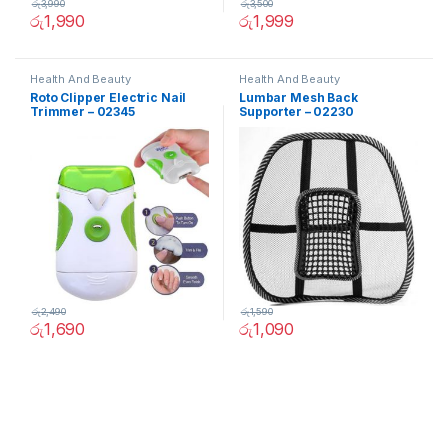
රු
3,990
රු
3,500
රු
1,990
රු
1,999
Health And Beauty
Health And Beauty
Roto Clipper Electric Nail
Lumbar Mesh Back
Trimmer – 02345
Supporter – 02230
රු
2,490
රු
1,590
රු
1,690
රු
1,090