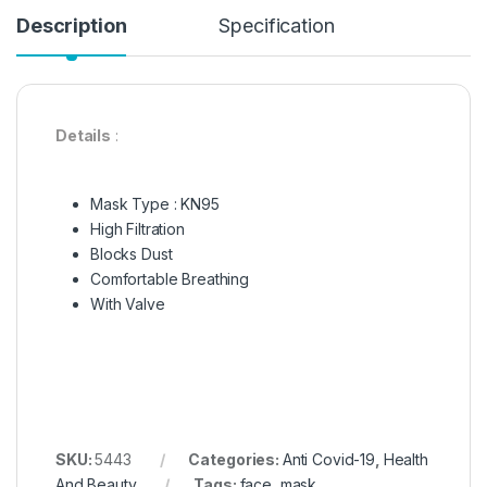
Description
Specification
Details
:
Mask Type : KN95
High Filtration
Blocks Dust
Comfortable Breathing
With Valve
SKU:
5443
Categories:
Anti Covid-19
,
Health
And Beauty
Tags:
face
,
mask