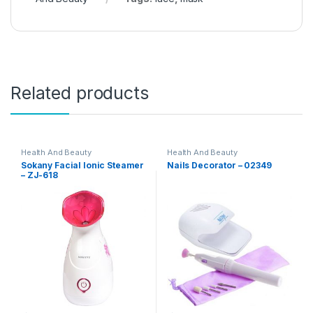
Related products
Health And Beauty
Health And Beauty
Sokany Facial Ionic Steamer
Nails Decorator – 02349
– ZJ-618