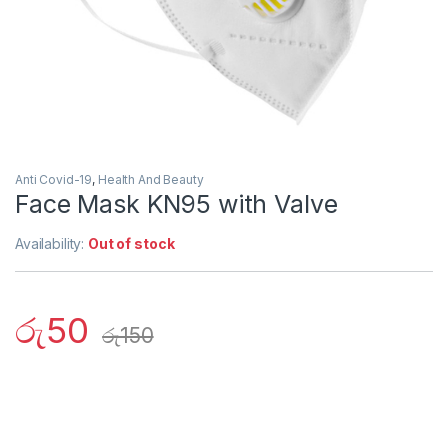
Anti Covid-19
,
Health And Beauty
Face Mask KN95 with Valve
Availability:
Out of stock
රු
50
රු
150