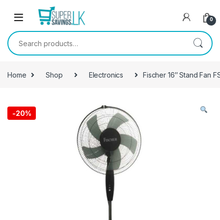
Skip to navigation
Skip to content
0
Search for:
Home
Shop
Electronics
Fischer 16″ Stand Fan F
-
20%