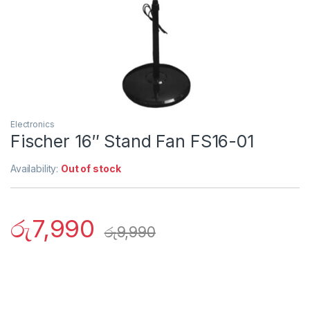
Electronics
Fischer 16″ Stand Fan FS16-01
Availability:
Out of stock
රු
7,990
රු
9,990