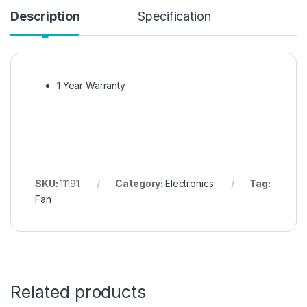
Description
Specification
1 Year Warranty
SKU:
11191
Category:
Electronics
Tag:
Fan
Related products