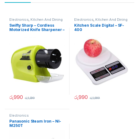
Electronics
,
Kitchen And Dining
Electronics
,
Kitchen And Dining
Swifty Sharp – Cordless
Kitchen Scale Digital – SF-
Motorized Knife Sharpener –
400
02236
රු
990
රු
990
රු
1,399
රු
1,999
Electronics
Panasonic Steam Iron – NI-
M250T