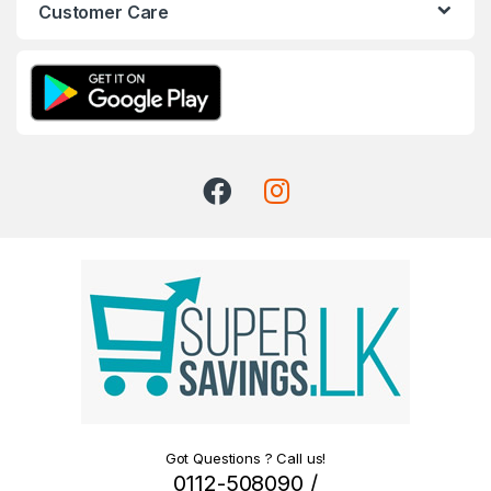
Customer Care
Got Questions ? Call us!
0112-508090 /