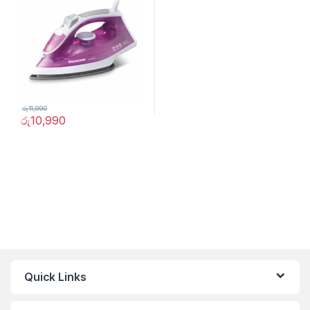
රු
11,990
රු
10,990
Quick Links