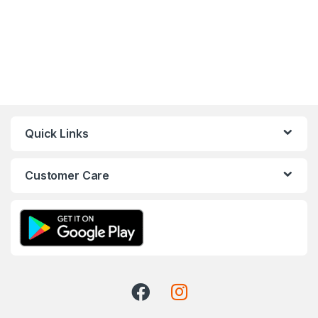
Quick Links
Customer Care