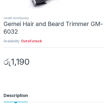
Health And Beauty
Gemei Hair and Beard Trimmer GM-
6032
Availability:
Out of stock
රු
1,190
Description