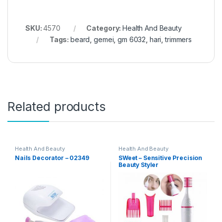
SKU:
4570
Category:
Health And Beauty
Tags:
beard
,
gemei
,
gm 6032
,
hari
,
trimmers
Related products
Health And Beauty
Health And Beauty
Nails Decorator – 02349
SWeet – Sensitive Precision
Beauty Styler