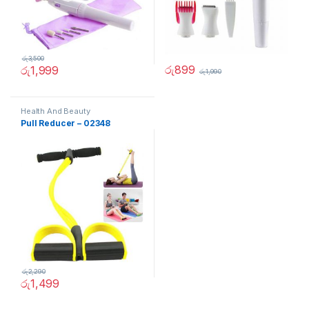
රු
3,500
රු
899
රු
1,999
රු
1,990
Health And Beauty
Pull Reducer – 02348
රු
2,290
රු
1,499