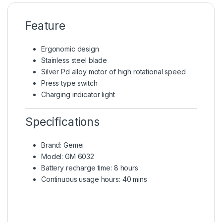
Feature
Ergonomic design
Stainless steel blade
Silver Pd alloy motor of high rotational speed
Press type switch
Charging indicator light
Specifications
Brand: Gemei
Model: GM 6032
Battery recharge time: 8 hours
Continuous usage hours: 40 mins