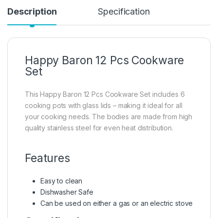
Description
Specification
Happy Baron 12 Pcs Cookware
Set
This Happy Baron 12 Pcs Cookware Set includes 6
cooking pots with glass lids – making it ideal for all
your cooking needs. The bodies are made from high
quality stainless steel for even heat distribution.
Features
Easy to clean
Dishwasher Safe
Can be used on either a gas or an electric stove