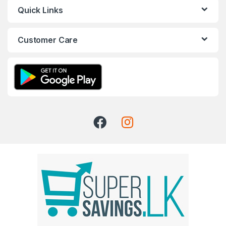
Quick Links
Customer Care