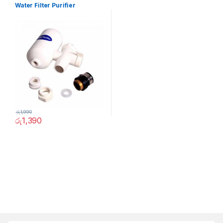
Water Filter Purifier
රු
1,990
රු
1,390