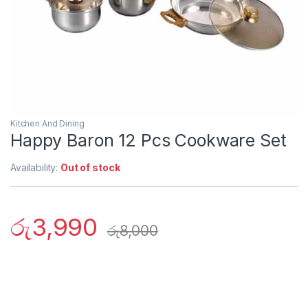
Kitchen And Dining
Happy Baron 12 Pcs Cookware Set
Availability:
Out of stock
රු
3,990
රු
8,000