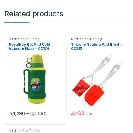
Related products
Kitchen And Dining
Kitchen And Dining
Royalboy Hot And Cold
Silicone Spatula And Brush –
Vacuum Flask – 02174
02812
රු
490
රු
1,290
–
රු
1,690
රු
700
Kitchen And Dining