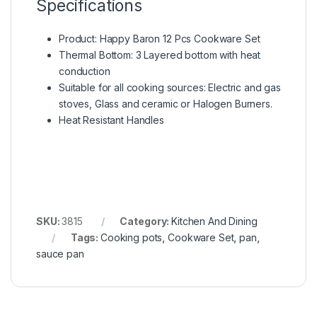
Specifications
Product: Happy Baron 12 Pcs Cookware Set
Thermal Bottom: 3 Layered bottom with heat
conduction
Suitable for all cooking sources: Electric and gas
stoves, Glass and ceramic or Halogen Burners.
Heat Resistant Handles
SKU:
3815
Category:
Kitchen And Dining
Tags:
Cooking pots
,
Cookware Set
,
pan
,
sauce pan