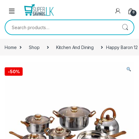
Skip to navigation
Skip to content
0
Search for:
Home
Shop
Kitchen And Dining
Happy Baron 12
-
50%