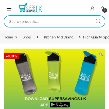
Skip to navigation
Skip to content
0
Search for:
Home
Shop
Kitchen And Dining
High Quality Spo
-
100%