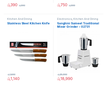
රු
390
රු
750
රු
990
රු
999
Kitchen And Dining
Electronics
,
Kitchen And Dining
Stainless Steel Kitchen Knife
Sanghini Sumeet Traditional
Mixer Grinder – 02731
රු
1,690
රු
29,990
රු
1,140
රු
18,990