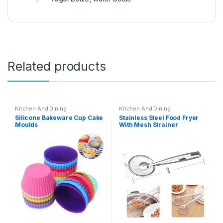
Related products
Kitchen And Dining
Kitchen And Dining
Silicone Bakeware Cup Cake
Stainless Steel Food Fryer
Moulds
With Mesh Strainer