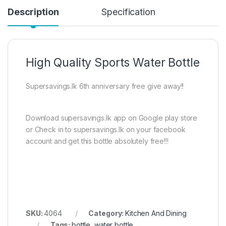
Description
Specification
High Quality Sports Water Bottle
Supersavings.lk 6th anniversary free give away!!
Download supersavings.lk app on Google play store
or Check in to supersavings.lk on your facebook
account and get this bottle absolutely free!!!
SKU:
4064
Category:
Kitchen And Dining
Tags:
bottle
,
water bottle