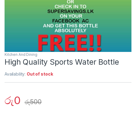
Kitchen And Dining
High Quality Sports Water Bottle
Availability:
Out of stock
රු
0
රු
500