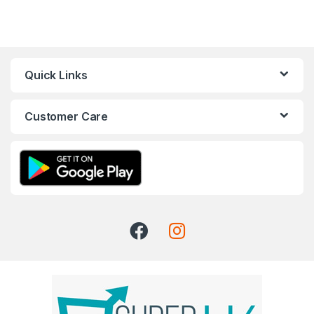
Quick Links
Customer Care