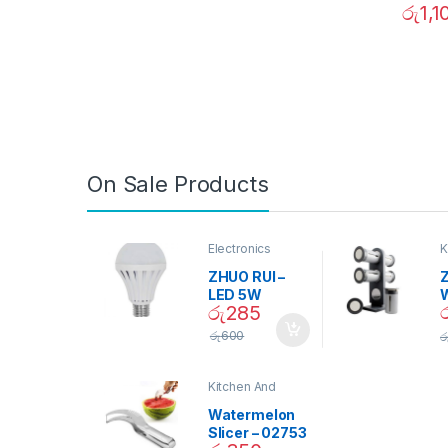
රු
1,1
On Sale Products
Electronics
K
D
ZHUO RUI –
Z
LED 5W
රු
285
Daylight
Screw Type
S
රු
600
ර
Bulb – 02090
Kitchen And
Dining
Watermelon
Slicer – 02753