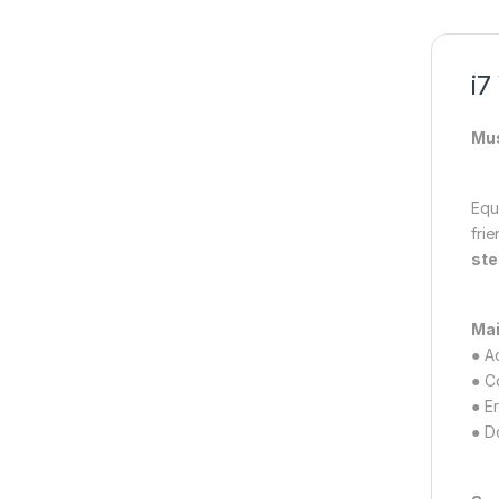
i7
Mus
Equ
fri
ste
Mai
● A
● C
● E
● D