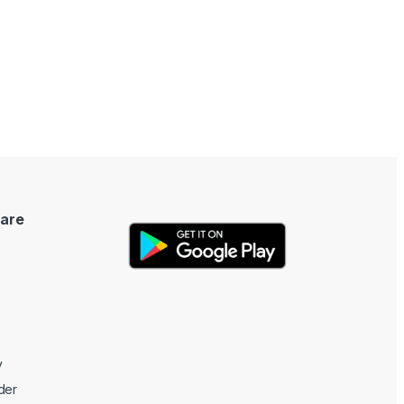
are
y
der