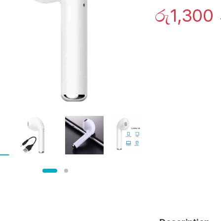
රු
1,300