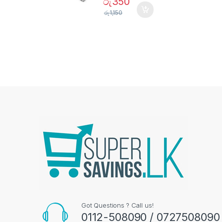
රු
350
රු
1,150
Got Questions ? Call us!
0112-508090 / 0727508090