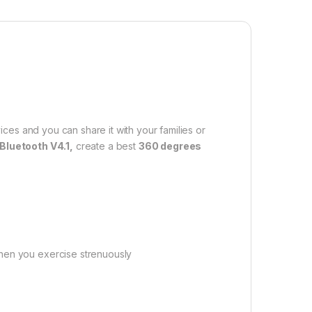
ces and you can share it with your families or
Bluetooth V4.1,
create a best
360 degrees
when you exercise strenuously