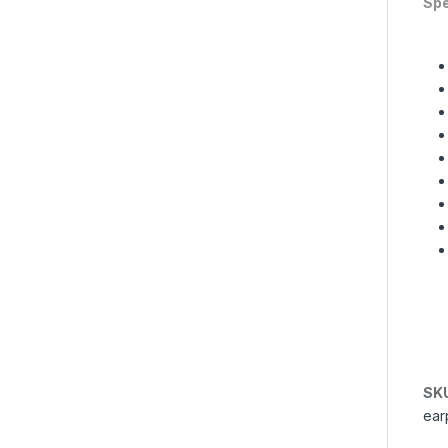
Spe
SK
ear