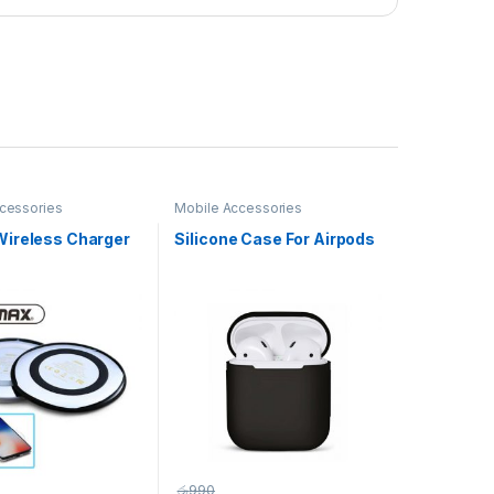
cessories
Mobile Accessories
ireless Charger
Silicone Case For Airpods
රු
990