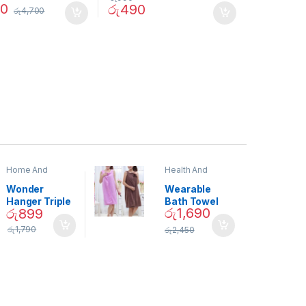
90
රු
490
රු
4,700
Home And
Health And
Garden
,
Home
Beauty
Decor
Wonder
Wearable
Hanger Triple
Bath Towel
රු
1,690
රු
899
Closet Space
(As Seen on
Saver
TV) – 01870
රු
1,790
රු
2,450