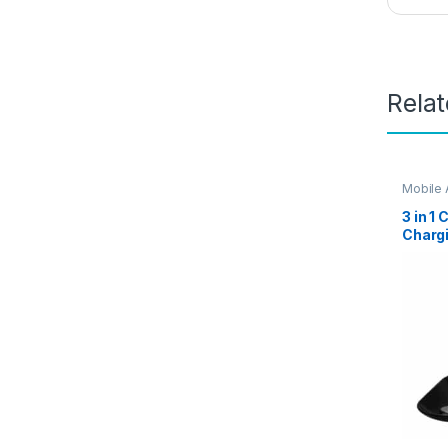
Rela
Mobile 
3 in 1
Chargi