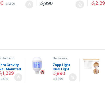
00
රු
2,3
රු
990
රු
1,500
itchen And
Electronics
,
ining
Home And
Garden
ero Gravity
Zapp Light
Wall Mounted
Dual Light
රු
1,399
රු
990
Magnetic
Mosquito Bulb
pice Set –
රු
1,490
ු
2,500
02905