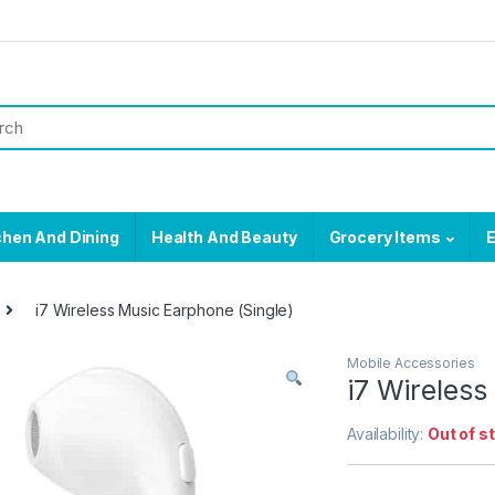
chen And Dining
Health And Beauty
Grocery Items
E
i7 Wireless Music Earphone (Single)
Mobile Accessories
i7 Wireless
Availability:
Out of s