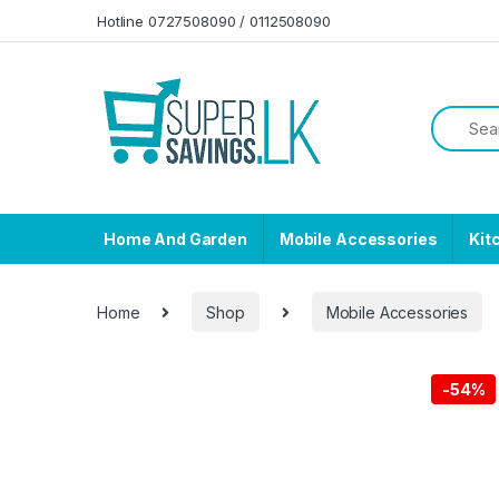
Skip to navigation
Skip to content
Hotline 0727508090 / 0112508090
Home And Garden
Mobile Accessories
Kit
Home
Shop
Mobile Accessories
-
54%