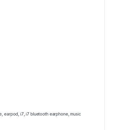
e
,
earpod
,
i7
,
i7 bluetooth earphone
,
music