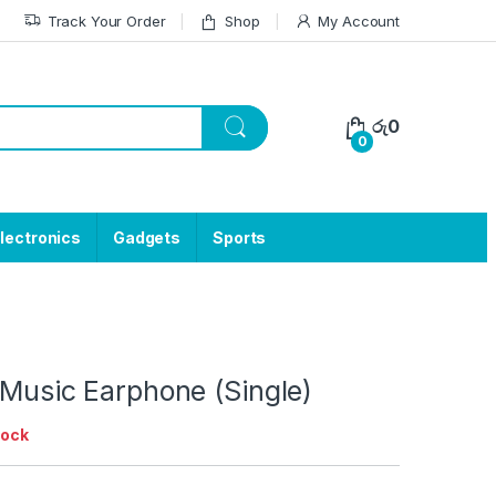
Track Your Order
Shop
My Account
රු
0
0
lectronics
Gadgets
Sports
 Music Earphone (Single)
tock