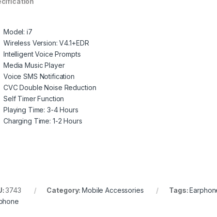
cification
Model: i7
Wireless Version: V4.1+EDR
Intelligent Voice Prompts
Media Music Player
Voice SMS Notification
CVC Double Noise Reduction
Self Timer Function
Playing Time: 3-4 Hours
Charging Time: 1-2 Hours
U:
3743
Category:
Mobile Accessories
Tags:
Earphon
phone