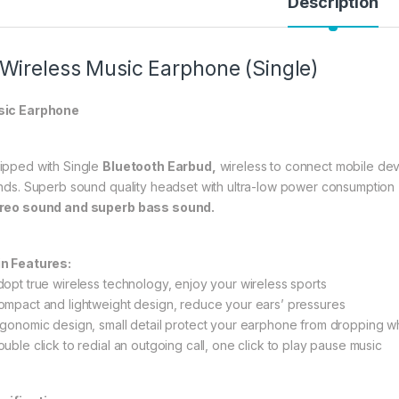
Description
 Wireless Music Earphone (Single)
ic Earphone
ipped with Single
Bluetooth Earbud,
wireless to connect mobile devi
ends. Superb sound quality headset with ultra-low power consumption
reo sound and superb bass sound.
n Features:
dopt true wireless technology, enjoy your wireless sports
ompact and lightweight design, reduce your ears’ pressures
rgonomic design, small detail protect your earphone from dropping 
ouble click to redial an outgoing call, one click to play pause music