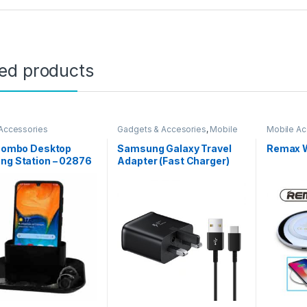
ted products
Accessories
Gadgets & Accesories
,
Mobile
Mobile Ac
Accessories
 Combo Desktop
Samsung Galaxy Travel
Remax W
ng Station – 02876
Adapter (Fast Charger)