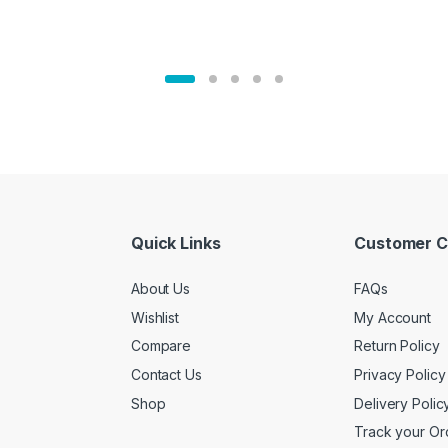
Quick Links
Customer C
About Us
FAQs
Wishlist
My Account
Compare
Return Policy
Contact Us
Privacy Policy
Shop
Delivery Polic
Track your Or