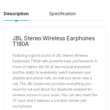
Description
Specification
JBL Stereo Wireless Earphones
T180A
Featuring a good sound of JBL Stereo Wireless
Earphones T180A with powerful bass performance. 6
hours of battery life for all day musical enjoyment.
And the ability to seamlessly switch between your
playlists and phone calls. So that you never miss a
call. The JBL Earphones provides everything you
need for out and about fun. Bluetooth enabled for
wireless access to your music. You can also insert the
TF card. And it features a 3-button remote with
microphone.