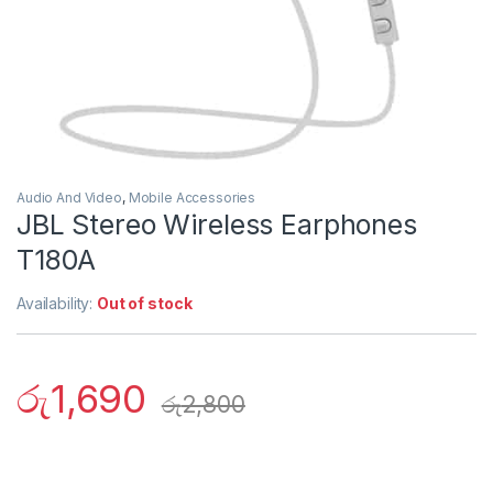
Audio And Video
,
Mobile Accessories
JBL Stereo Wireless Earphones
T180A
Availability:
Out of stock
රු
1,690
රු
2,800