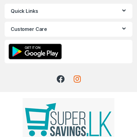
Quick Links
Customer Care