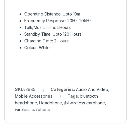
Operating Distance: Upto 10m
Frequency Response: 20Hz-20kHz
Talk/Music Time: 5Hours
Standby Time: Upto 120 Hours
Charging Time: 2 Hours
Colour: White
SKU:
3985
Categories:
Audio And Video
,
Mobile Accessories
Tags:
bluetooth
headphone
,
Headphone
,
jbl wireless earphone
,
wireless earphone