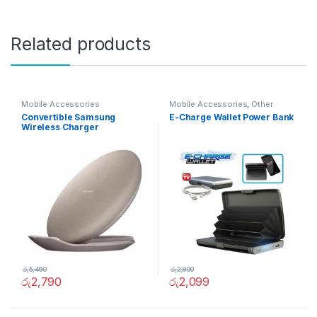
Related products
Mobile Accessories
Mobile Accessories
,
Other
Convertible Samsung
E-Charge Wallet Power Bank
Wireless Charger
රු
5,490
රු
2,800
රු
2,790
රු
2,099