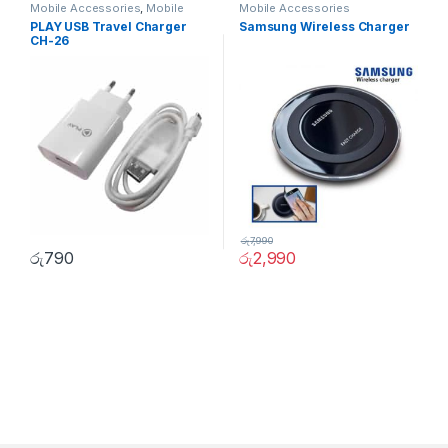
Mobile Accessories
,
Mobile
Mobile Accessories
Phones
PLAY USB Travel Charger
Samsung Wireless Charger
CH-26
රු
7,990
රු
790
රු
2,990