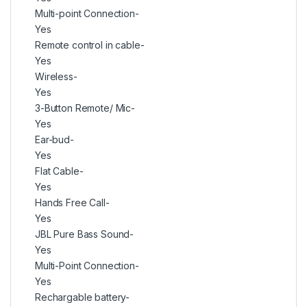
Multi-point Connection-
Yes
Remote control in cable-
Yes
Wireless-
Yes
3-Button Remote/ Mic-
Yes
Ear-bud-
Yes
Flat Cable-
Yes
Hands Free Call-
Yes
JBL Pure Bass Sound-
Yes
Multi-Point Connection-
Yes
Rechargable battery-