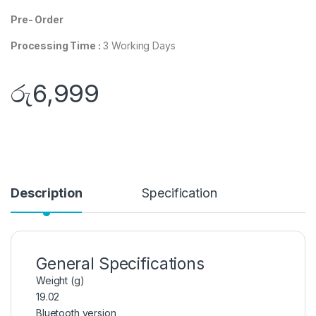
Pre- Order
Processing Time :
3 Working Days
රු
6,999
Description
Specification
General Specifications
Weight (g)
19.02
Bluetooth version