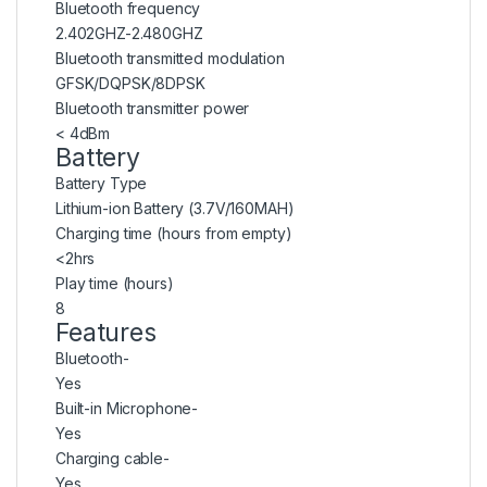
Bluetooth frequency
2.402GHZ-2.480GHZ
Bluetooth transmitted modulation
GFSK/DQPSK/8DPSK
Bluetooth transmitter power
< 4dBm
Battery
Battery Type
Lithium-ion Battery (3.7V/160MAH)
Charging time (hours from empty)
<2hrs
Play time (hours)
8
Features
Bluetooth-
Yes
Built-in Microphone-
Yes
Charging cable-
Yes