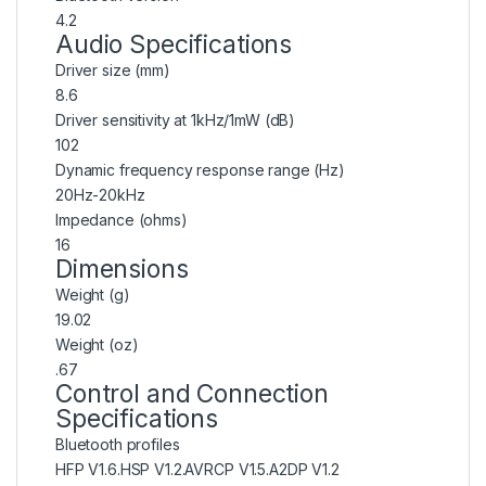
4.2
Audio Specifications
Driver size (mm)
8.6
Driver sensitivity at 1kHz/1mW (dB)
102
Dynamic frequency response range (Hz)
20Hz-20kHz
Impedance (ohms)
16
Dimensions
Weight (g)
19.02
Weight (oz)
.67
Control and Connection
Specifications
Bluetooth profiles
HFP V1.6.HSP V1.2.AVRCP V1.5.A2DP V1.2