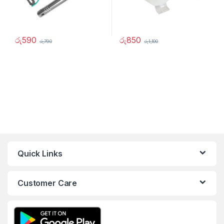
රු
590
රු
850
රු
790
රු
1,100
Quick Links
Customer Care