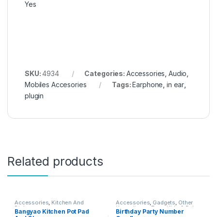
Yes
SKU:
4934
Categories:
Accessories
,
Audio
,
Mobiles Accesories
Tags:
Earphone
,
in ear
,
plugin
Related products
Accessories
,
Kitchen And
Accessories
,
Gadgets
,
Other
Dining
Home Items
,
Toys, Kids & Baby
Bangyao Kitchen Pot Pad
Birthday Party Number