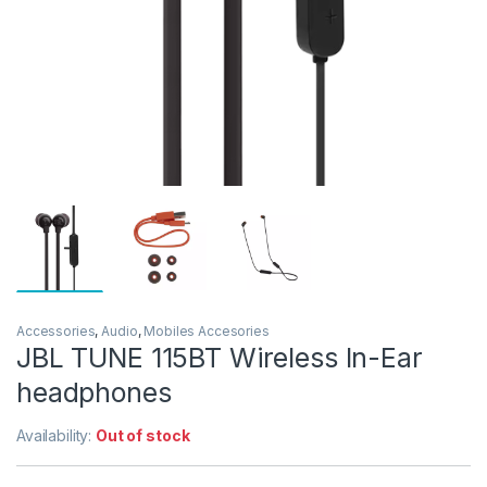
Accessories
,
Audio
,
Mobiles Accesories
JBL TUNE 115BT Wireless In-Ear
headphones
Availability:
Out of stock