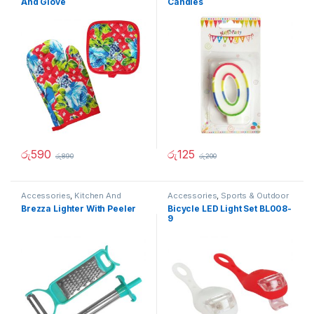
And Glove
Candles
රු
590
රු
125
රු
890
රු
200
Accessories
,
Kitchen And
Accessories
,
Sports & Outdoor
Dining
Brezza Lighter With Peeler
Bicycle LED Light Set BL008-
9