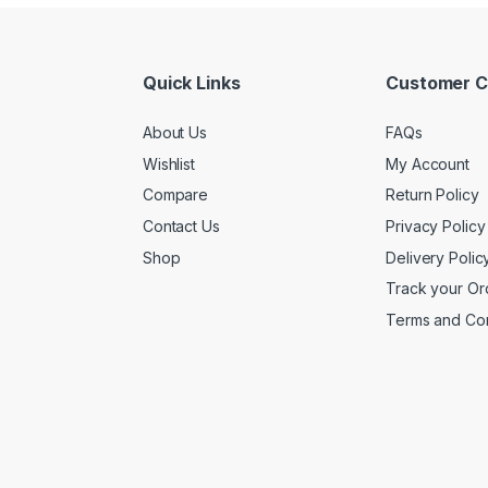
Quick Links
Customer C
About Us
FAQs
Wishlist
My Account
Compare
Return Policy
Contact Us
Privacy Policy
Shop
Delivery Polic
Track your Or
Terms and Con