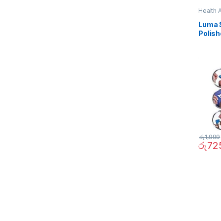
Health 
Luma S
Polish
රු
1,999
රු
72