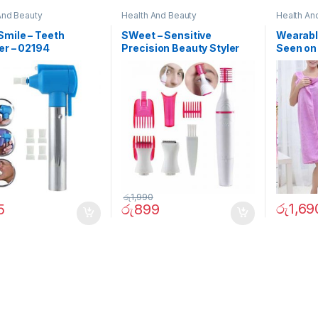
And Beauty
Health And Beauty
Health An
mile – Teeth
SWeet – Sensitive
Wearabl
er – 02194
Precision Beauty Styler
Seen on
රු
1,990
රු
1,69
5
රු
899