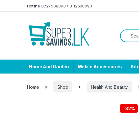
Skip to navigation
Skip to content
Hotline 0727508090 / 0112508090
Home And Garden
Mobile Accessories
Kit
Home
Shop
Health And Beauty
-
32%