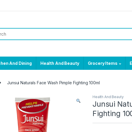
chen And Dining
Health And Beauty
Grocery Items
E
Junsui Naturals Face Wash Pimple Fighting 100ml
Health And Beauty
Junsui Nat
Fighting 10