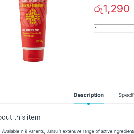
රු
1,290
Quantity
Description
Specif
out this item
Available in 8 varients, Junsui’s extensive range of active ingredient