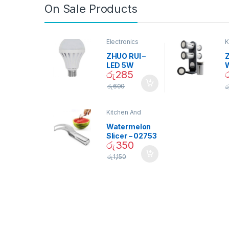
On Sale Products
Electronics
K
D
ZHUO RUI –
Z
LED 5W
රු
285
Daylight
Screw Type
S
රු
600
ර
Bulb – 02090
Kitchen And
Dining
Watermelon
Slicer – 02753
රු
350
රු
1,150