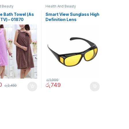
d Beauty
Health And Beauty
e Bath Towel (As
Smart View Sunglass High
 TV) – 01870
Definition Lens
රු
1,999
0
රු
749
රු
2,450