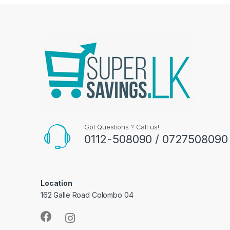
Got Questions ? Call us!
0112-508090 / 0727508090
Location
162 Galle Road Colombo 04