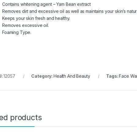
Contains whitening agent – Yam Bean extract
Removes dirt and excessive oil as well as maintains your skin’s natur
Keeps your skin fresh and healthy.
Removes excessive oil.
Foaming Type.
U:
12057
Category:
Health And Beauty
Tags:
Face Was
ted products