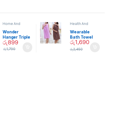
Home And
Health And
Garden
,
Home
Beauty
Decor
Wonder
Wearable
Hanger Triple
Bath Towel
රු
1,690
රු
899
Closet Space
(As Seen on
Saver
TV) – 01870
රු
1,790
රු
2,450