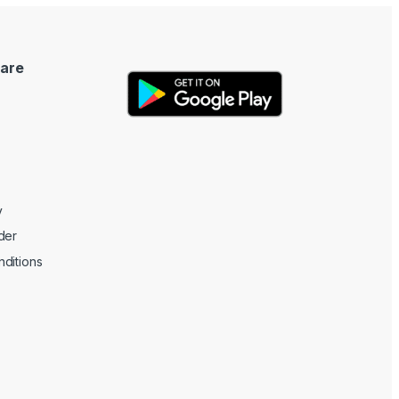
are
y
der
ditions