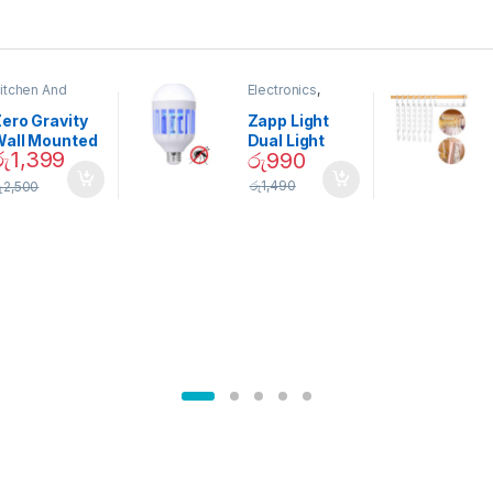
itchen And
Electronics
,
ining
Home And
Garden
ero Gravity
Zapp Light
Wall Mounted
Dual Light
රු
1,399
රු
990
Magnetic
Mosquito Bulb
pice Set –
රු
1,490
ු
2,500
02905