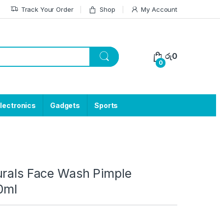
Track Your Order
Shop
My Account
රු
0
0
lectronics
Gadgets
Sports
urals Face Wash Pimple
0ml