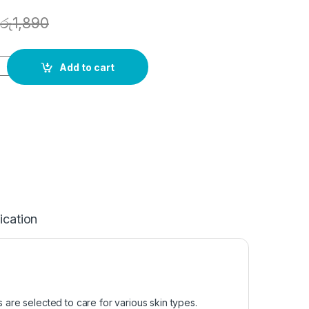
රු
1,890
Add to cart
ication
s are selected to care for various skin types.