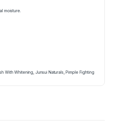
al moisture.
h With Whitening
,
Junsui Naturals
,
Pimple Fighting