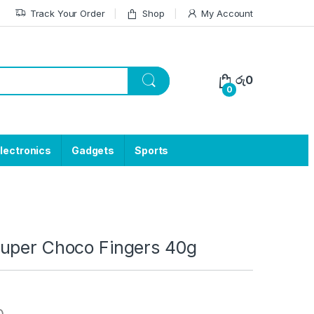
Track Your Order
Shop
My Account
රු
0
0
lectronics
Gadgets
Sports
uper Choco Fingers 40g