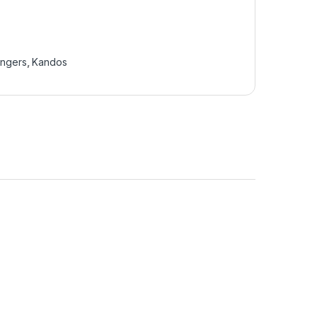
ingers
,
Kandos