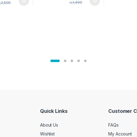
pice Set –
රු
1,490
ු
2,500
02905
Quick Links
Customer C
About Us
FAQs
Wishlist
My Account