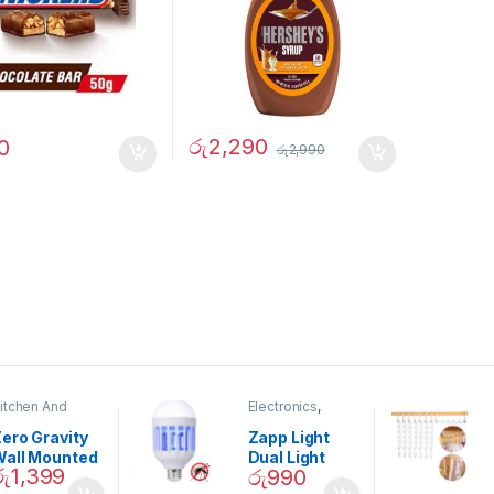
රු
2,290
0
රු
2,990
itchen And
Electronics
,
ining
Home And
Garden
ero Gravity
Zapp Light
Wall Mounted
Dual Light
රු
1,399
රු
990
Magnetic
Mosquito Bulb