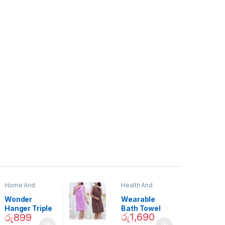
Home And
Health And
Garden
,
Home
Beauty
Decor
Wonder
Wearable
Hanger Triple
Bath Towel
රු
1,690
රු
899
Closet Space
(As Seen on