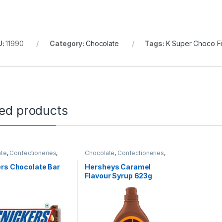
U:
11990
Category:
Chocolate
Tags:
K Super Choco F
ted products
ate
,
Confectioneries
,
Chocolate
,
Confectioneries
,
 Items
Grocery Items
rs Chocolate Bar
Hersheys Caramel
Flavour Syrup 623g