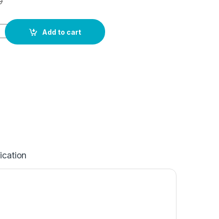
0
Add to cart
ication