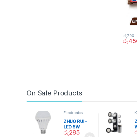
රු
790
රු
45
On Sale Products
Electronics
K
D
ZHUO RUI –
Z
LED 5W
රු
285
Daylight