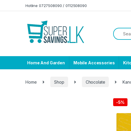
Skip to navigation
Skip to content
Hotline 0727508090 / 0112508090
Home And Garden
Mobile Accessories
Kit
Home
Shop
Chocolate
Kan
-
5%