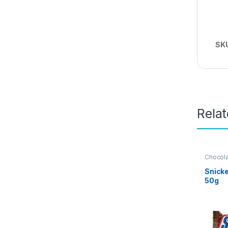
SK
Rela
Chocol
Grocery
Snicke
50g