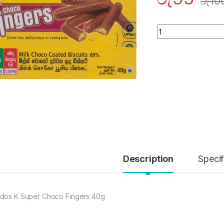
රු
10
Quantity
Description
Specif
dos K Super Choco Fingers 40g