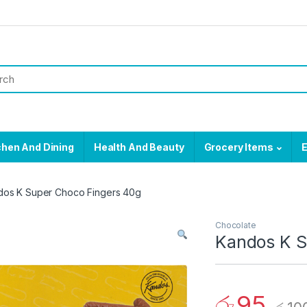
chen And Dining
Health And Beauty
Grocery Items
E
dos K Super Choco Fingers 40g
Chocolate
Kandos K S
රු
95