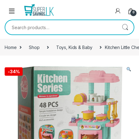
Skip to navigation
Skip to content
0
Search for:
Home
Shop
Toys, Kids & Baby
Kitchen Little Ch
-
34%