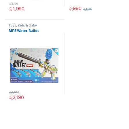
රු
3,190
රු
990
රු
1,990
රු
1,500
Toys, Kids & Baby
MP5 Water Bullet
රු
2,990
රු
2,190