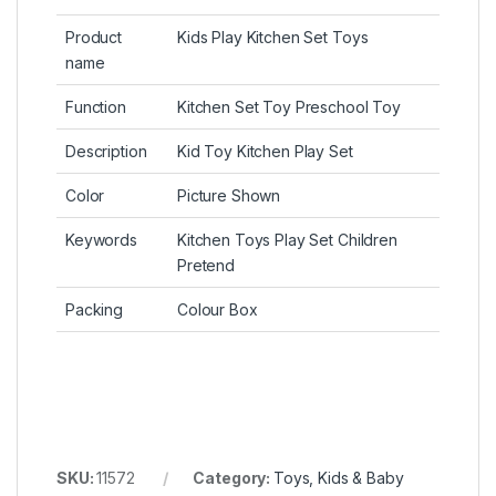
Product
Kids Play Kitchen Set Toys
name
Function
Kitchen Set Toy Preschool Toy
Description
Kid Toy Kitchen Play Set
Color
Picture Shown
Keywords
Kitchen Toys Play Set Children
Pretend
Packing
Colour Box
SKU:
11572
Category:
Toys, Kids & Baby