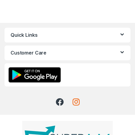
Quick Links
Customer Care