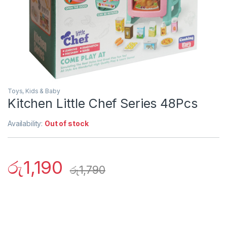
Toys, Kids & Baby
Kitchen Little Chef Series 48Pcs
Availability:
Out of stock
රු
1,190
රු
1,790