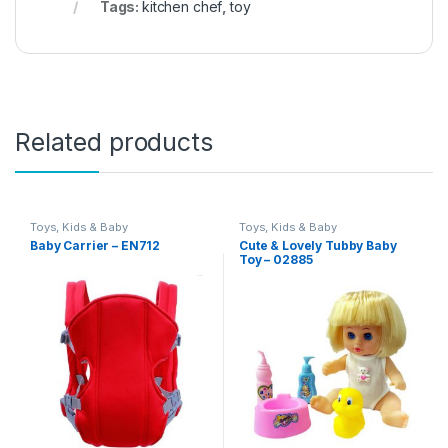
Tags:
kitchen chef
,
toy
Related products
Toys, Kids & Baby
Toys, Kids & Baby
Baby Carrier – EN712
Cute & Lovely Tubby Baby
Toy – 02885