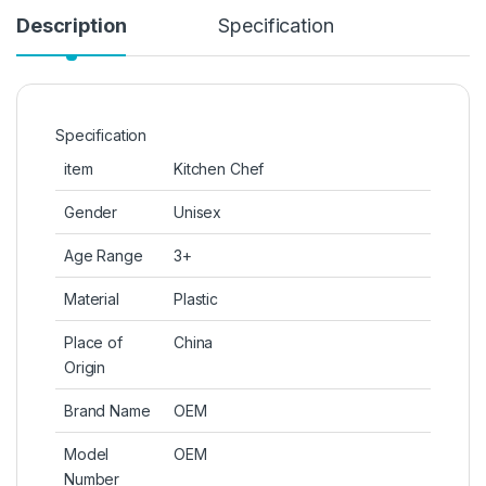
Description
Specification
Specification
item
Kitchen Chef
Gender
Unisex
Age Range
3+
Material
Plastic
Place of
China
Origin
Brand Name
OEM
Model
OEM
Number