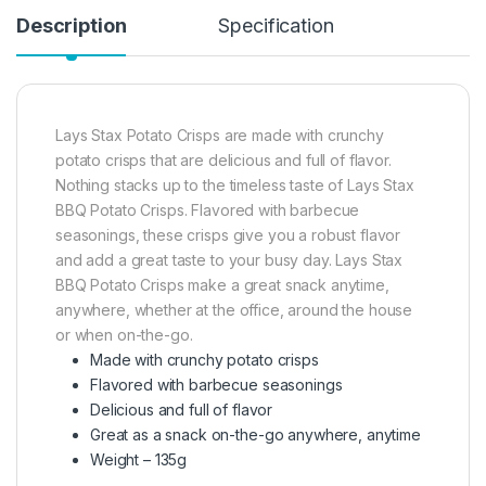
Description
Specification
Lays Stax Potato Crisps are made with crunchy
potato crisps that are delicious and full of flavor.
Nothing stacks up to the timeless taste of Lays Stax
BBQ Potato Crisps. Flavored with barbecue
seasonings, these crisps give you a robust flavor
and add a great taste to your busy day. Lays Stax
BBQ Potato Crisps make a great snack anytime,
anywhere, whether at the office, around the house
or when on-the-go.
Made with crunchy potato crisps
Flavored with barbecue seasonings
Delicious and full of flavor
Great as a snack on-the-go anywhere, anytime
Weight – 135g