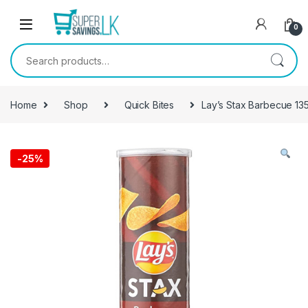
Skip to navigation
Skip to content
0
Search for:
Home
Shop
Quick Bites
Lay’s Stax Barbecue 13
-
25%