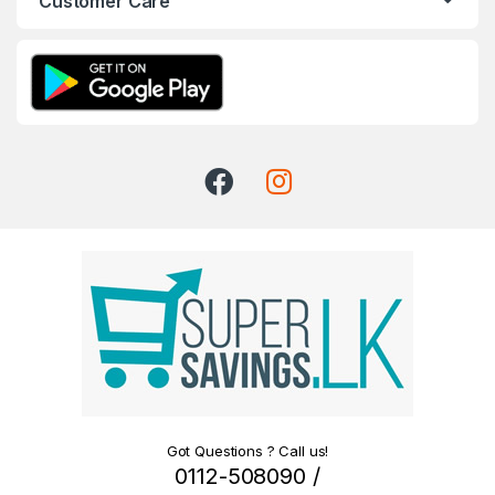
Customer Care
Got Questions ? Call us!
0112-508090 /