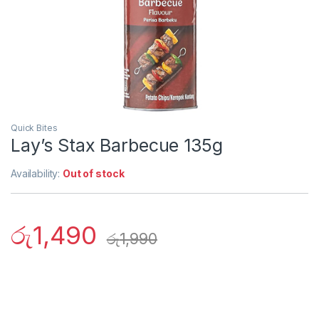
Quick Bites
Lay’s Stax Barbecue 135g
Availability:
Out of stock
රු
1,490
රු
1,990