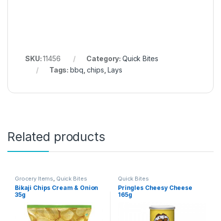
SKU:
11456
Category:
Quick Bites
Tags:
bbq
,
chips
,
Lays
Related products
Grocery Items
,
Quick Bites
Quick Bites
Bikaji Chips Cream & Onion
Pringles Cheesy Cheese
35g
165g