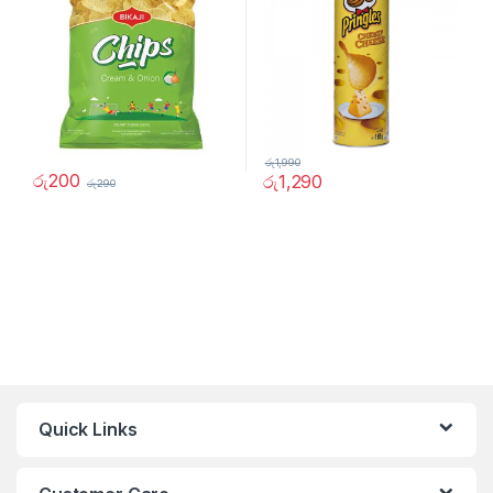
රු
1,990
රු
200
රු
1,290
රු
290
Quick Links