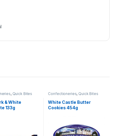
l
neries
,
Quick Bites
Confectioneries
,
Quick Bites
rk & White
White Castle Butter
te 133g
Cookies 454g