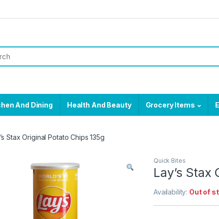
chen And Dining
Health And Beauty
Grocery Items
E
’s Stax Original Potato Chips 135g
Quick Bites
Lay’s Stax 
Availability:
Out of s