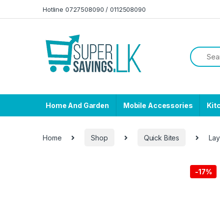
Skip to navigation
Skip to content
Hotline 0727508090 / 0112508090
Home And Garden
Mobile Accessories
Kit
Home
Shop
Quick Bites
Lay
-
17%