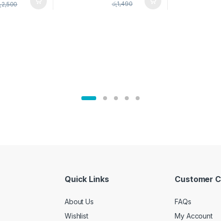
pice Set –
රු
1,490
ු
2,500
02905
Quick Links
Customer C
About Us
FAQs
Wishlist
My Account