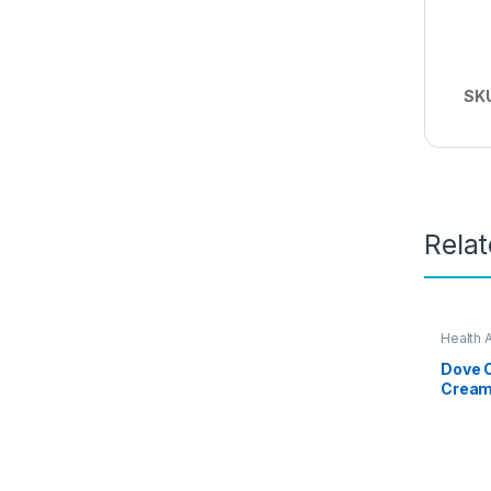
SK
Rela
Health 
Dove O
Cream