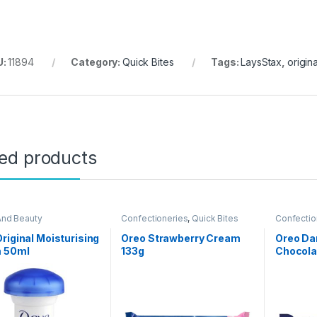
U:
11894
Category:
Quick Bites
Tags:
LaysStax
,
origina
ted products
And Beauty
Confectioneries
,
Quick Bites
Confectio
riginal Moisturising
Oreo Strawberry Cream
Oreo Da
 50ml
133g
Chocola