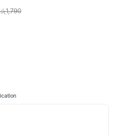
රු
1,790
ication