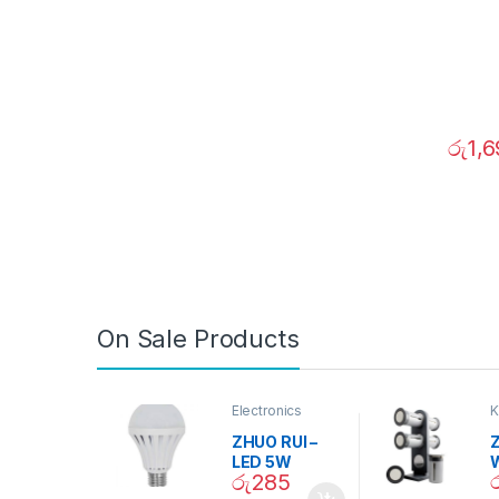
රු
1,
On Sale Products
Electronics
K
D
ZHUO RUI –
Z
LED 5W
රු
285
Daylight