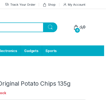
Track Your Order
Shop
My Account
රු
0
0
lectronics
Gadgets
Sports
Original Potato Chips 135g
tock