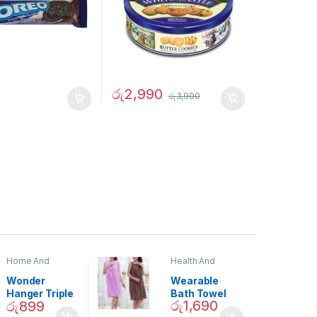
රු
2,990
රු
3,990
Home And
Health And
Garden
,
Home
Beauty
Decor
Wonder
Wearable
Hanger Triple
Bath Towel
රු
1,690
රු
899
Closet Space
(As Seen on