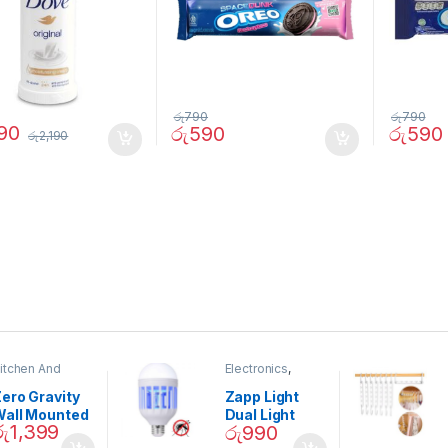
රු
790
රු
790
690
රු
590
රු
590
රු
2,190
itchen And
Electronics
,
ining
Home And
Garden
ero Gravity
Zapp Light
Wall Mounted
Dual Light
රු
1,399
රු
990
Magnetic
Mosquito Bulb