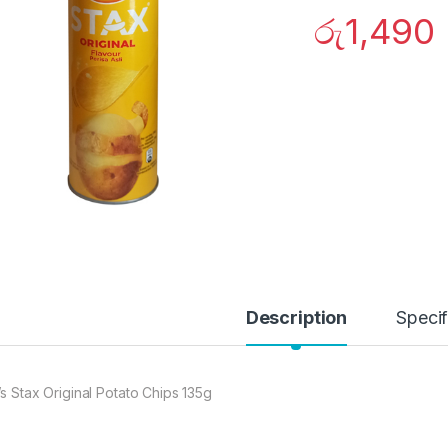
රු
1,490
Description
Specif
’s Stax Original Potato Chips 135g