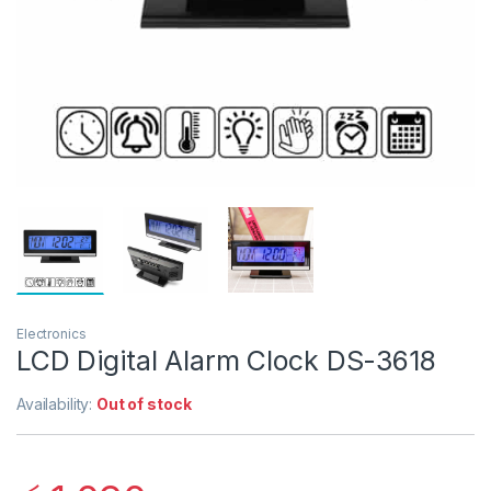
Electronics
LCD Digital Alarm Clock DS-3618
Availability:
Out of stock