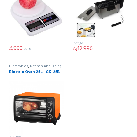
රු
21,590
රු
990
රු
12,990
රු
1,999
Electronics
,
Kitchen And Dining
Electric Oven 25L – CK-25B