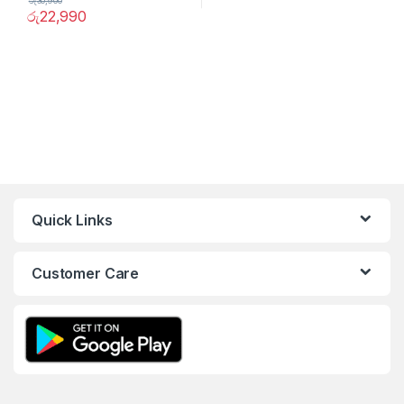
රු
30,900
රු
22,990
Quick Links
Customer Care