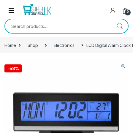
Skip to navigation
Skip to content
0
Search for:
Home
Shop
Electronics
LCD Digital Alarm Clock
-
58%