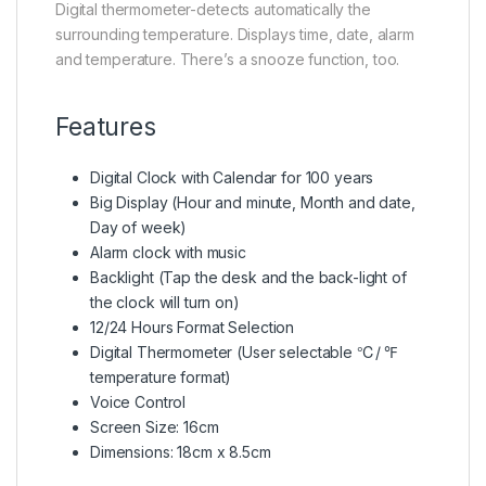
Digital thermometer-detects automatically the
surrounding temperature. Displays time, date, alarm
and temperature. There’s a snooze function, too.
Features
Digital Clock with Calendar for 100 years
Big Display (Hour and minute, Month and date,
Day of week)
Alarm clock with music
Backlight (Tap the desk and the back-light of
the clock will turn on)
12/24 Hours Format Selection
Digital Thermometer (User selectable ℃/ ℉
temperature format)
Voice Control
Screen Size: 16cm
Dimensions: 18cm x 8.5cm