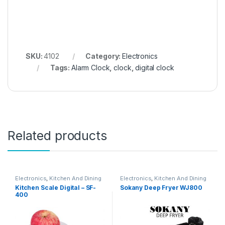
SKU:
4102
Category:
Electronics
Tags:
Alarm Clock
,
clock
,
digital clock
Related products
Electronics
,
Kitchen And Dining
Electronics
,
Kitchen And Dining
Kitchen Scale Digital – SF-
Sokany Deep Fryer WJ800
400