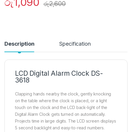
රු
1,090
රු
2,600
Description
Specification
LCD Digital Alarm Clock DS-
3618
Clapping hands nearby the clock, gently knocking
on the table where the clock is placed, or a light
touch on the clock and the LCD back-light of the
Digital Alarm Clock gets turned on automatically.
Projects time in large digits. The LCD screen displays
5 second backlight and easy-to-read numbers.