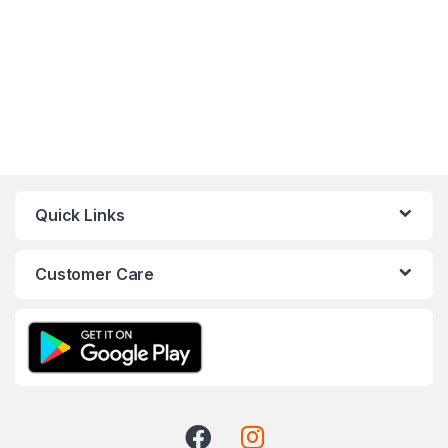
Quick Links
Customer Care