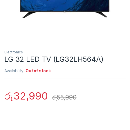
Electronics
LG 32 LED TV (LG32LH564A)
Availability:
Out of stock
රු
32,990
රු
55,990