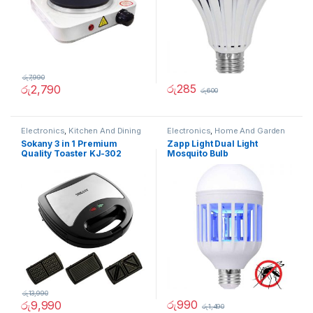
රු
7,990
රු
285
රු
2,790
රු
600
Electronics
,
Kitchen And Dining
Electronics
,
Home And Garden
Sokany 3 in 1 Premium
Zapp Light Dual Light
Quality Toaster KJ-302
Mosquito Bulb
රු
13,990
රු
990
රු
9,990
රු
1,490