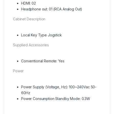
HDMI: 02
Headphone out: 01 (RCA Analog Out)
Cabinet Description
Local Key Type Jogstick
Supplied Accessories
Conventional Remote: Yes
Power
Power Supply (Voltage, Hz): 100~240Vac 50-
60Hz
Power Consumption Standby Mode: 0.3W