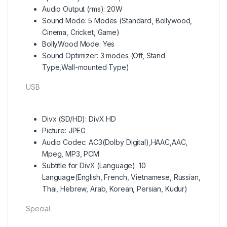
Audio Output (rms): 20W
Sound Mode: 5 Modes (Standard, Bollywood,
Cinema, Cricket, Game)
BollyWood Mode: Yes
Sound Optimizer: 3 modes (Off, Stand
Type,Wall-mounted Type)
USB
Divx (SD/HD): DivX HD
Picture: JPEG
Audio Codec: AC3(Dolby Digital),HAAC,AAC,
Mpeg, MP3, PCM
Subtitle for DivX (Language): 10
Language(English, French, Vietnamese, Russian,
Thai, Hebrew, Arab, Korean, Persian, Kudur)
Special