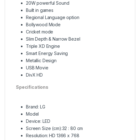
20W powerful Sound
Built in games
Regional Language option
Bollywood Mode
Cricket mode
Slim Depth & Narrow Bezel
Triple XD Engine
Smart Energy Saving
Metallic Design
USB Movie
DivX HD
Specifications
Brand: LG
Model
Device: LED
Screen Size (cm):32 : 80 cm
Resolution: HD 1366 x 768