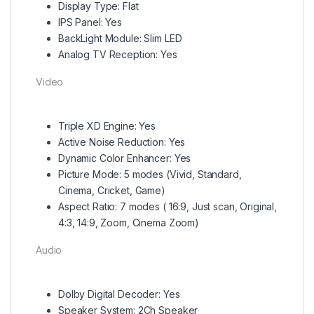
Display Type: Flat
IPS Panel: Yes
BackLight Module: Slim LED
Analog TV Reception: Yes
Video
Triple XD Engine: Yes
Active Noise Reduction: Yes
Dynamic Color Enhancer: Yes
Picture Mode: 5 modes (Vivid, Standard,
Cinema, Cricket, Game)
Aspect Ratio: 7 modes ( 16:9, Just scan, Original,
4:3, 14:9, Zoom, Cinema Zoom)
Audio
Dolby Digital Decoder: Yes
Speaker System: 2Ch Speaker