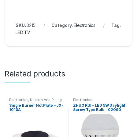
SKU:
3215
Category:
Electronics
Tag:
LED TV
Related products
Electronics
,
Kitchen And Dining
Electronics
Single Burner Hot Plate – JX-
ZHUO RUI – LED 5W Daylight
1010A
Screw Type Bulb – 02090