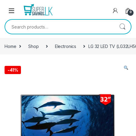
Skip to navigation
Skip to content
0
Search for:
Home
Shop
Electronics
LG 32 LED TV (LG32LH5
-
41%