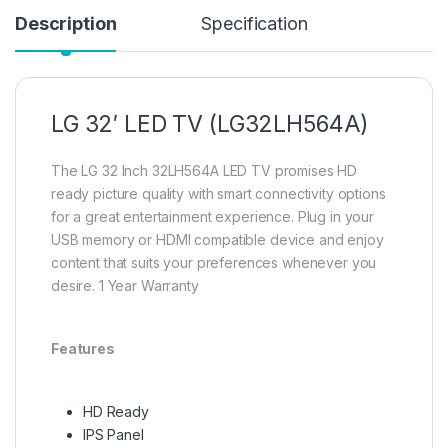
Description
Specification
LG 32′ LED TV (LG32LH564A)
The LG 32 Inch 32LH564A LED TV promises HD
ready picture quality with smart connectivity options
for a great entertainment experience. Plug in your
USB memory or HDMI compatible device and enjoy
content that suits your preferences whenever you
desire. 1 Year Warranty
Features
HD Ready
IPS Panel