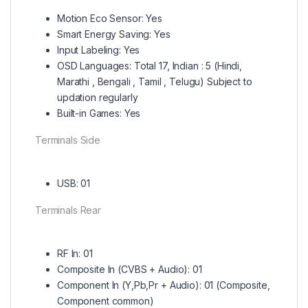
Motion Eco Sensor: Yes
Smart Energy Saving: Yes
Input Labeling: Yes
OSD Languages: Total 17, Indian : 5 (Hindi,
Marathi , Bengali , Tamil , Telugu) Subject to
updation regularly
Built-in Games: Yes
Terminals Side
USB: 01
Terminals Rear
RF In: 01
Composite In (CVBS + Audio): 01
Component In (Y,Pb,Pr + Audio): 01 (Composite,
Component common)