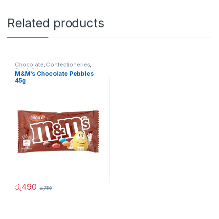
Related products
Chocolate
,
Confectioneries
,
Quick Bites
M&M’s Chocolate Pebbles
45g
රු
490
රු
750