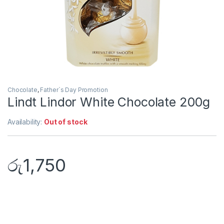
Chocolate
,
Father`s Day Promotion
Lindt Lindor White Chocolate 200g
Availability:
Out of stock
රු
1,750