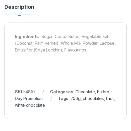
Description
Ingredients :
Sugar, Cocoa Butter, Vegetable Fat
(Coconut, Palm Kernel), Whole Milk Powder, Lactose,
Emulsifier (Soya Lecithin), Flavourings.
SKU:
4810
Categories:
Chocolate
,
Father`s
Day Promotion
Tags:
200g
,
chocolates
,
lindt
,
white chocolate