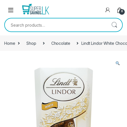
Skip to navigation
Skip to content
0
Search for:
Home
Shop
Chocolate
Lindt Lindor White Choc