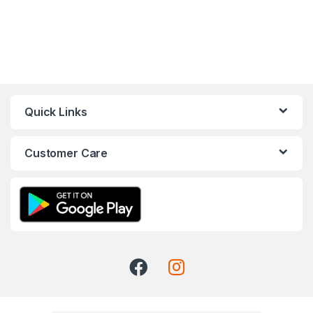
Quick Links
Customer Care