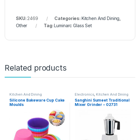
SKU:
2469
Categories:
Kitchen And Dining
,
Other
Tag:
Luminarc Glass Set
Related products
Kitchen And Dining
Electronics
,
Kitchen And Dining
Silicone Bakeware Cup Cake
Sanghini Sumeet Traditional
Moulds
Mixer Grinder – 02731