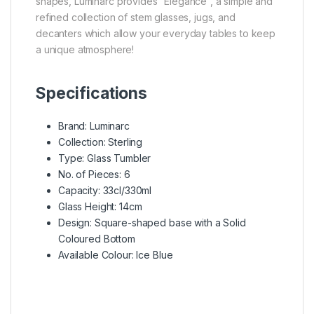
shapes,
Luminarc
provides “Elegance”, a simple and
refined collection of stem glasses, jugs, and
decanters which allow your everyday tables to keep
a unique atmosphere!
Specifications
Brand: Luminarc
Collection: Sterling
Type: Glass Tumbler
No. of Pieces: 6
Capacity: 33cl/330ml
Glass Height: 14cm
Design: Square-shaped base with a Solid
Coloured Bottom
Available Colour: Ice Blue