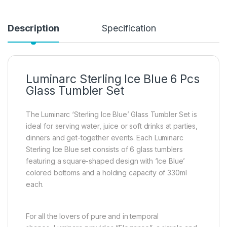
Description
Specification
Luminarc Sterling Ice Blue 6 Pcs
Glass Tumbler Set
The Luminarc ‘Sterling Ice Blue’ Glass Tumbler Set is
ideal for serving water, juice or soft drinks at parties,
dinners and get-together events. Each Luminarc
Sterling Ice Blue set consists of 6 glass tumblers
featuring a square-shaped design with ‘Ice Blue’
colored bottoms and a holding capacity of 330ml
each.
For all the lovers of pure and in temporal