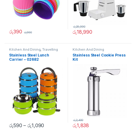
රු
29,990
රු
390
රු
18,990
රු
990
Kitchen And Dining
,
Travelling
Kitchen And Dining
Accessories
Stainless Steel Lunch
Stainless Steel Cookie Press
Carrier – 02682
Kit
රු
2,400
රු
590
–
රු
1,090
රු
1,838