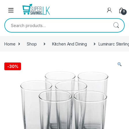
Skip to navigation
Skip to content
0
Search for:
Home
Shop
Kitchen And Dining
Luminarc Sterlin
-
30%