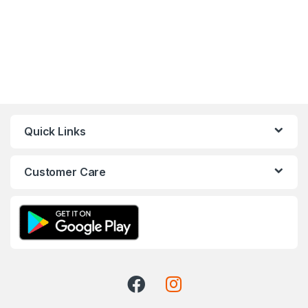
Quick Links
Customer Care