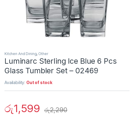
Kitchen And Dining
,
Other
Luminarc Sterling Ice Blue 6 Pcs
Glass Tumbler Set – 02469
Availability:
Out of stock
රු
1,599
රු
2,290