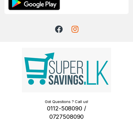
Got Questions ? Call us!
0112-508090 /
0727508090