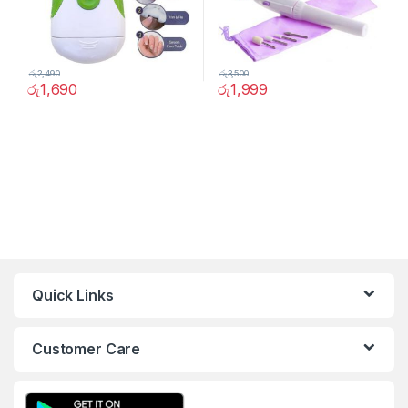
රු
2,490
රු
3,500
රු
1,690
රු
1,999
Quick Links
Customer Care