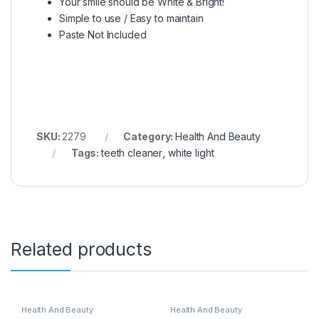
Your smile should be White & Bright!
Simple to use / Easy to maintain
Paste Not Included
SKU:
2279
Category:
Health And Beauty
Tags:
teeth cleaner
,
white light
Related products
Health And Beauty
Health And Beauty