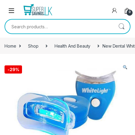
Skip to navigation
Skip to content
0
Search for:
Home
Shop
Health And Beauty
New Dental Whit
-
29%