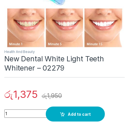
Health And Beauty
New Dental White Light Teeth
Whitener – 02279
රු
1,375
රු
1,950
Quantity
Add to cart