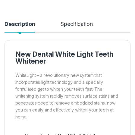
Description
Specification
New Dental White Light Teeth
Whitener
WhiteLight – a revolutionary new system that
incorporates light technology and a specially
formulated get to whiten your teeth fast. The
whitening system rapidly removes surface stains and
penetrates deep to remove embedded stains. now
you can easily and effectively whiten your teeth at
home.