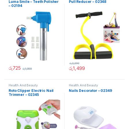
Luma Smile – Teeth Polisher
Pull Reducer – 02348
– 02194
රු
2,290
රු
725
රු
1,499
රු
1,999
Health And Beauty
Health And Beauty
Roto Clipper Electric Nail
Nails Decorator – 02349
Trimmer – 02345