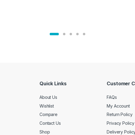
Quick Links
Customer C
About Us
FAQs
Wishlist
My Account
Compare
Return Policy
Contact Us
Privacy Policy
Shop
Delivery Polic