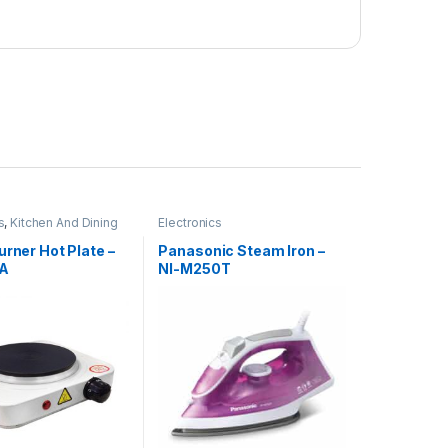
s
,
Kitchen And Dining
Electronics
urner Hot Plate –
Panasonic Steam Iron –
0A
NI-M250T