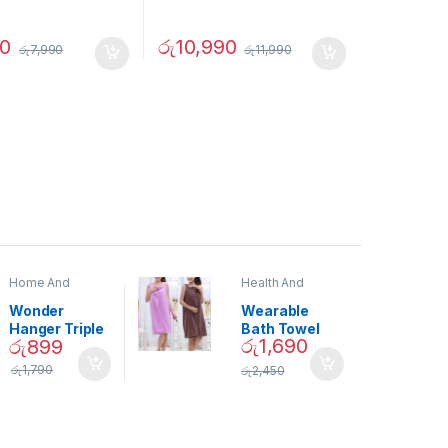
90
රු
10,990
රු
7,990
රු
11,990
Home And
Health And
Garden
,
Home
Beauty
Decor
Wonder
Wearable
Hanger Triple
Bath Towel
රු
1,690
රු
899
Closet Space
(As Seen on
Saver
TV) – 01870
රු
1,790
රු
2,450