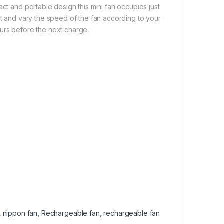
act and portable design this mini fan occupies just
ht and vary the speed of the fan according to your
ours before the next charge.
,
nippon fan
,
Rechargeable fan
,
rechargeable fan