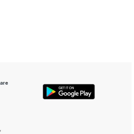
are
y