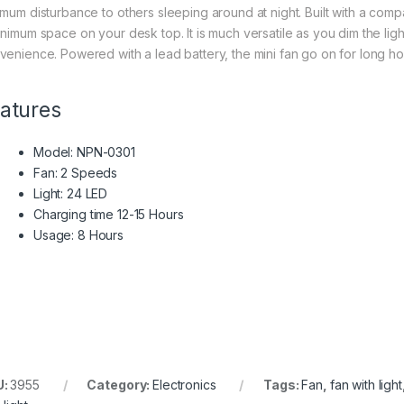
imum disturbance to others sleeping around at night. Built with a comp
inimum space on your desk top. It is much versatile as you dim the lig
venience. Powered with a lead battery, the mini fan go on for long h
atures
Model: NPN-0301
Fan: 2 Speeds
Light: 24 LED
Charging time 12-15 Hours
Usage: 8 Hours
U:
3955
Category:
Electronics
Tags:
Fan
,
fan with light