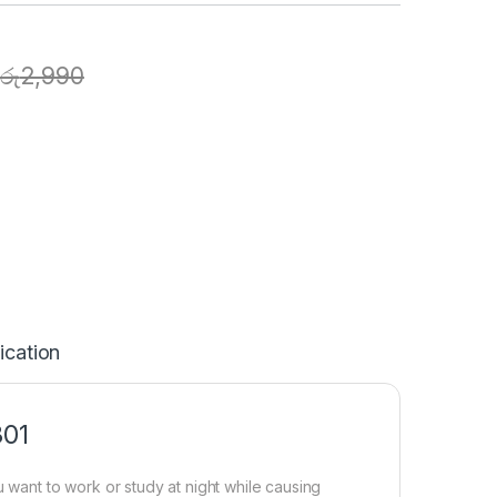
රු
2,990
ication
301
ant to work or study at night while causing