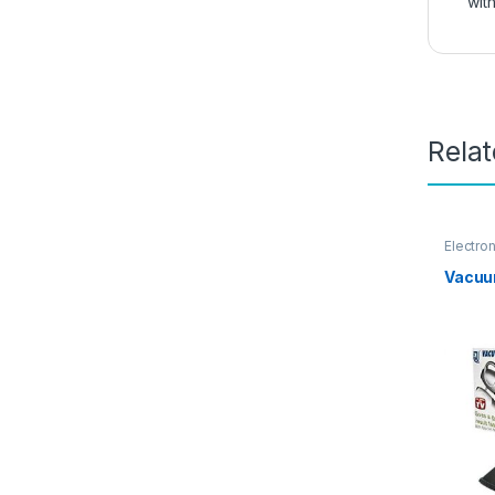
with
Rela
Electro
Vacuu