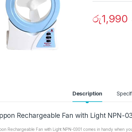
රු
1,990
Description
Specif
ppon Rechargeable Fan with Light NPN-0
pon Rechargeable Fan with Light NPN-0301 comes in handy when you w