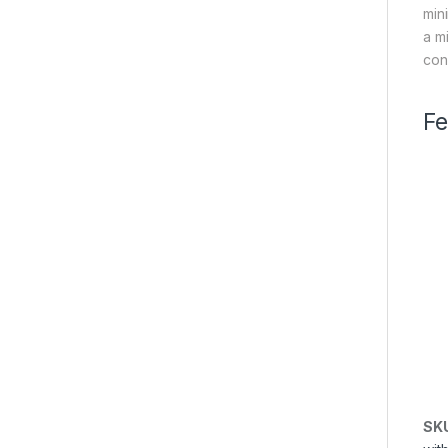
min
a m
con
Fe
SK