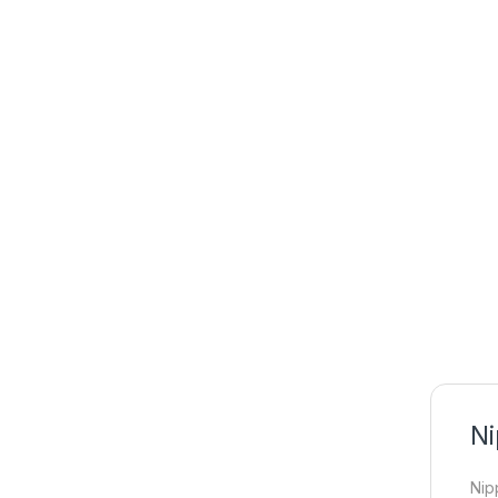
Ni
Nip