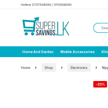
Skip to navigation
Skip to content
Hotline 0727508090 / 0112508090
Home And Garden
Mobile Accessories
Kit
Home
Shop
Electronics
Nip
-
33%