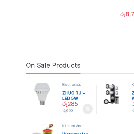
රු
8,
On Sale Products
Electronics
K
D
ZHUO RUI –
Z
LED 5W
රු
285
Daylight
Screw Type
S
රු
600
ර
Bulb – 02090
Kitchen And
Dining