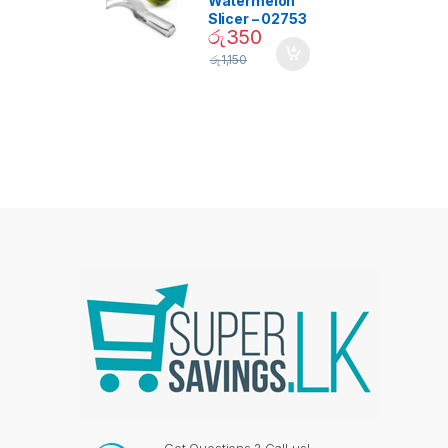
Watermelon
Slicer – 02753
රු
350
රු
1,150