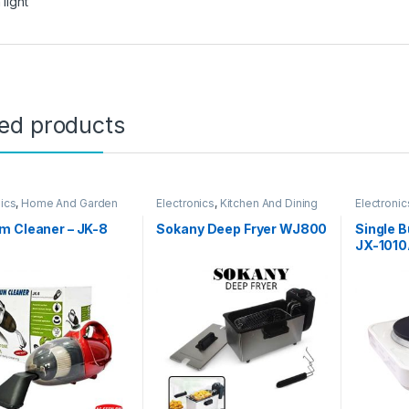
 light
ted products
nics
,
Home And Garden
Electronics
,
Kitchen And Dining
Electronic
m Cleaner – JK-8
Sokany Deep Fryer WJ800
Single B
JX-101