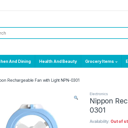
chen And Dining
Health And Beauty
Grocery Items
E
pon Rechargeable Fan with Light NPN-0301
Electronics
Nippon Rec
0301
Availability:
Out of s