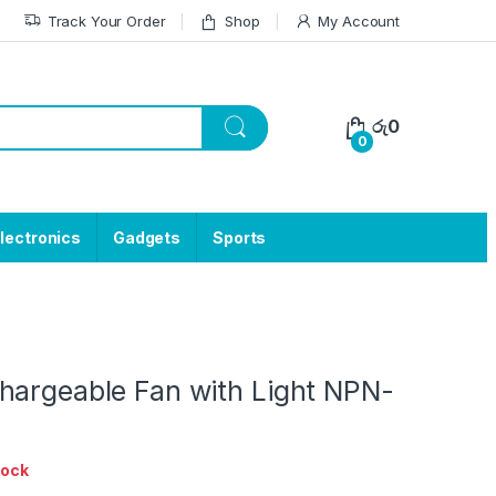
Track Your Order
Shop
My Account
රු
0
0
lectronics
Gadgets
Sports
hargeable Fan with Light NPN-
tock