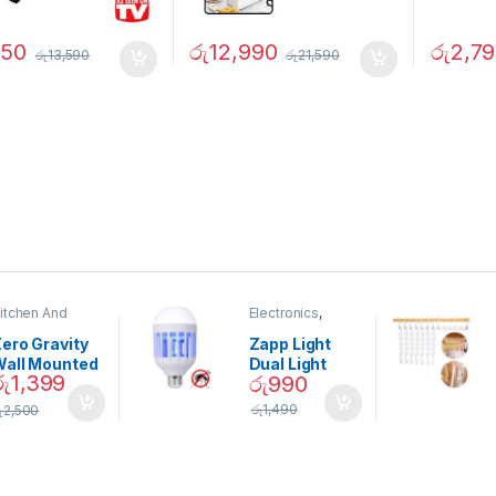
750
රු
12,990
රු
2,7
රු
13,590
රු
21,590
itchen And
Electronics
,
ining
Home And
Garden
ero Gravity
Zapp Light
Wall Mounted
Dual Light
රු
1,399
රු
990
Magnetic
Mosquito Bulb
pice Set –
රු
1,490
ු
2,500
02905