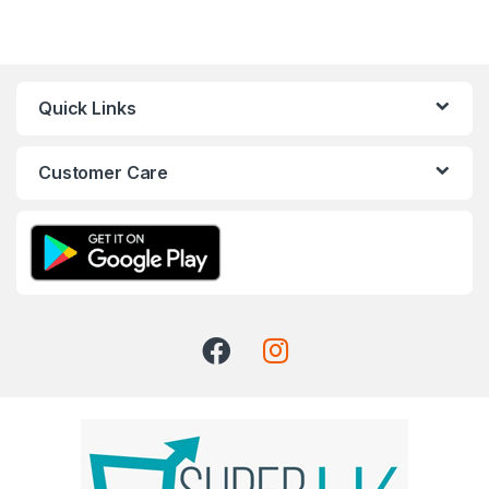
Quick Links
Customer Care