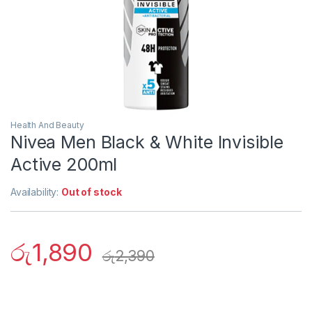
Health And Beauty
Nivea Men Black & White Invisible
Active 200ml
Availability:
Out of stock
රු
1,890
රු
2,390