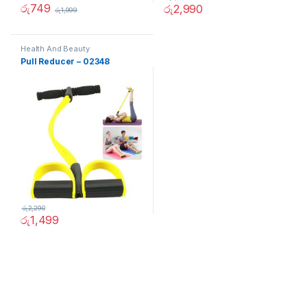
රු
749
රු
2,990
රු
1,999
Health And Beauty
Pull Reducer – 02348
රු
2,290
රු
1,499