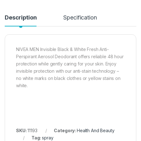
Description
Specification
NIVEA MEN Invisible Black & White Fresh Anti-
Perspirant Aerosol Deodorant offers reliable 48 hour
protection while gently caring for your skin. Enjoy
invisible protection with our anti-stain technology –
no white marks on black clothes or yellow stains on
white.
SKU:
11193
Category:
Health And Beauty
Tag:
spray