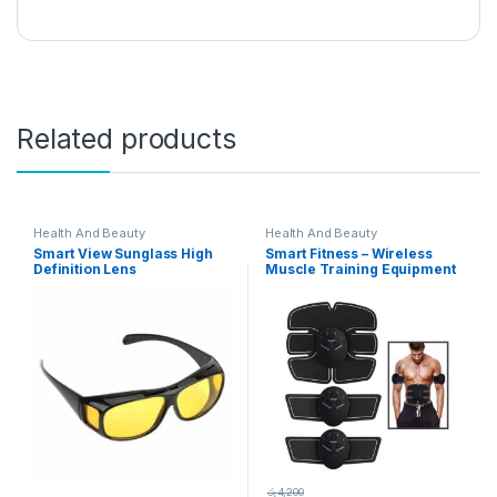
Related products
Health And Beauty
Health And Beauty
Smart View Sunglass High
Smart Fitness – Wireless
Definition Lens
Muscle Training Equipment
රු
4,200