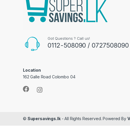
Got Questions ? Call us!
0112-508090 / 0727508090
Location
162 Galle Road Colombo 04
©
Supersavings.lk
- All Rights Reserved. Powered By
V