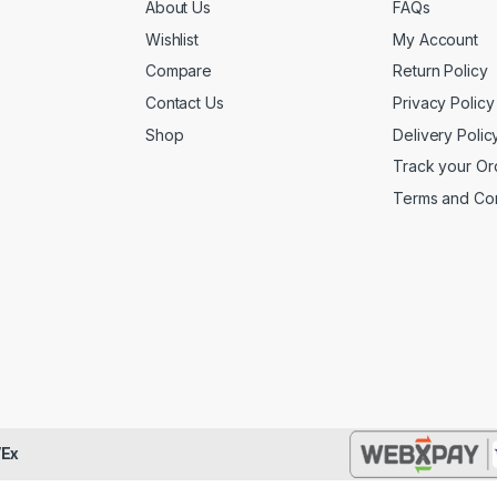
About Us
FAQs
Wishlist
My Account
Compare
Return Policy
Contact Us
Privacy Policy
Shop
Delivery Polic
Track your Or
Terms and Con
Ex