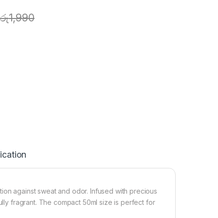
රු
1,990
ication
tion against sweat and odor. Infused with precious
ully fragrant. The compact 50ml size is perfect for