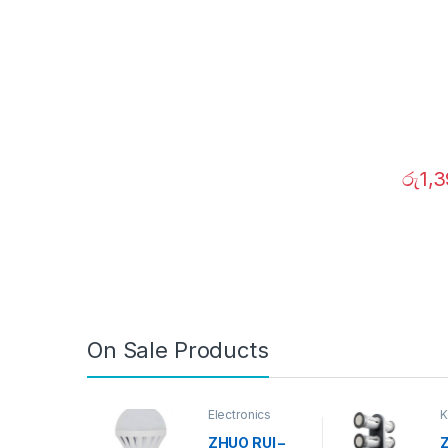
රු
1,
On Sale Products
Electronics
K
D
ZHUO RUI –
Z