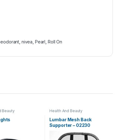
deodorant
,
nivea
,
Pearl
,
Roll On
d Beauty
Health And Beauty
ights
Lumbar Mesh Back
Supporter – 02230