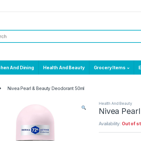
chen And Dining
Health And Beauty
Grocery Items
E
Nivea Pearl & Beauty Deodorant 50ml
Health And Beauty
Nivea Pear
Availability:
Out of s