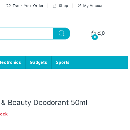
Track Your Order
Shop
My Account
රු
0
0
lectronics
Gadgets
Sports
l & Beauty Deodorant 50ml
tock