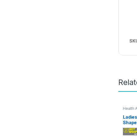
SK
Rela
Health 
Ladies
Shape