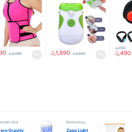
රු
799
390
රු
1,690
රු
490
රු
3,290
රු
2,490
itchen And
Electronics
,
ining
Home And
Garden
ero Gravity
Zapp Light