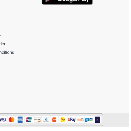
y
der
ditions