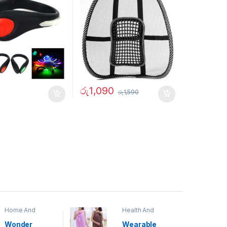
රු
1,090
රු
1,590
Home And
Health And
Garden
,
Home
Beauty
Decor
Wonder
Wearable