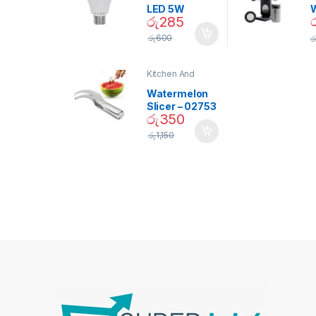
LED 5W
රු
285
Daylight
Screw Type
S
රු
600
ර
Bulb – 02090
Kitchen And
Dining
Watermelon
Slicer – 02753
රු
350
රු
1,150