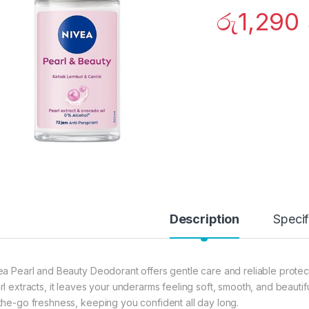
රු
1,290
Description
Specif
ea Pearl and Beauty Deodorant offers gentle care and reliable protec
rl extracts, it leaves your underarms feeling soft, smooth, and beautif
the-go freshness, keeping you confident all day long.