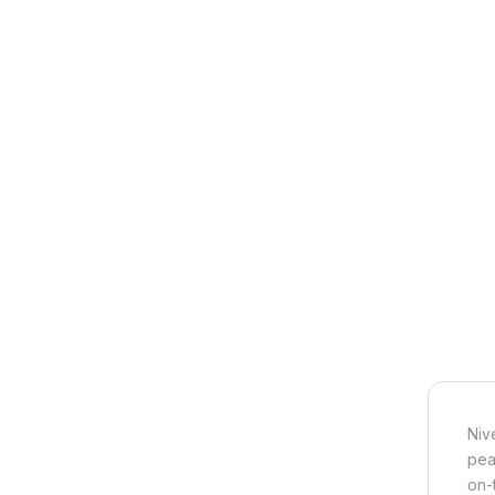
Niv
pea
on-