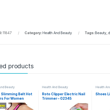
U:
11847
Category:
Health And Beauty
Tags:
Beauty
,
ted products
And Beauty
Health And Beauty
Health An
 Slimming Belt Hot
Roto Clipper Electric Nail
Shoes L
rs For Women
Trimmer – 02345