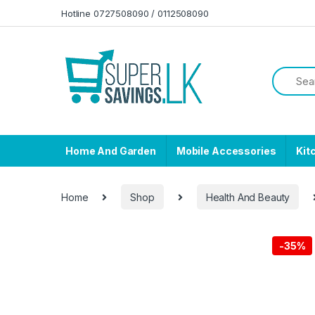
Skip to navigation
Skip to content
Hotline 0727508090 / 0112508090
Home And Garden
Mobile Accessories
Kit
Home
Shop
Health And Beauty
-
35%