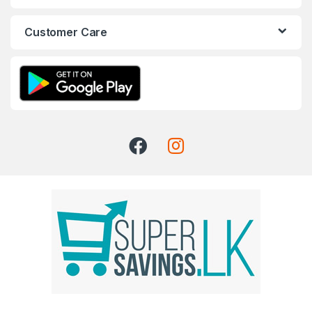
Customer Care