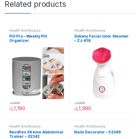
Related products
Health And Beauty
Health And Beauty
Pill Pro – Weekly Pill
Sokany Facial Ionic Steamer
Organizer
– ZJ-618
රු
1,990
රු
3,990
රු
1,190
රු
1,990
Health And Beauty
Health And Beauty
Revoflex Xtreme Abdominal
Nails Decorator – 02349
Trainer – 02342