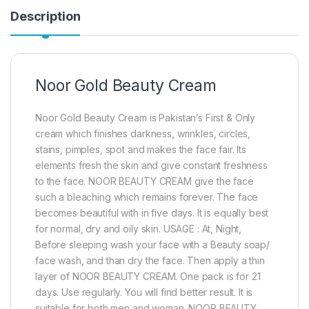
Description
Noor Gold Beauty Cream
Noor Gold Beauty Cream is Pakistan’s First & Only
cream which finishes darkness, wrinkles, circles,
stains, pimples, spot and makes the face fair. Its
elements fresh the skin and give constant freshness
to the face. NOOR BEAUTY CREAM give the face
such a bleaching which remains forever. The face
becomes beautiful with in five days. It is equally best
for normal, dry and oily skin. USAGE : At, Night,
Before sleeping wash your face with a Beauty soap/
face wash, and than dry the face. Then apply a thin
layer of NOOR BEAUTY CREAM. One pack is for 21
days. Use regularly. You will find better result. It is
suitable for both men and woman. NOOR BEAUTY