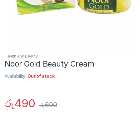
Health And Beauty
Noor Gold Beauty Cream
Availability:
Out of stock
රු
490
රු
600