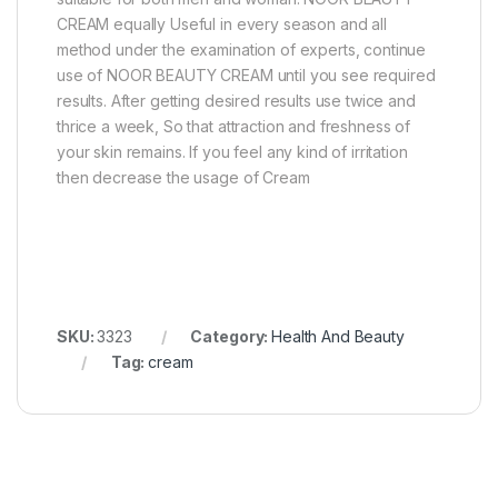
CREAM equally Useful in every season and all
method under the examination of experts, continue
use of NOOR BEAUTY CREAM until you see required
results. After getting desired results use twice and
thrice a week, So that attraction and freshness of
your skin remains. If you feel any kind of irritation
then decrease the usage of Cream
SKU:
3323
Category:
Health And Beauty
Tag:
cream