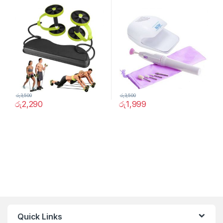
රු
3,500
රු
3,500
රු
2,290
රු
1,999
Quick Links