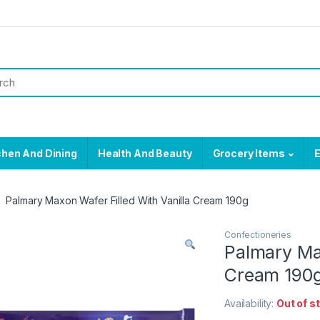
chen And Dining
Health And Beauty
Grocery Items
E
Palmary Maxon Wafer Filled With Vanilla Cream 190g
Confectioneries
Palmary Max
Cream 190
Availability:
Out of s