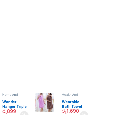
Home And
Health And
Garden
,
Home
Beauty
Decor
Wonder
Wearable
Hanger Triple
Bath Towel
රු
1,690
රු
899
Closet Space
(As Seen on