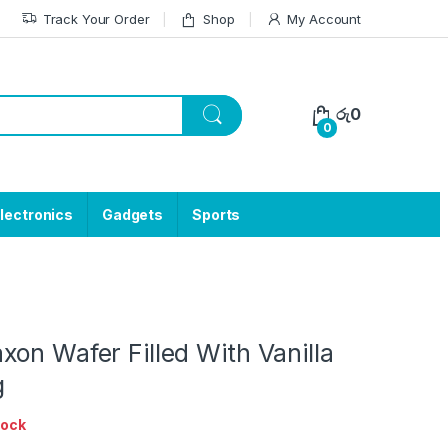
Track Your Order
Shop
My Account
රු
0
0
lectronics
Gadgets
Sports
on Wafer Filled With Vanilla
g
tock