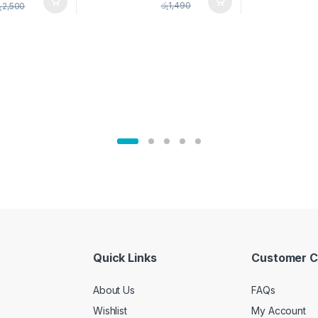
pice Set –
රු
1,490
ු
2,500
02905
Quick Links
Customer C
About Us
FAQs
Wishlist
My Account