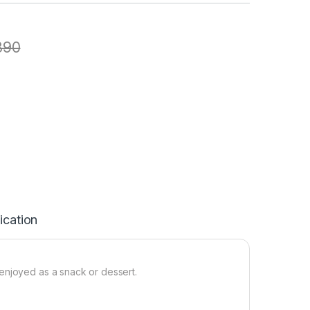
890
ication
enjoyed as a snack or dessert.