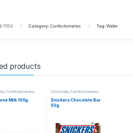
U:
11154
Category:
Confectioneries
Tag:
Wafer
ted products
ate
,
Confectioneries
,
Chocolate
,
Confectioneries
,
 Items
Grocery Items
one Milk 100g
Snickers Chocolate Bar
50g