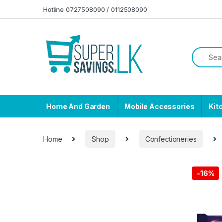
Skip to navigation
Skip to content
Hotline 0727508090 / 0112508090
Home And Garden
Mobile Accessories
Kit
Home
Shop
Confectioneries
-
16%