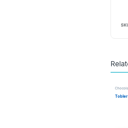
SK
Rela
Chocol
Grocery
Tobler