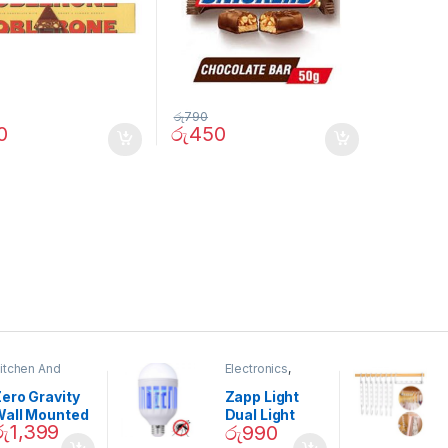
රු
790
0
රු
450
itchen And
Electronics
,
ining
Home And
Garden
ero Gravity
Zapp Light
Wall Mounted
Dual Light
රු
1,399
රු
990
Magnetic
Mosquito Bulb