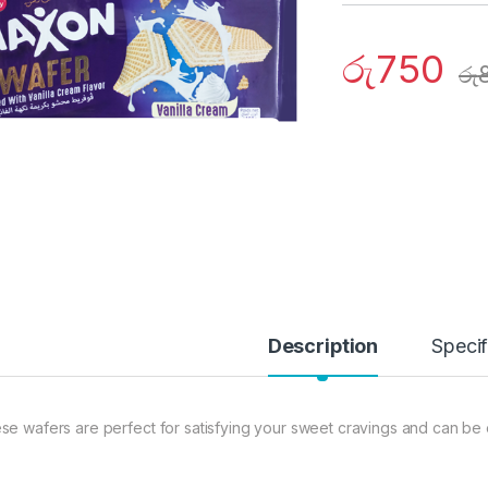
රු
750
රු
Description
Specif
se wafers are perfect for satisfying your sweet cravings and can be 