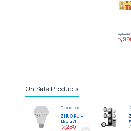
රු
1,500
රු
99
On Sale Products
Electronics
K
D
ZHUO RUI –
Z
LED 5W
රු
285
Daylight