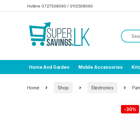
Skip to navigation
Skip to content
Hotline 0727508090 / 0112508090
Home And Garden
Mobile Accessories
Kit
Home
Shop
Electronics
Pan
-
30%