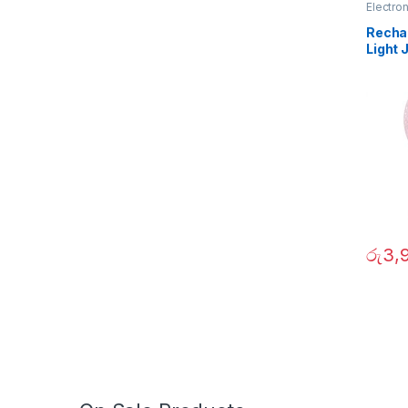
Electro
Recha
Light
රු
3,