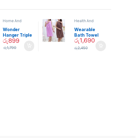
Home And
Health And
Garden
,
Home
Beauty
Decor
Wonder
Wearable
Hanger Triple
Bath Towel
රු
1,690
රු
899
Closet Space
(As Seen on
Saver
TV) – 01870
රු
1,790
රු
2,450