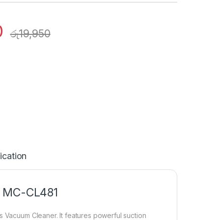
0
රු
19,950
ication
– MC-CL481
s Vacuum Cleaner. It features powerful suction