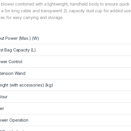
 blower combined with a lightweight, handheld body to ensure quick 
h a 5m long cable and transparent 2L capacity dust cup for added use
es for easy carrying and storage.
put Power (Max.) (W)
st Bag Capacity (L)
wer Control
tension Wand
ight (with accessories) (kg)
lour
ter
ower Operation