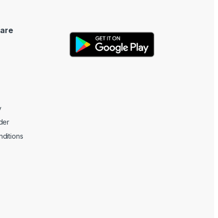
are
y
der
ditions