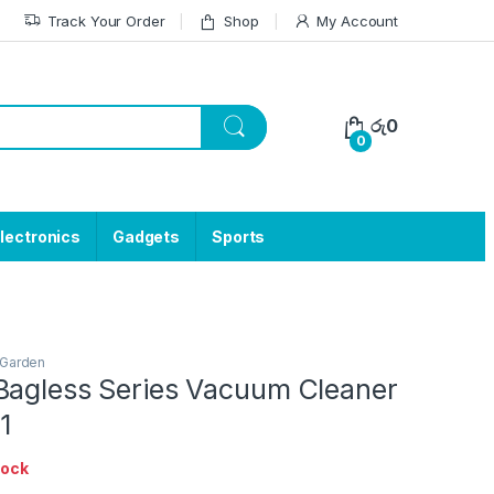
Track Your Order
Shop
My Account
රු
0
0
lectronics
Gadgets
Sports
Garden
Bagless Series Vacuum Cleaner
1
tock