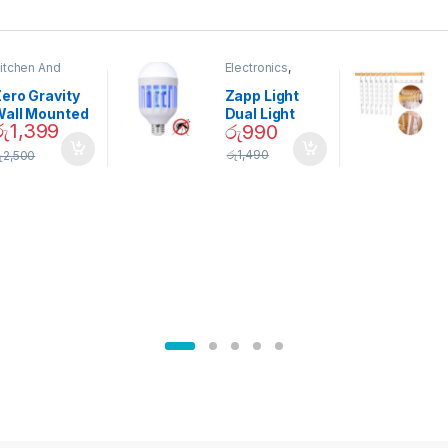
itchen And
Electronics
,
ining
Home And
Garden
ero Gravity
Zapp Light
Wall Mounted
Dual Light
රු
1,399
රු
990
Magnetic
Mosquito Bulb
pice Set –
රු
1,490
ු
2,500
02905