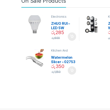
On Sale Products
Electronics
K
D
ZHUO RUI –
Z
LED 5W
රු
285
Daylight
Screw Type
S
රු
600
ර
Bulb – 02090
Kitchen And
Dining
Watermelon
Slicer – 02753
රු
350
රු
1,150