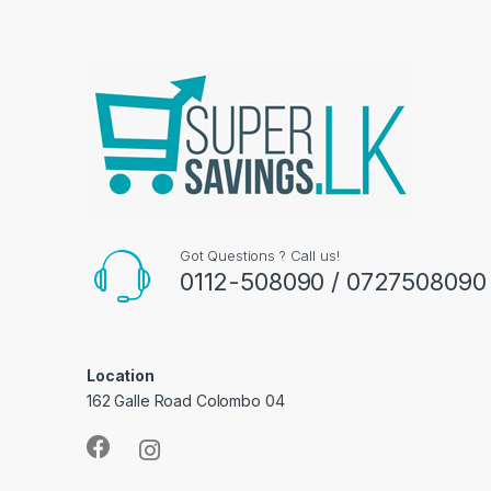
Got Questions ? Call us!
0112-508090 / 0727508090
Location
162 Galle Road Colombo 04