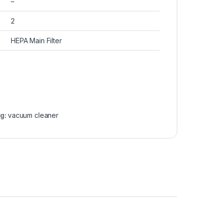
–
2
HEPA Main Filter
g:
vacuum cleaner