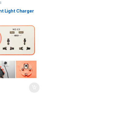
s
ht Light Charger