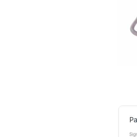
Pa
Sig