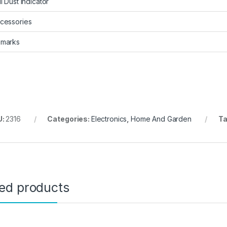
ll Dust Indicator
cessories
marks
U:
2316
Categories:
Electronics
,
Home And Garden
Ta
ted products