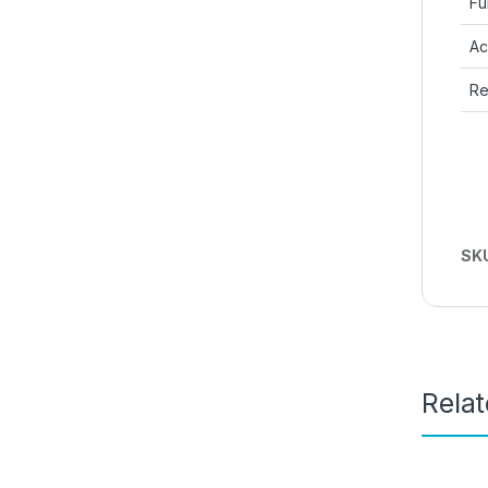
Fu
Ac
Re
SK
Rela