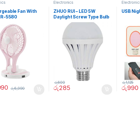
nics
Electronics
Electronic
rgeable Fan With
ZHUO RUI – LED 5W
USB Nig
 JR-5580
Daylight Screw Type Bulb
– 02090
රු
600
රු
1,125
990
රු
285
රු
990
රු
6,990