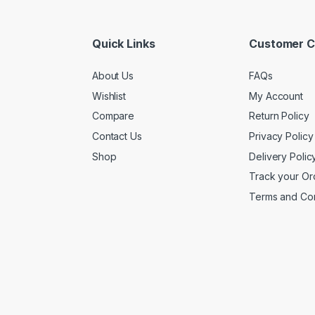
Quick Links
Customer C
About Us
FAQs
Wishlist
My Account
Compare
Return Policy
Contact Us
Privacy Policy
Shop
Delivery Polic
Track your Or
Terms and Con