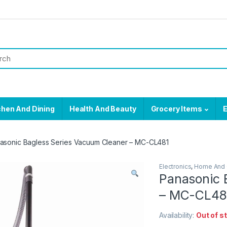
chen And Dining
Health And Beauty
Grocery Items
E
asonic Bagless Series Vacuum Cleaner – MC-CL481
Electronics
,
Home And 
Panasonic 
– MC-CL48
Availability:
Out of s