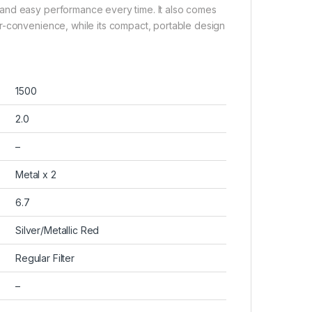
and easy performance every time. It also comes
r-convenience, while its compact, portable design
1500
2.0
–
Metal x 2
6.7
Silver/Metallic Red
Regular Filter
–