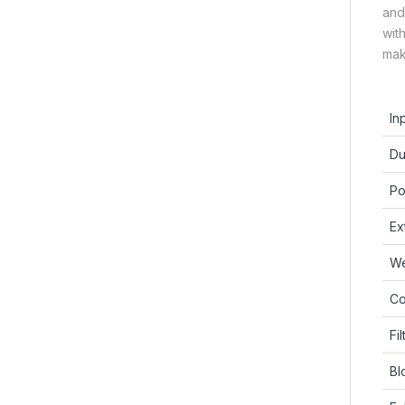
and
wit
mak
In
Du
Po
Ex
We
Co
Fil
Bl