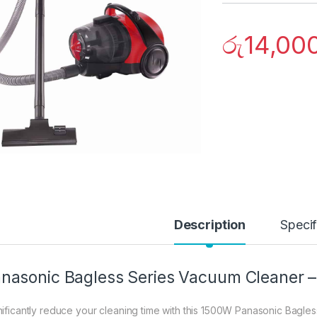
රු
14,00
Description
Specif
nasonic Bagless Series Vacuum Cleaner 
nificantly reduce your cleaning time with this 1500W Panasonic Bagles