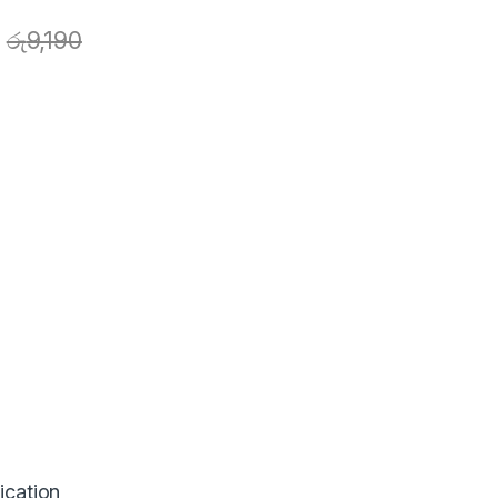
රු
9,190
ication