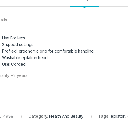
ails :
Use For legs
2-speed settings
Profiled, ergonomic grip for comfortable handling
Washable epilation head
Use: Corded
ranty – 2 years
U:
4989
Category:
Health And Beauty
Tags:
epilator
,