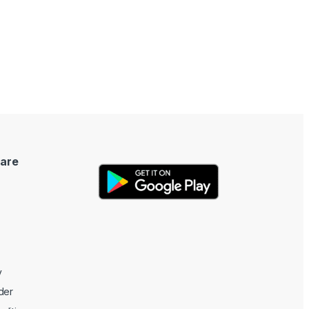
are
y
der