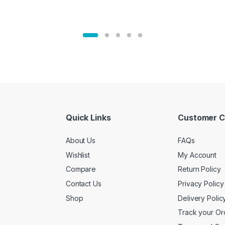
Quick Links
Customer C
About Us
FAQs
Wishlist
My Account
Compare
Return Policy
Contact Us
Privacy Policy
Shop
Delivery Polic
Track your Or