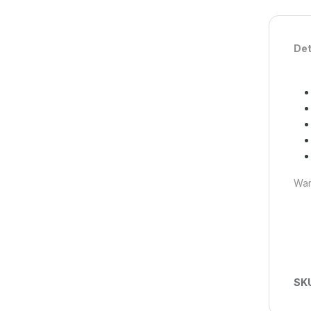
Det
War
SK