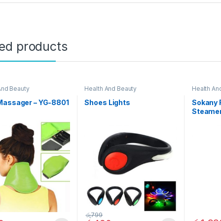
ted products
And Beauty
Health And Beauty
Health An
Massager – YG-8801
Shoes Lights
Sokany F
Steamer
රු
799