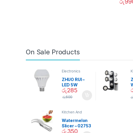
රු
99
On Sale Products
Electronics
K
D
ZHUO RUI –
Z
LED 5W
රු
285
Daylight
Screw Type
S
රු
600
ර
Bulb – 02090
Kitchen And
Dining
Watermelon
Slicer – 02753
රු
350