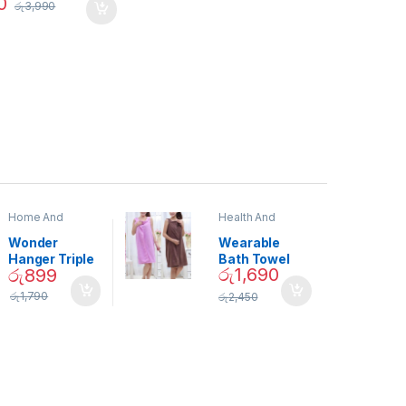
0
රු
3,990
Home And
Health And
Garden
,
Home
Beauty
Decor
Wonder
Wearable
Hanger Triple
Bath Towel
රු
1,690
රු
899
Closet Space
(As Seen on
Saver
TV) – 01870
රු
1,790
රු
2,450