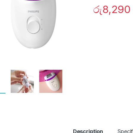
රු
8,290
Description
Specif