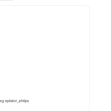
leg epilator
,
philips