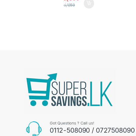
රු
1,150
Got Questions ? Call us!
0112-508090 / 0727508090