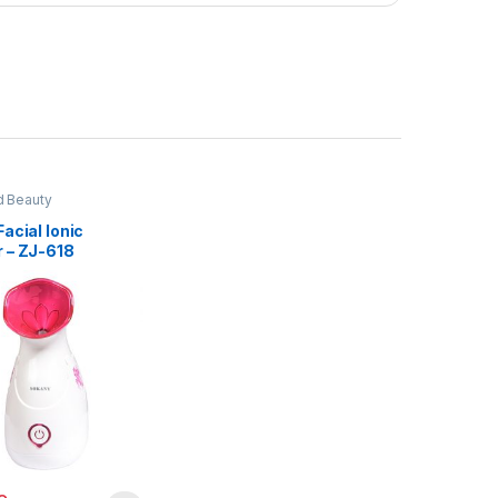
d Beauty
acial Ionic
 – ZJ-618