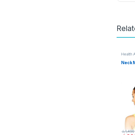
Rela
Health 
Neck 
රු
1,490