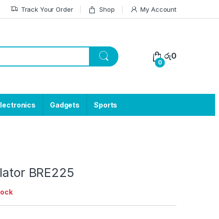
Track Your Order
Shop
My Account
රු
0
0
lectronics
Gadgets
Sports
ilator BRE225
tock