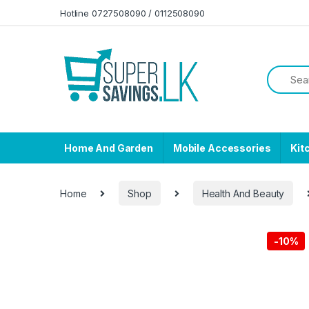
Skip to navigation
Skip to content
Hotline 0727508090 / 0112508090
Home And Garden
Mobile Accessories
Kit
Home
Shop
Health And Beauty
-
10%