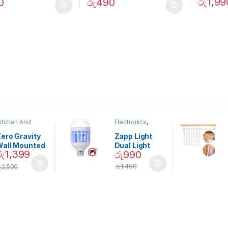
රු
1,99
0
රු
490
itchen And
Electronics
,
ining
Home And
Garden
ero Gravity
Zapp Light
Wall Mounted
Dual Light
රු
1,399
රු
990
Magnetic
Mosquito Bulb
pice Set –
රු
1,490
ු
2,500
02905