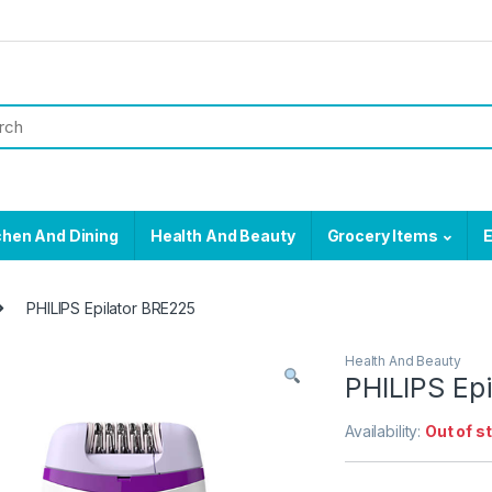
chen And Dining
Health And Beauty
Grocery Items
E
PHILIPS Epilator BRE225
Health And Beauty
PHILIPS Ep
Availability:
Out of s