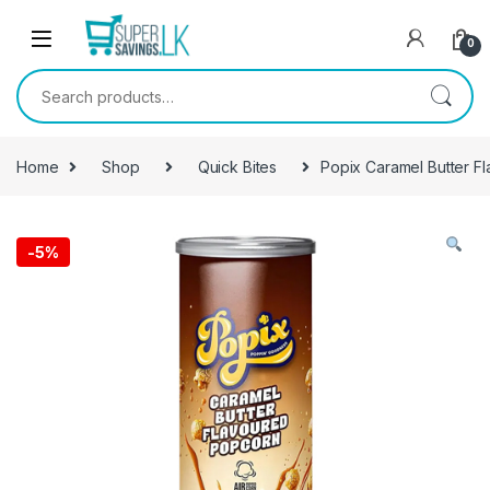
Skip to navigation
Skip to content
0
Search for:
Home
Shop
Quick Bites
Popix Caramel Butter 
-
5%