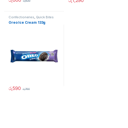
රු
600
රු
1,290
රු
820
Confectioneries
,
Quick Bites
Oreo Ice Cream 133g
රු
590
රු
790