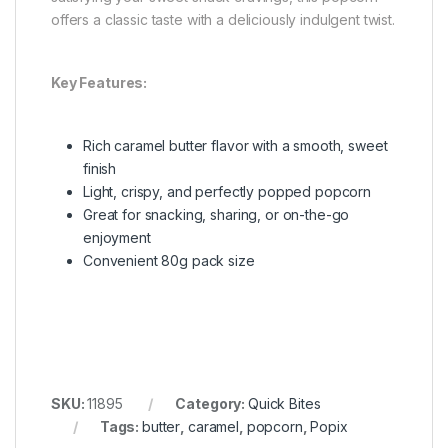
offers a classic taste with a deliciously indulgent twist.
Key Features:
Rich caramel butter flavor with a smooth, sweet
finish
Light, crispy, and perfectly popped popcorn
Great for snacking, sharing, or on-the-go
enjoyment
Convenient 80g pack size
SKU:
11895
Category:
Quick Bites
Tags:
butter
,
caramel
,
popcorn
,
Popix