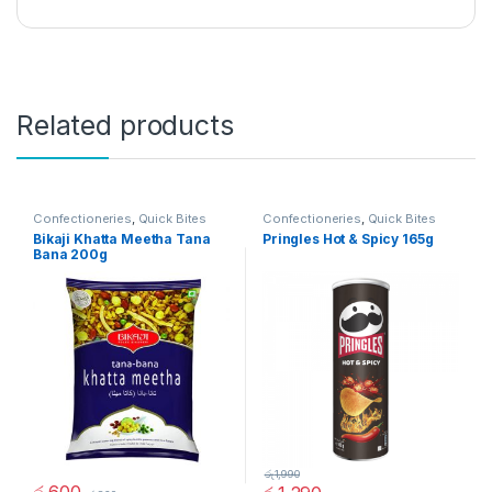
Related products
Confectioneries
,
Quick Bites
Confectioneries
,
Quick Bites
Bikaji Khatta Meetha Tana
Pringles Hot & Spicy 165g
Bana 200g
රු
1,990