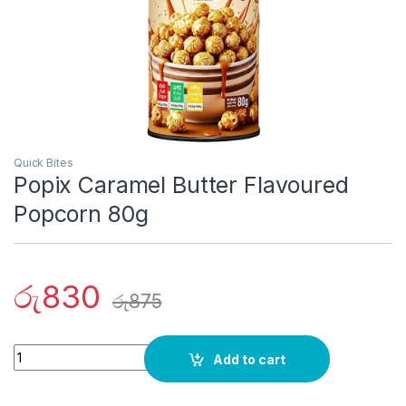
Quick Bites
Popix Caramel Butter Flavoured
Popcorn 80g
රු
830
රු
875
Quantity
Add to cart