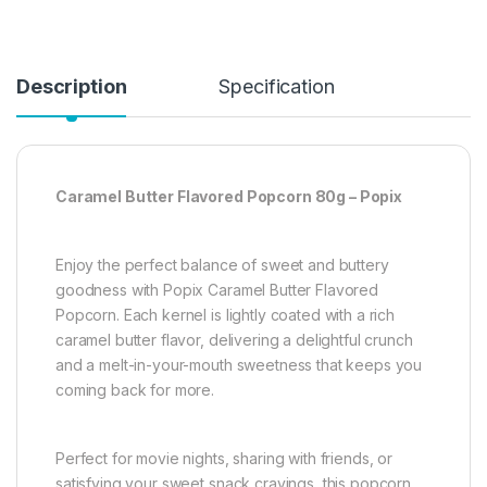
Description
Specification
Caramel Butter Flavored Popcorn 80g – Popix
Enjoy the perfect balance of sweet and buttery
goodness with Popix Caramel Butter Flavored
Popcorn. Each kernel is lightly coated with a rich
caramel butter flavor, delivering a delightful crunch
and a melt-in-your-mouth sweetness that keeps you
coming back for more.
Perfect for movie nights, sharing with friends, or
satisfying your sweet snack cravings, this popcorn