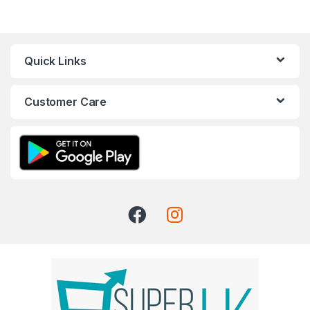
Quick Links
Customer Care