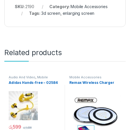
SKU:
2190
Category:
Mobile Accessories
Tags:
3d screen
,
enlarging screen
Related products
Audio And Video
,
Mobile
Mobile Accessories
Accessories
Adidas Hands-free – 02584
Remax Wireless Charger
රු
599
රු
1,000