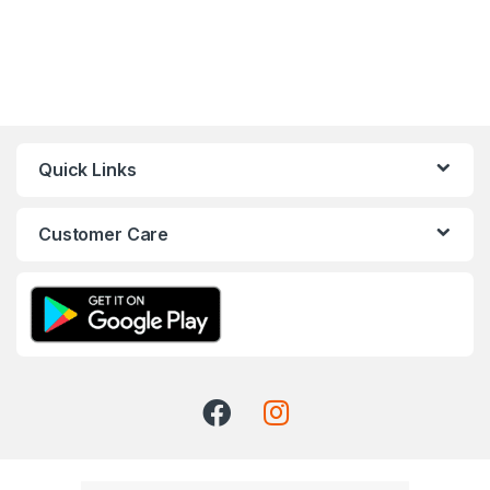
Quick Links
Customer Care