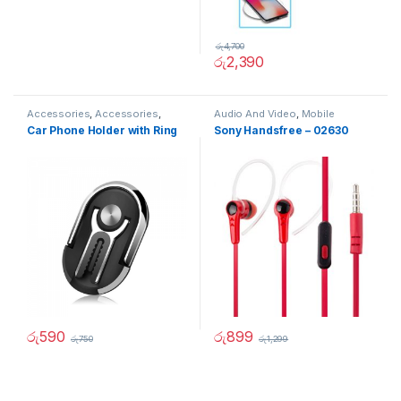
රු
4,700
රු
2,390
Accessories
,
Accessories
,
Audio And Video
,
Mobile
Mobile Accessories
,
Mobiles
Accessories
Car Phone Holder with Ring
Sony Handsfree – 02630
Accesories
රු
590
රු
899
රු
750
රු
1,299