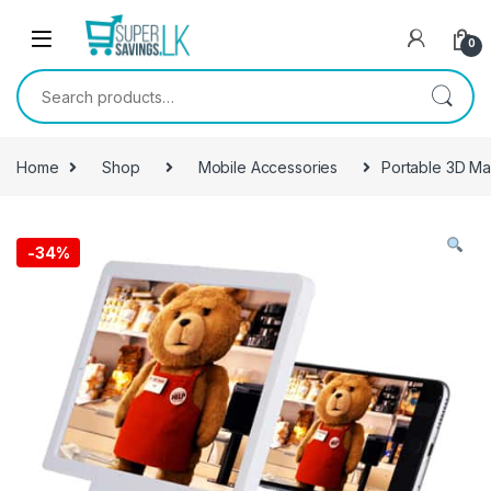
Skip to navigation
Skip to content
0
Search for:
Home
Shop
Mobile Accessories
Portable 3D Ma
-
34%