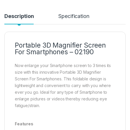
Description
Specification
Portable 3D Magnifier Screen
For Smartphones – 02190
Now enlarge your Smartphone screen to 3 times its
size with this innovative Portable 3D Magnifier
Screen For Smartphones. This foldable design is
lightweight and convenient to carry with you where
ever you go. Ideal for any type of Smartphone to
enlarge pictures or videos thereby reducing eye
fatigue/strain.
Features