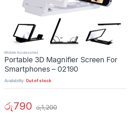
Mobile Accessories
Portable 3D Magnifier Screen For
Smartphones – 02190
Availability:
Out of stock
රු
790
රු
1,200