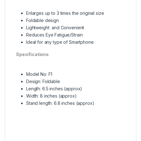
Enlarges up to 3 times the original size
Foldable design
Lightweight and Convenient
Reduces Eye Fatigue/Strain
Ideal for any type of Smartphone
Specifications
Model No: F1
Design: Foldable
Length: 6.5 inches (approx)
Width: 8 inches (approx)
Stand length: 6.8 inches (approx)