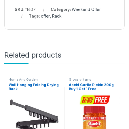
SKU:
11407
Category:
Weekend Offer
Tags:
offer
,
Rack
Related products
Home And Garden
Grocery Items
Wall Hanging Folding Drying
Aachi Garlic Pickle 200g
Rack
Buy 1 Get 1 Free