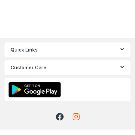
Quick Links
Customer Care