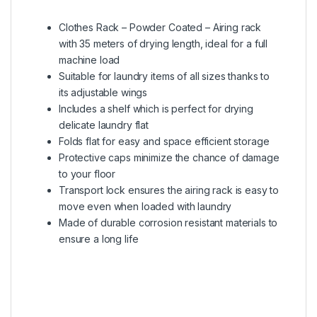
Clothes Rack – Powder Coated – Airing rack
with 35 meters of drying length, ideal for a full
machine load
Suitable for laundry items of all sizes thanks to
its adjustable wings
Includes a shelf which is perfect for drying
delicate laundry flat
Folds flat for easy and space efficient storage
Protective caps minimize the chance of damage
to your floor
Transport lock ensures the airing rack is easy to
move even when loaded with laundry
Made of durable corrosion resistant materials to
ensure a long life