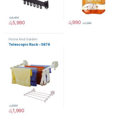
රු
6,490
රු
990
රු
5,990
රු
1,500
Home And Garden
Telescopic Rack – 5876
රු
3,190
රු
1,990