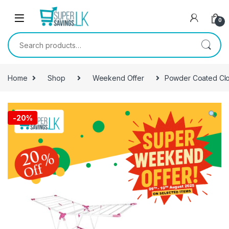
Skip to navigation
Skip to content
0
Search for:
Home
Shop
Weekend Offer
Powder Coated Clo
-
20%