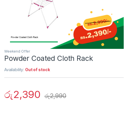
Weekend Offer
Powder Coated Cloth Rack
Availability:
Out of stock
රු
2,390
රු
2,990