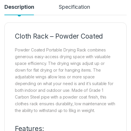
Description
Specification
Cloth Rack – Powder Coated
Powder Coated Portable Drying Rack combines
generous easy-access drying space with valuable
space efficiency. The drying wings adjust up or
down for flat drying or for hanging items. The
adjustable wings allow less or more space
depending on what your need is and it’s suitable for
both indoor and outdoor use. Made of Grade 1
Carbon Steel pipe with a powder coat finish, this
clothes rack ensures durability, low maintenance with
the ability to withstand up to 8kg in weight.
Features: