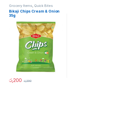
Grocery Items
,
Quick Bites
Bikaji Chips Cream & Onion
35g
රු
200
රු
290