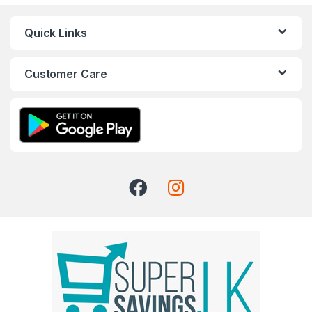
Quick Links
Customer Care