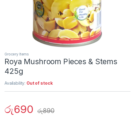
Grocery Items
Roya Mushroom Pieces & Stems
425g
Availability:
Out of stock
රු
690
රු
890