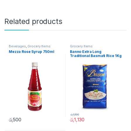
Related products
Beverages
,
Grocery Items
Grocery Items
Mezza Rose Syrup 750ml
Banno Extra Long
Traditional Basmati Rice 1Kg
රු
1,190
රු
500
රු
1,130