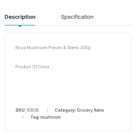
Description
Specification
Roya Mushroom Pieces & Stems 425g
Product Of China
SKU:
10808
Category:
Grocery Items
Tag:
mushroom