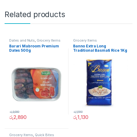
Related products
Dates and Nuts
,
Grocery Items
Grocery Items
Barari Mabroom Premium
Banno Extra Long
Dates 500g
Traditional Basmati Rice 1Kg
රු
3,000
රු
1,190
රු
2,890
රු
1,130
Grocery Items
,
Quick Bites