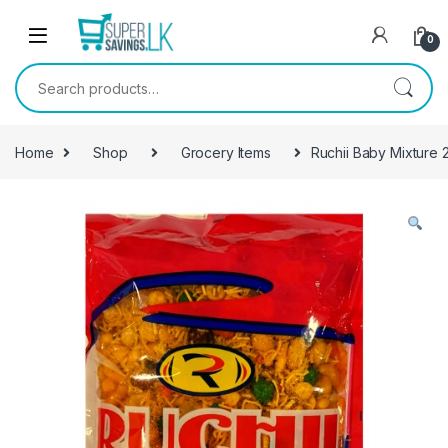
Skip to navigation
Skip to content
0
Search for:
Home
Shop
Grocery Items
Ruchii Baby Mixture 