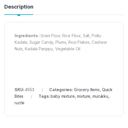
Description
Ingredients :
Gram Flour, Rice Flour, Salt, Pottu
Kadala, Sugar Candy, Plums, Rice Flakes, Cashew
Nuts, Kadala Parippu, Vegetable Oil.
SKU:
4553
Categories:
Grocery Items
,
Quick
Bites
Tags:
baby mixture
,
mixture
,
murukku
,
ruchii