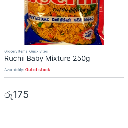
Grocery Items
,
Quick Bites
Ruchii Baby Mixture 250g
Availability:
Out of stock
රු
175