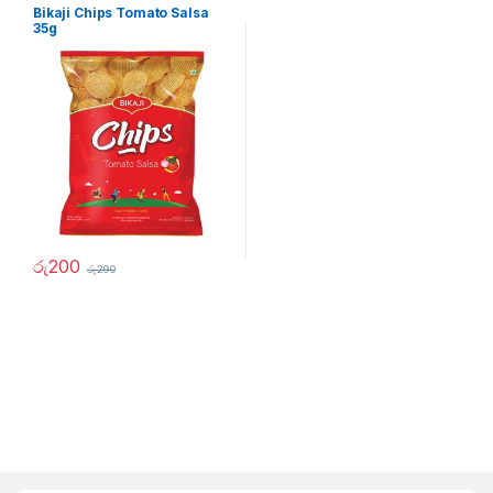
Bikaji Chips Tomato Salsa
35g
රු
200
රු
290