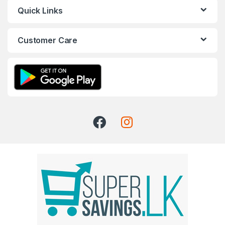
Quick Links
Customer Care