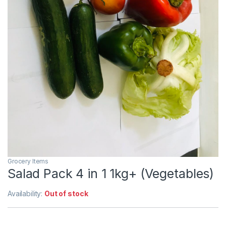
Grocery Items
Salad Pack 4 in 1 1kg+ (Vegetables)
Availability:
Out of stock