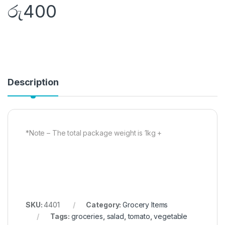
රු
400
Description
*Note – The total package weight is 1kg +
SKU:
4401
Category:
Grocery Items
Tags:
groceries
,
salad
,
tomato
,
vegetable