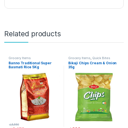
Related products
Grocery Items
Grocery Items
,
Quick Bites
Banno Traditional Super
Bikaji Chips Cream & Onion
Basmati Rice 5Kg
35g
රු
5,550