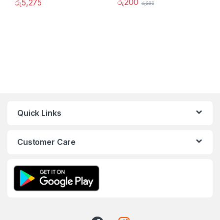
රු
200
රු
5,275
රු
290
Quick Links
Customer Care