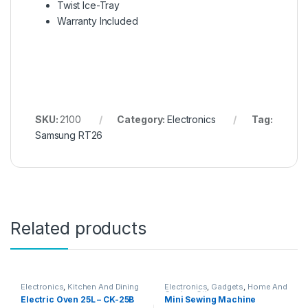
Twist Ice-Tray
Warranty Included
SKU:
2100
Category:
Electronics
Tag:
Samsung RT26
Related products
Electronics
,
Kitchen And Dining
Electronics
,
Gadgets
,
Home And
Garden
,
Other
Electric Oven 25L – CK-25B
Mini Sewing Machine