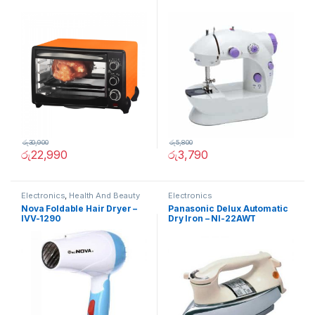
රු
30,900
රු
5,800
රු
22,990
රු
3,790
Electronics
,
Health And Beauty
Electronics
Nova Foldable Hair Dryer –
Panasonic Delux Automatic
IVV-1290
Dry Iron – NI-22AWT