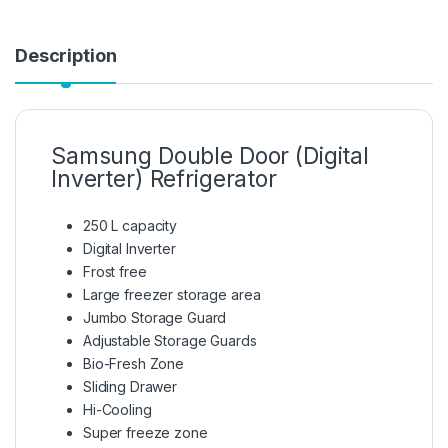
Description
Samsung Double Door (Digital
Inverter) Refrigerator
250 L capacity
Digital Inverter
Frost free
Large freezer storage area
Jumbo Storage Guard
Adjustable Storage Guards
Bio-Fresh Zone
Sliding Drawer
Hi-Cooling
Super freeze zone