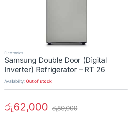
Electronics
Samsung Double Door (Digital
Inverter) Refrigerator – RT 26
Availability:
Out of stock
රු
62,000
රු
89,000