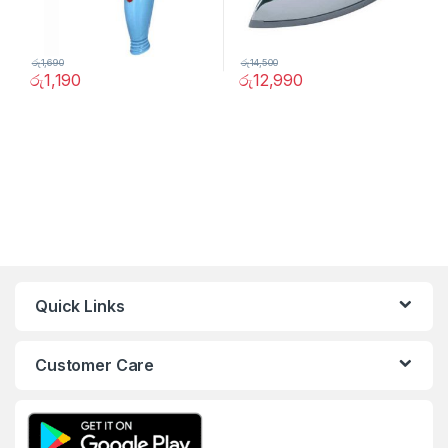
රු
1,690
රු
14,500
රු
1,190
රු
12,990
Quick Links
Customer Care