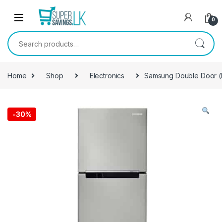
Skip to navigation
Skip to content
0
Search for:
Home
Shop
Electronics
Samsung Double Door (Di
-
30%