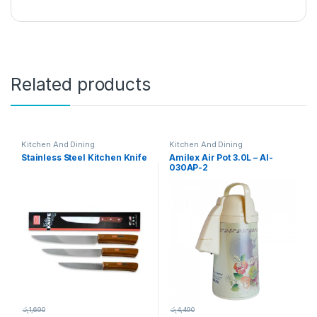
Related products
Kitchen And Dining
Kitchen And Dining
Stainless Steel Kitchen Knife
Amilex Air Pot 3.0L – AI-
030AP-2
රු
1,690
රු
4,490