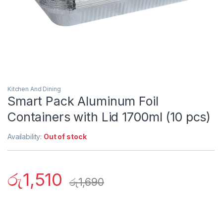
Kitchen And Dining
Smart Pack Aluminum Foil
Containers with Lid 1700ml (10 pcs)
Availability:
Out of stock
රු
1,510
රු
1,690