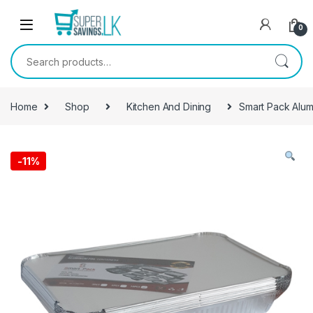
Skip to navigation
Skip to content
0
Search for:
Home
Shop
Kitchen And Dining
Smart Pack Alumi
-
11%