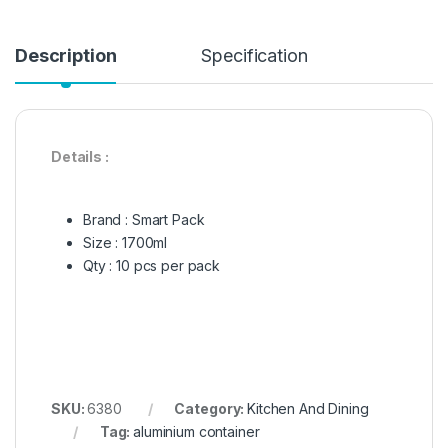
Description
Specification
Details :
Brand : Smart Pack
Size : 1700ml
Qty : 10 pcs per pack
SKU:
6380
Category:
Kitchen And Dining
Tag:
aluminium container