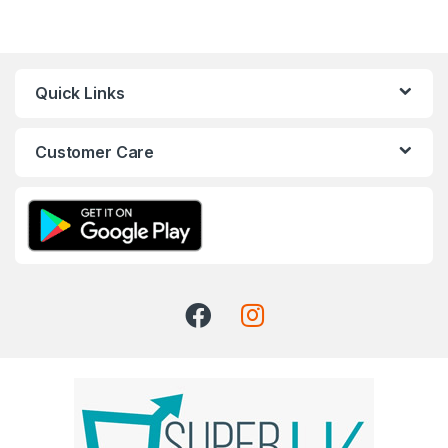
Quick Links
Customer Care