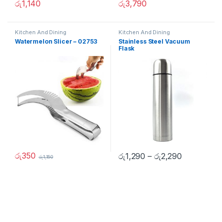
රු
1,140
රු
3,790
Kitchen And Dining
Kitchen And Dining
Watermelon Slicer – 02753
Stainless Steel Vacuum
Flask
රු
350
රු
1,290
–
රු
2,290
රු
1,150