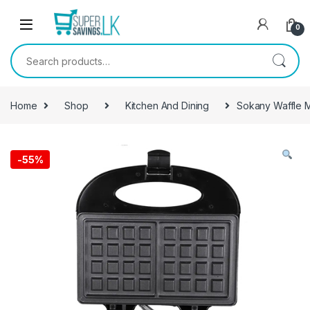
Skip to navigation
Skip to content
0
Search for:
Home
Shop
Kitchen And Dining
Sokany Waffle M
-
55%