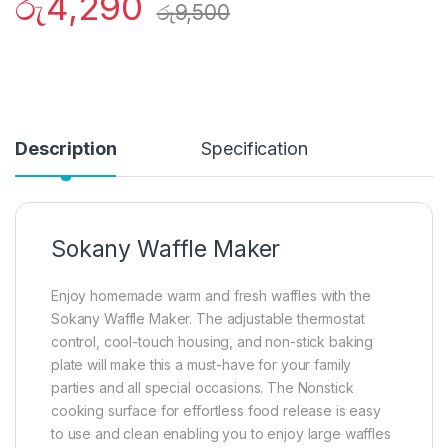
රු
4,290
රු
9,500
Description
Specification
Sokany Waffle Maker
Enjoy homemade warm and fresh waffles with the
Sokany Waffle Maker. The adjustable thermostat
control, cool-touch housing, and non-stick baking
plate will make this a must-have for your family
parties and all special occasions. The Nonstick
cooking surface for effortless food release is easy
to use and clean enabling you to enjoy large waffles