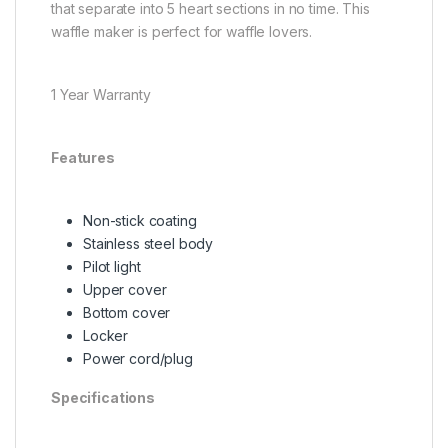
that separate into 5 heart sections in no time. This
waffle maker is perfect for waffle lovers.
1 Year Warranty
Features
Non-stick coating
Stainless steel body
Pilot light
Upper cover
Bottom cover
Locker
Power cord/plug
Specifications