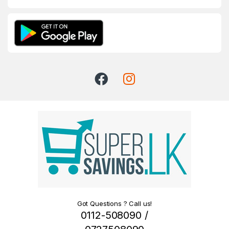
Got Questions ? Call us!
0112-508090 /