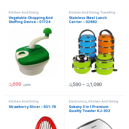
Kitchen And Dining
Kitchen And Dining
,
Travelling
Accessories
Vegetable Chopping And
Stainless Steel Lunch
Stuffing Device – 01724
Carrier – 02682
රු
699
රු
590
–
රු
1,090
රු
899
Kitchen And Dining
Electronics
,
Kitchen And Dining
Strawberry Slicer – 501-76
Sokany 3 in 1 Premium
Quality Toaster KJ-302