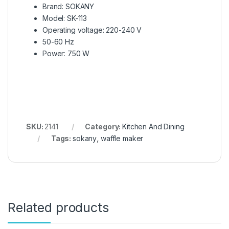
Brand: SOKANY
Model: SK-113
Operating voltage: 220-240 V
50-60 Hz
Power: 750 W
SKU:
2141
Category:
Kitchen And Dining
Tags:
sokany
,
waffle maker
Related products