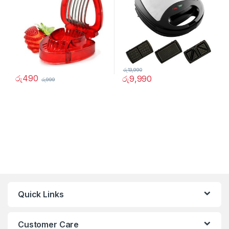
රු
13,990
රු
490
රු
9,990
රු
999
Quick Links
Customer Care