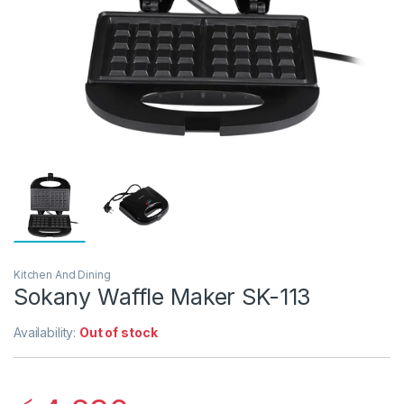
Kitchen And Dining
Sokany Waffle Maker SK-113
Availability:
Out of stock