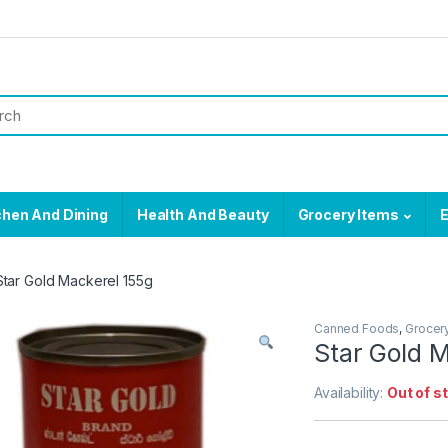
chen And Dining
Health And Beauty
Grocery Items
E
Star Gold Mackerel 155g
Canned Foods
,
Grocer
Star Gold 
Availability:
Out of s