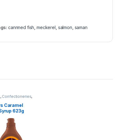
ags:
cannned fish
,
meckerel
,
salmon
,
saman
e
,
Confectioneries
,
tems
s Caramel
 Syrup 623g