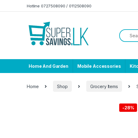
Skip to navigation
Skip to content
Hotline 0727508090 / 0112508090
Home And Garden
Mobile Accessories
Kit
Home
Shop
Grocery Items
-
28%