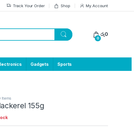
Track Your Order
Shop
My Account
රු
0
0
lectronics
Gadgets
Sports
y Items
Mackerel 155g
tock