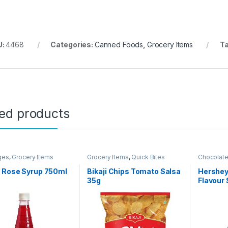
U:
4468
Categories:
Canned Foods
,
Grocery Items
T
ted products
ges
,
Grocery Items
Grocery Items
,
Quick Bites
Chocolat
Grocery I
 Rose Syrup 750ml
Bikaji Chips Tomato Salsa
Hershey
35g
Flavour