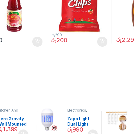
රු
290
රු
2,2
0
රු
200
itchen And
Electronics
,
ining
Home And
Garden
ero Gravity
Zapp Light
Wall Mounted
Dual Light
රු
1,399
රු
990
Magnetic
Mosquito Bulb