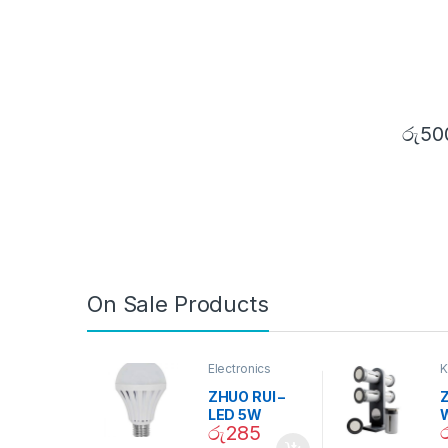
රු
50
On Sale Products
Electronics
K
D
ZHUO RUI –
Z
LED 5W
රු
285
Daylight