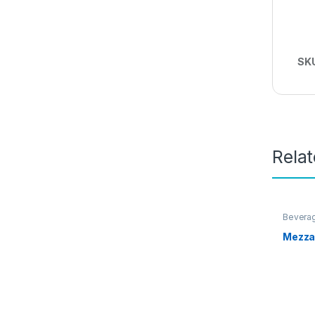
SK
Rela
Bevera
Mezza