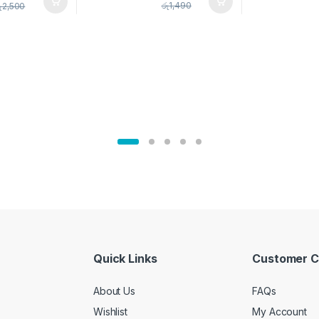
pice Set –
රු
1,490
ු
2,500
02905
Quick Links
Customer C
About Us
FAQs
Wishlist
My Account