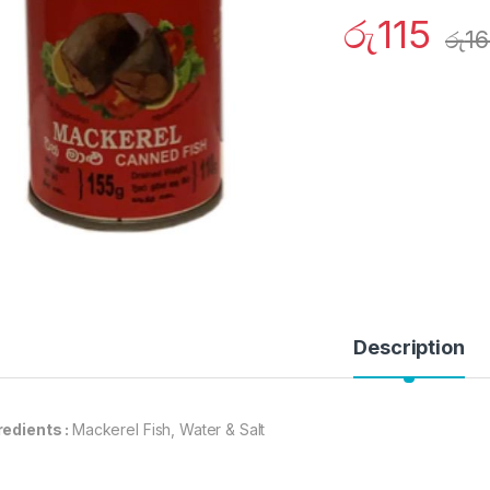
රු
115
රු
16
Description
redients :
Mackerel Fish, Water & Salt