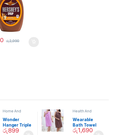
90
රු
2,990
Home And
Health And
Garden
,
Home
Beauty
Decor
Wonder
Wearable
Hanger Triple
Bath Towel
රු
1,690
රු
899
Closet Space
(As Seen on